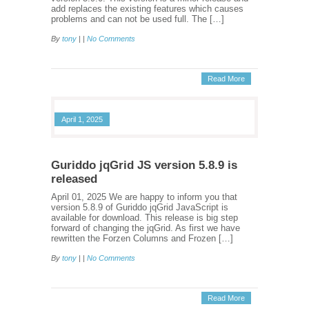
add replaces the existing features which causes
problems and can not be used full. The […]
By
tony
| |
No Comments
Read More
April 1, 2025
Guriddo jqGrid JS version 5.8.9 is
released
April 01, 2025 We are happy to inform you that
version 5.8.9 of Guriddo jqGrid JavaScript is
available for download. This release is big step
forward of changing the jqGrid. As first we have
rewritten the Forzen Columns and Frozen […]
By
tony
| |
No Comments
Read More