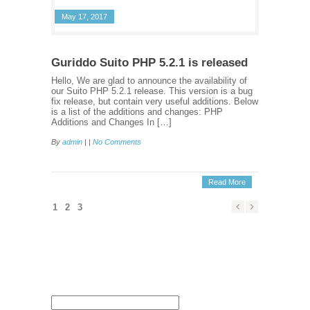
May 17, 2017
Guriddo Suito PHP 5.2.1 is released
Hello, We are glad to announce the availability of
our Suito PHP 5.2.1 release. This version is a bug
fix release, but contain very useful additions. Below
is a list of the additions and changes: PHP
Additions and Changes In […]
By
admin
| |
No Comments
Read More
1
2
3
Search