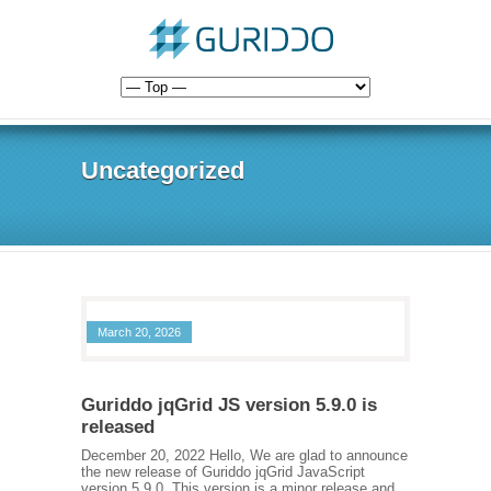
Uncategorized
March 20, 2026
Guriddo jqGrid JS version 5.9.0 is
released
December 20, 2022 Hello, We are glad to announce
the new release of Guriddo jqGrid JavaScript
version 5.9.0. This version is a minor release and