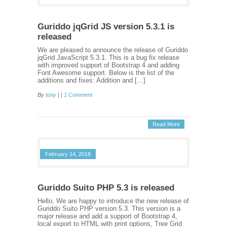
Guriddo jqGrid JS version 5.3.1 is
released
We are pleased to announce the release of Guriddo
jqGrid JavaScript 5.3.1. This is a bug fix release
with improved support of Bootstrap 4 and adding
Font Awesome support. Below is the list of the
additions and fixes: Addition and […]
By
tony
| |
1 Comment
Read More
February 14, 2018
Guriddo Suito PHP 5.3 is released
Hello, We are happy to introduce the new release of
Guriddo Suito PHP version 5.3. This version is a
major release and add a support of Bootstrap 4,
local export to HTML with print options, Tree Grid