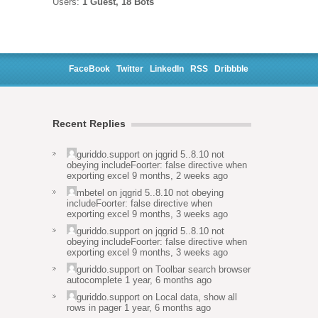
Users:
1 Guest, 18 Bots
FaceBook
Twitter
LinkedIn
RSS
Dribbble
Recent Replies
guriddo.support
on
jqgrid 5..8.10 not
obeying includeFoorter: false directive when
exporting excel
9 months, 2 weeks ago
mbetel
on
jqgrid 5..8.10 not obeying
includeFoorter: false directive when
exporting excel
9 months, 3 weeks ago
guriddo.support
on
jqgrid 5..8.10 not
obeying includeFoorter: false directive when
exporting excel
9 months, 3 weeks ago
guriddo.support
on
Toolbar search browser
autocomplete
1 year, 6 months ago
guriddo.support
on
Local data, show all
rows in pager
1 year, 6 months ago