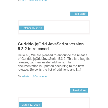
Read More
October 15, 2018
Guriddo jqGrid JavaScript version
5.3.2 is released
Hello All, We are pleased to announce the release
of Guriddo jqGrid JavaScript 5.3.2. This is a bug fix
release, with few useful additions. The
documentation is updated according to the new
release. Below is the list of additions and […]
By
admin
| |
2 Comments
Read More
March 12, 2018