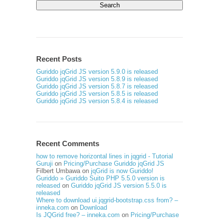
for:
Recent Posts
Guriddo jqGrid JS version 5.9.0 is released
Guriddo jqGrid JS version 5.8.9 is released
Guriddo jqGrid JS version 5.8.7 is released
Guriddo jqGrid JS version 5.8.5 is released
Guriddo jqGrid JS version 5.8.4 is released
Recent Comments
how to remove horizontal lines in jqgrid - Tutorial
Guruji
on
Pricing/Purchase Guriddo jqGrid JS
Filbert Umbawa
on
jqGrid is now Guriddo!
Guriddo » Guriddo Suito PHP 5.5.0 version is
released
on
Guriddo jqGrid JS version 5.5.0 is
released
Where to download ui.jqgrid-bootstrap.css from? –
inneka.com
on
Download
Is JQGrid free? – inneka.com
on
Pricing/Purchase