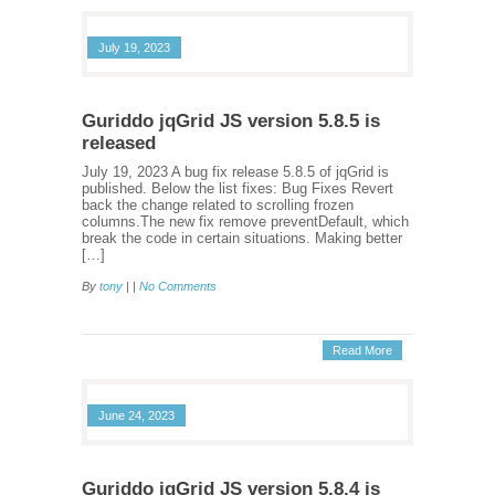
July 19, 2023
Guriddo jqGrid JS version 5.8.5 is
released
July 19, 2023 A bug fix release 5.8.5 of jqGrid is
published. Below the list fixes: Bug Fixes Revert
back the change related to scrolling frozen
columns.The new fix remove preventDefault, which
break the code in certain situations. Making better
[…]
By
tony
| |
No Comments
Read More
June 24, 2023
Guriddo jqGrid JS version 5.8.4 is