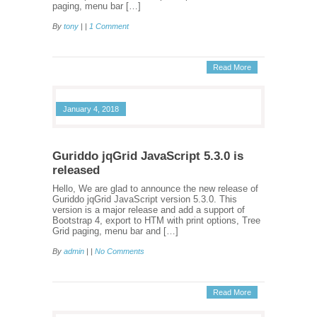
paging, menu bar […]
By
tony
| |
1 Comment
Read More
January 4, 2018
Guriddo jqGrid JavaScript 5.3.0 is
released
Hello, We are glad to announce the new release of
Guriddo jqGrid JavaScript version 5.3.0. This
version is a major release and add a support of
Bootstrap 4, export to HTM with print options, Tree
Grid paging, menu bar and […]
By
admin
| |
No Comments
Read More