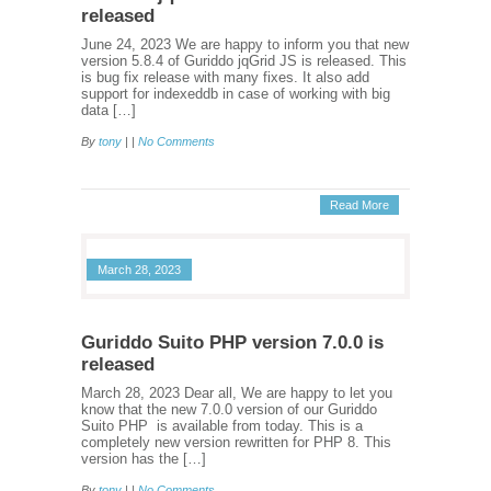
released
June 24, 2023 We are happy to inform you that new
version 5.8.4 of Guriddo jqGrid JS is released. This
is bug fix release with many fixes. It also add
support for indexeddb in case of working with big
data […]
By
tony
| |
No Comments
Read More
March 28, 2023
Guriddo Suito PHP version 7.0.0 is
released
March 28, 2023 Dear all, We are happy to let you
know that the new 7.0.0 version of our Guriddo
Suito PHP is available from today. This is a
completely new version rewritten for PHP 8. This
version has the […]
By
tony
| |
No Comments