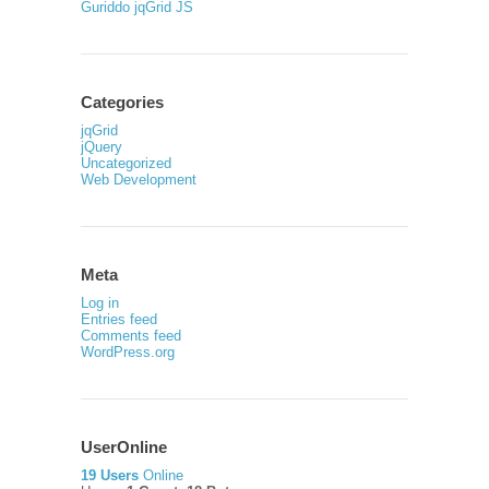
Guriddo jqGrid JS
Categories
jqGrid
jQuery
Uncategorized
Web Development
Meta
Log in
Entries feed
Comments feed
WordPress.org
UserOnline
19 Users
Online