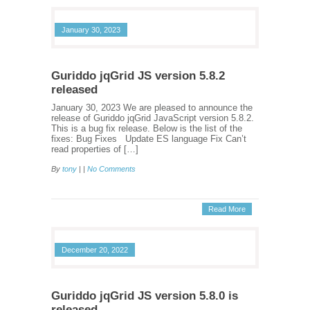
January 30, 2023
Guriddo jqGrid JS version 5.8.2
released
January 30, 2023 We are pleased to announce the
release of Guriddo jqGrid JavaScript version 5.8.2.
This is a bug fix release. Below is the list of the
fixes: Bug Fixes Update ES language Fix Can’t
read properties of […]
By
tony
| |
No Comments
Read More
December 20, 2022
Guriddo jqGrid JS version 5.8.0 is
released