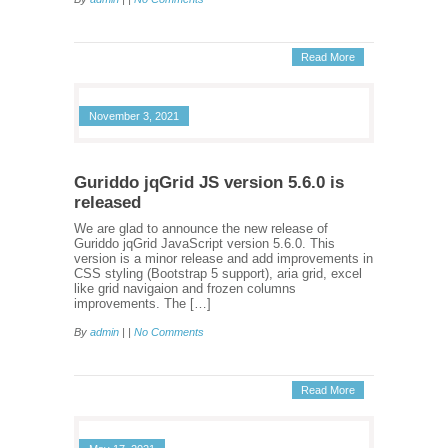
Read More
November 3, 2021
Guriddo jqGrid JS version 5.6.0 is
released
We are glad to announce the new release of
Guriddo jqGrid JavaScript version 5.6.0. This
version is a minor release and add improvements in
CSS styling (Bootstrap 5 support), aria grid, excel
like grid navigaion and frozen columns
improvements. The […]
By
admin
| |
No Comments
Read More