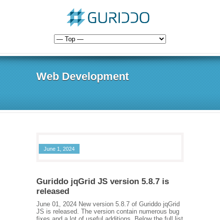
Web Development
June 1, 2024
Guriddo jqGrid JS version 5.8.7 is
released
June 01, 2024 New version 5.8.7 of Guriddo jqGrid
JS is released. The version contain numerous bug
fixes and a lot of useful additions. Below the full list