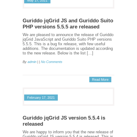
May 17, 2021
Guriddo jqGrid JS and Guriddo Suito
PHP versions 5.5.5 are released
We are pleased to announce the release of Guriddo
jqGrid JavaScript and Guriddo Suito PHP versions
5.5.5. This is a bug fix release, with few useful
additions. The documentation is updated according
to the new release. Below is the list […]
By
admin
| |
No Comments
Read More
February 17, 2021
Guriddo jqGrid JS version 5.5.4 is
released
We are happy to inform you that the new release of
Guriddo jqGrid JS version 5.5.4 is released. This is