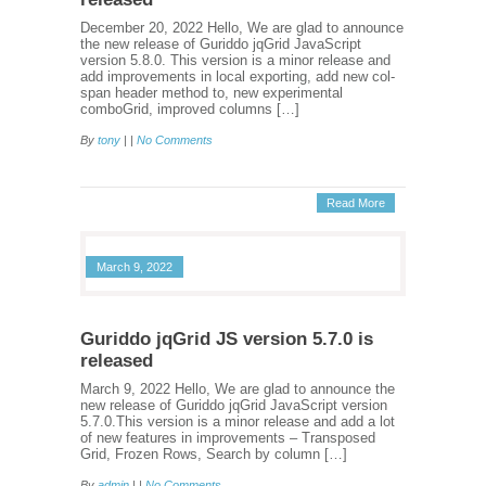
December 20, 2022 Hello, We are glad to announce
the new release of Guriddo jqGrid JavaScript
version 5.8.0. This version is a minor release and
add improvements in local exporting, add new col-
span header method to, new experimental
comboGrid, improved columns […]
By
tony
| |
No Comments
Read More
March 9, 2022
Guriddo jqGrid JS version 5.7.0 is
released
March 9, 2022 Hello, We are glad to announce the
new release of Guriddo jqGrid JavaScript version
5.7.0.This version is a minor release and add a lot
of new features in improvements – Transposed
Grid, Frozen Rows, Search by column […]
By
admin
| |
No Comments