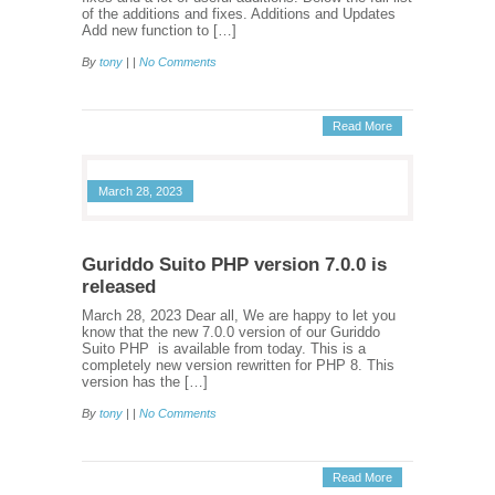
of the additions and fixes. Additions and Updates
Add new function to […]
By
tony
| |
No Comments
Read More
March 28, 2023
Guriddo Suito PHP version 7.0.0 is
released
March 28, 2023 Dear all, We are happy to let you
know that the new 7.0.0 version of our Guriddo
Suito PHP is available from today. This is a
completely new version rewritten for PHP 8. This
version has the […]
By
tony
| |
No Comments
Read More