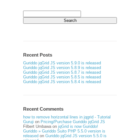
Search
for:
Recent Posts
Guriddo jqGrid JS version 5.9.0 is released
Guriddo jqGrid JS version 5.8.9 is released
Guriddo jqGrid JS version 5.8.7 is released
Guriddo jqGrid JS version 5.8.5 is released
Guriddo jqGrid JS version 5.8.4 is released
Recent Comments
how to remove horizontal lines in jqgrid - Tutorial
Guruji
on
Pricing/Purchase Guriddo jqGrid JS
Filbert Umbawa
on
jqGrid is now Guriddo!
Guriddo » Guriddo Suito PHP 5.5.0 version is
released
on
Guriddo jqGrid JS version 5.5.0 is