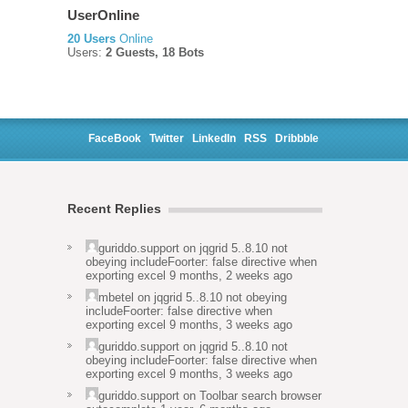
UserOnline
20 Users
Online
Users:
2 Guests, 18 Bots
FaceBook
Twitter
LinkedIn
RSS
Dribbble
Recent Replies
guriddo.support
on
jqgrid 5..8.10 not
obeying includeFoorter: false directive when
exporting excel
9 months, 2 weeks ago
mbetel
on
jqgrid 5..8.10 not obeying
includeFoorter: false directive when
exporting excel
9 months, 3 weeks ago
guriddo.support
on
jqgrid 5..8.10 not
obeying includeFoorter: false directive when
exporting excel
9 months, 3 weeks ago
guriddo.support
on
Toolbar search browser