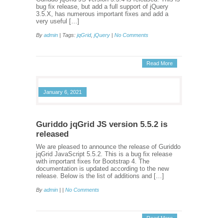
bug fix release, but add a full support of jQuery
3.5.X, has numerous important fixes and add a
very useful […]
By
admin
| Tags:
jqGrid
,
jQuery
|
No Comments
Read More
January 6, 2021
Guriddo jqGrid JS version 5.5.2 is
released
We are pleased to announce the release of Guriddo
jqGrid JavaScript 5.5.2. This is a bug fix release
with important fixes for Bootstrap 4. The
documentation is updated according to the new
release. Below is the list of additions and […]
By
admin
| |
No Comments