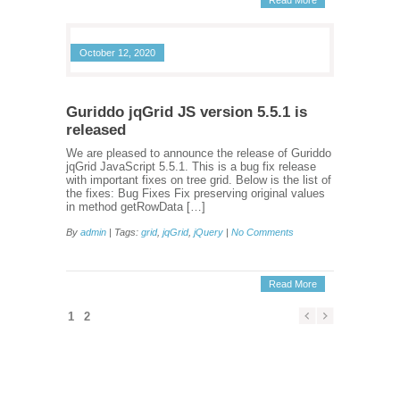
Read More
October 12, 2020
Guriddo jqGrid JS version 5.5.1 is
released
We are pleased to announce the release of Guriddo
jqGrid JavaScript 5.5.1. This is a bug fix release
with important fixes on tree grid. Below is the list of
the fixes: Bug Fixes Fix preserving original values
in method getRowData […]
By
admin
| Tags:
grid
,
jqGrid
,
jQuery
|
No Comments
Read More
1
2