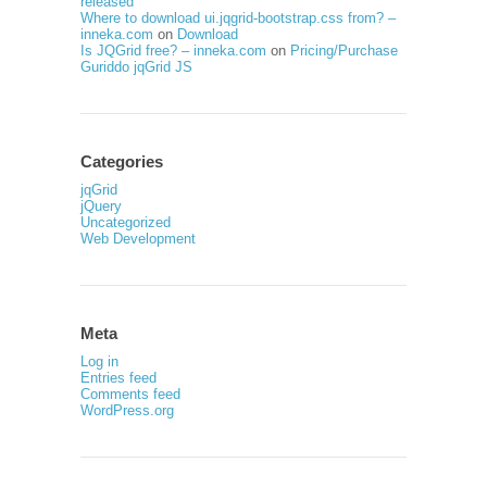
released
Where to download ui.jqgrid-bootstrap.css from? –
inneka.com
on
Download
Is JQGrid free? – inneka.com
on
Pricing/Purchase
Guriddo jqGrid JS
Categories
jqGrid
jQuery
Uncategorized
Web Development
Meta
Log in
Entries feed
Comments feed
WordPress.org