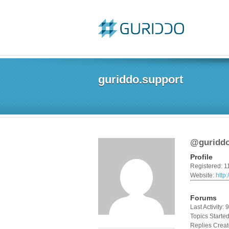
guriddo.support
@guriddo
Profile
Registered: 1
Website:
http
Forums
Last Activity:
Topics Started
Replies Creat