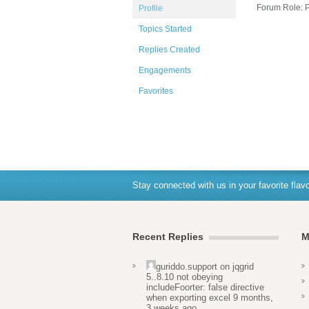
Forum Role: P
Profile
Topics Started
Replies Created
Engagements
Favorites
Stay connected with us in your favorite flavo
Recent Replies
M
guriddo.support
on
jqgrid
5..8.10 not obeying
includeFoorter: false directive
when exporting excel
9 months,
3 weeks ago