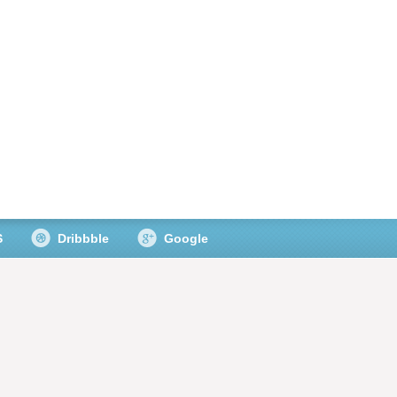
S
Dribbble
Google