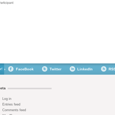
articipant
r!
FaceBook
Twitter
LinkedIn
RS
eta
Log in
Entries feed
Comments feed