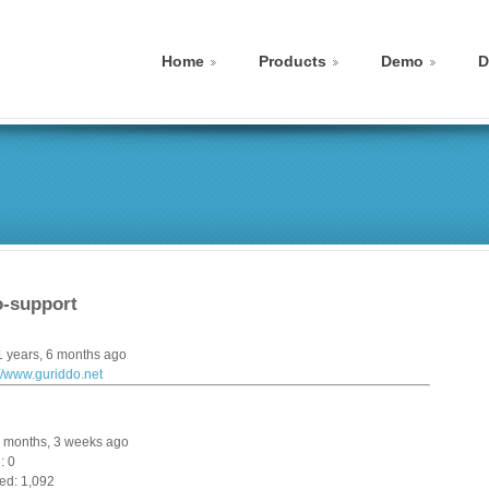
Home
Products
Demo
D
-support
1 years, 6 months ago
://www.guriddo.net
 9 months, 3 weeks ago
: 0
ed: 1,092