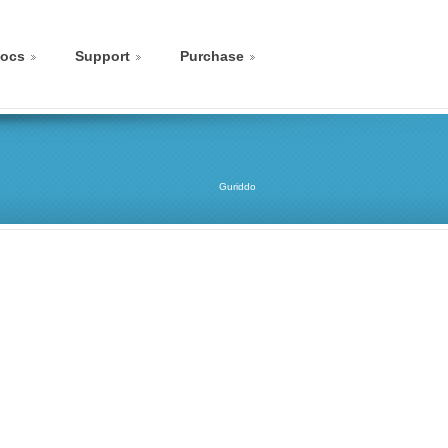
ocs
Support
Purchase
Guriddo