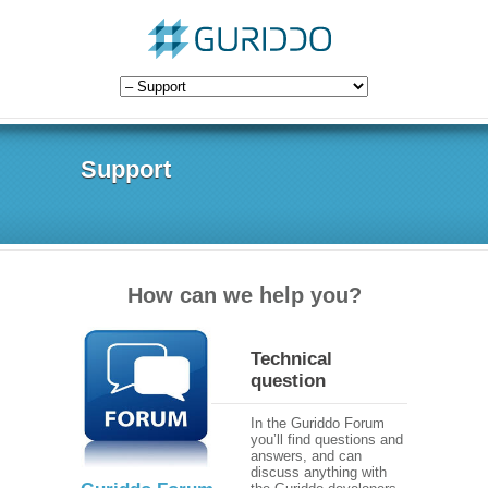
Support
How can we help you?
Technical
question
In the Guriddo Forum
you’ll find questions and
answers, and can
discuss anything with