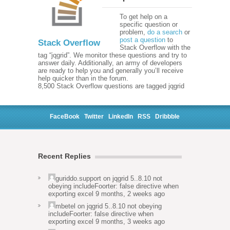
To get help on a
specific question or
problem,
do a search
or
post a question
to
Stack Overflow
Stack Overflow with the
tag “jqgrid”. We monitor these questions and try to
answer daily. Additionally, an army of developers
are ready to help you and generally you’ll receive
help quicker than in the forum.
8,500 Stack Overflow questions are tagged jqgrid
FaceBook
Twitter
LinkedIn
RSS
Dribbble
Recent Replies
guriddo.support
on
jqgrid 5..8.10 not
obeying includeFoorter: false directive when
exporting excel
9 months, 2 weeks ago
mbetel
on
jqgrid 5..8.10 not obeying
includeFoorter: false directive when
exporting excel
9 months, 3 weeks ago