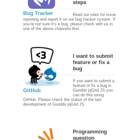
steps
Bug Tracker
Read our rules for issue
reporting and report it on our bug tracker system. If
you’re not sure it’s a bug, please check with us in
one of the above channels first.
I want to submit
feature or fix a
bug
If you want to submit a
feature or fix a bug in
GitHub
Guriddo jqGrid JS you
can do this using
GitHub. Please check the status of the last
development of Guriddo jqGrid JS
Programming
question