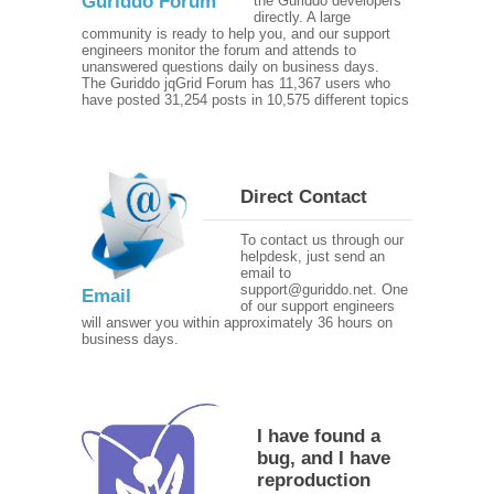
Guriddo Forum
the Guriddo developers
directly. A large
community is ready to help you, and our support
engineers monitor the forum and attends to
unanswered questions daily on business days.
The Guriddo jqGrid Forum has 11,367 users who
have posted 31,254 posts in 10,575 different topics
Direct Contact
To contact us through our
helpdesk, just send an
email to
support@guriddo.net. One
Email
of our support engineers
will answer you within approximately 36 hours on
business days.
I have found a
bug, and I have
reproduction