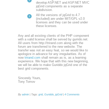
develop ASP.NET and ASP.NET MVC
jqGrid components as a separate
subdivision.
All the versions of jqGrid to 4.7
(included) are under MIT/GPL v2.0
licenses and they can be used under
these licenses.
Any and all existing clients of the PHP component
with a valid license shall be served by gurrido.net.
All users from http://trirand.com along with the
forum are transferred to the new website. The
transfer was not an easy feat, so we would like to
apologize in advance for any irregularities. As of
now
trirand.com
shall remain as is, as a learning
experience. We hope that with this new beginning,
we will be able to make Guriddo jqGrid one of the
best grid components.
Sincerely Yours,
Tony Tomov
By
admin
| Tags:
grid
,
Guriddo
,
jqGrid
|
4 Comments