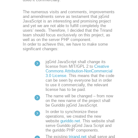
The numerous visits and comments, improvements
and amendments serve as testament that jqGrid
JavaScript is an interesting and promising project
and yet we are not able to fulfill completely the
users’ needs. Therefore, I decided that the Trirand
team should focus exclusively on this project, as
well as on the server PHP component.
In order to achieve this, we have to make some
significant changes:
jqGrid JavaScript shall change its
license from MIT/GPL 2 to
Creative
Commons Attribution-NonCommercial
3.0 License.
This means that the code
can be seen by everyone but in order
to use it commercially, the relevant
license has to be paid.
The name will be changed – from now
on the new name of the project shall
be Guriddo jqGrid JavaScript.
In order to synchronize these
operations, we created the new
website
guriddo.net
. This website shall
serve Guriddo jqGrid Java Script and
the guriddo PHP components.
The existing
trirand.net
shall serve and