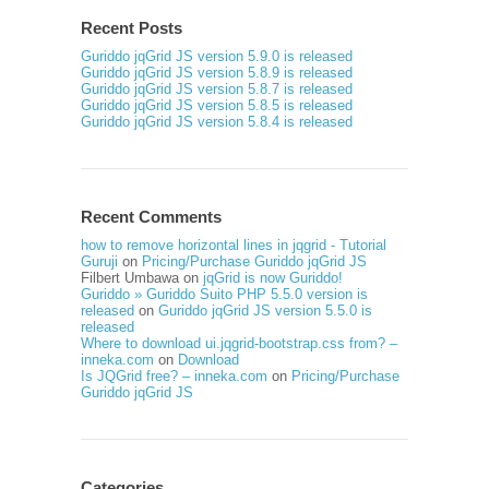
Recent Posts
Guriddo jqGrid JS version 5.9.0 is released
Guriddo jqGrid JS version 5.8.9 is released
Guriddo jqGrid JS version 5.8.7 is released
Guriddo jqGrid JS version 5.8.5 is released
Guriddo jqGrid JS version 5.8.4 is released
Recent Comments
how to remove horizontal lines in jqgrid - Tutorial
Guruji
on
Pricing/Purchase Guriddo jqGrid JS
Filbert Umbawa
on
jqGrid is now Guriddo!
Guriddo » Guriddo Suito PHP 5.5.0 version is
released
on
Guriddo jqGrid JS version 5.5.0 is
released
Where to download ui.jqgrid-bootstrap.css from? –
inneka.com
on
Download
Is JQGrid free? – inneka.com
on
Pricing/Purchase
Guriddo jqGrid JS
Categories