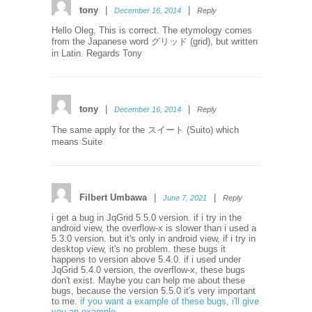
tony
|
|
December 16, 2014
Reply
Hello Oleg, This is correct. The etymology comes
from the Japanese word グリッド (grid), but written
in Latin. Regards Tony
tony
|
|
December 16, 2014
Reply
The same apply for the スイート (Suito) which
means Suite
Filbert Umbawa
|
|
June 7, 2021
Reply
i get a bug in JqGrid 5.5.0 version. if i try in the
android view, the overflow-x is slower than i used a
5.3.0 version. but it's only in android view, if i try in
desktop view, it's no problem. these bugs it
happens to version above 5.4.0. if i used under
JqGrid 5.4.0 version, the overflow-x, these bugs
don't exist. Maybe you can help me about these
bugs, because the version 5.5.0 it's very important
to me.
if you want a example of these bugs, i'll give
you an example