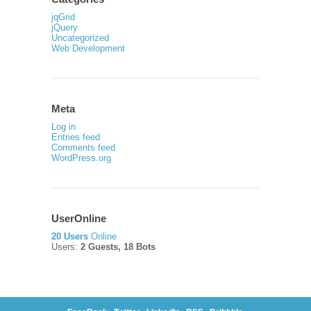
jqGrid
jQuery
Uncategorized
Web Development
Meta
Log in
Entries feed
Comments feed
WordPress.org
UserOnline
20 Users
Online
Users:
2 Guests, 18 Bots