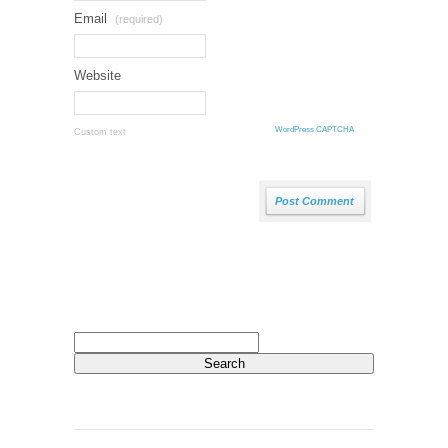
Email
(required)
Website
WordPress CAPTCHA
Custom text
Search
for: