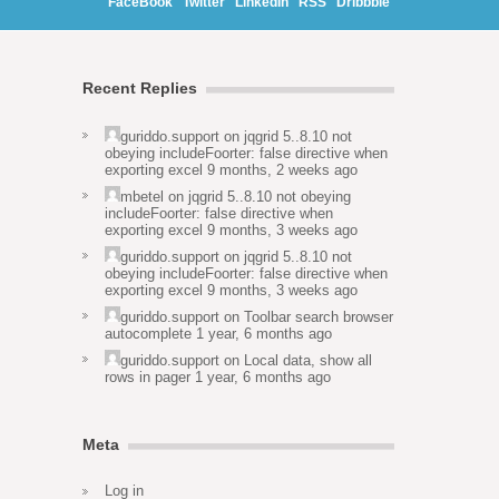
FaceBook
Twitter
LinkedIn
RSS
Dribbble
Recent Replies
guriddo.support
on
jqgrid 5..8.10 not
obeying includeFoorter: false directive when
exporting excel
9 months, 2 weeks ago
mbetel
on
jqgrid 5..8.10 not obeying
includeFoorter: false directive when
exporting excel
9 months, 3 weeks ago
guriddo.support
on
jqgrid 5..8.10 not
obeying includeFoorter: false directive when
exporting excel
9 months, 3 weeks ago
guriddo.support
on
Toolbar search browser
autocomplete
1 year, 6 months ago
guriddo.support
on
Local data, show all
rows in pager
1 year, 6 months ago
Meta
Log in