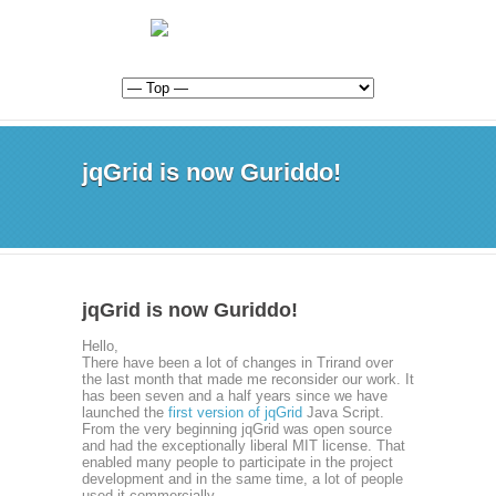
jqGrid is now Guriddo!
jqGrid is now Guriddo!
Hello,
There have been a lot of changes in Trirand over
the last month that made me reconsider our work. It
has been seven and a half years since we have
launched the
first version of jqGrid
Java Script.
From the very beginning jqGrid was open source
and had the exceptionally liberal MIT license. That
enabled many people to participate in the project
development and in the same time, a lot of people
used it commercially.