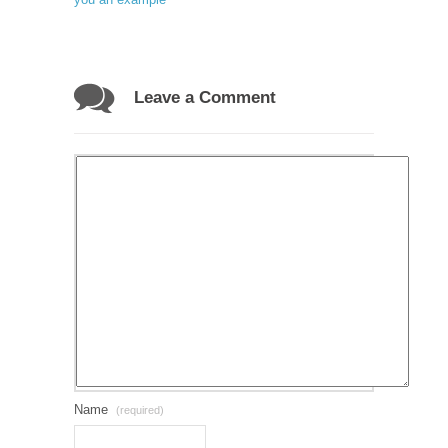
Leave a Comment
Name
(required)