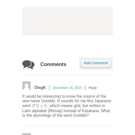
Add Comment
Comments
OlegK
|
|
December 16, 2014
Reply
It would be interesting to know the source of the
new name Guriddo. It sounds for me like Japanese
word グリッド, which means grid, but written in
Latin alphabet (Rōmaji) instead of Katakana. What
is the etymology of the word Guriddo?