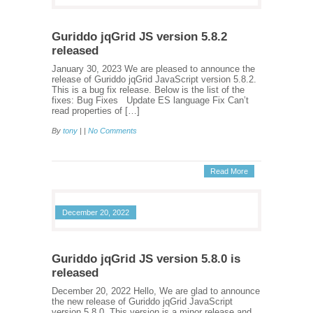
Guriddo jqGrid JS version 5.8.2
released
January 30, 2023 We are pleased to announce the
release of Guriddo jqGrid JavaScript version 5.8.2.
This is a bug fix release. Below is the list of the
fixes: Bug Fixes Update ES language Fix Can’t
read properties of […]
By
tony
| |
No Comments
Read More
December 20, 2022
Guriddo jqGrid JS version 5.8.0 is
released
December 20, 2022 Hello, We are glad to announce
the new release of Guriddo jqGrid JavaScript
version 5.8.0. This version is a minor release and