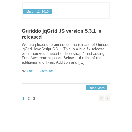
March 12, 2018
Guriddo jqGrid JS version 5.3.1 is
released
We are pleased to announce the release of Guriddo
jqGrid JavaScript 5.3.1. This is a bug fix release
with improved support of Bootstrap 4 and adding
Font Awesome support. Below is the list of the
additions and fixes: Addition and […]
By
tony
| |
1 Comment
Read More
1
2
3