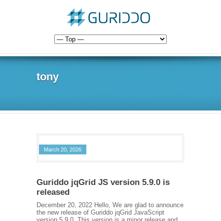
tony
March 20, 2026
Guriddo jqGrid JS version 5.9.0 is
released
December 20, 2022 Hello, We are glad to announce
the new release of Guriddo jqGrid JavaScript
version 5.9.0. This version is a minor release and