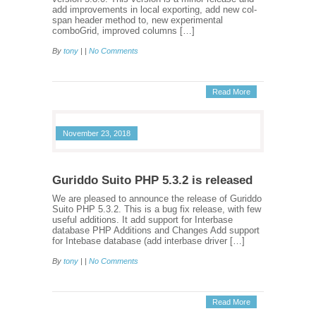
add improvements in local exporting, add new col-
span header method to, new experimental
comboGrid, improved columns […]
By
tony
| |
No Comments
Read More
November 23, 2018
Guriddo Suito PHP 5.3.2 is released
We are pleased to announce the release of Guriddo
Suito PHP 5.3.2. This is a bug fix release, with few
useful additions. It add support for Interbase
database PHP Additions and Changes Add support
for Intebase database (add interbase driver […]
By
tony
| |
No Comments
Read More