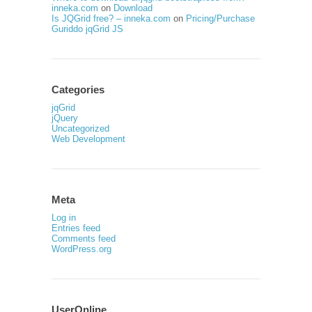
inneka.com
on
Download
Is JQGrid free? – inneka.com
on
Pricing/Purchase
Guriddo jqGrid JS
Categories
jqGrid
jQuery
Uncategorized
Web Development
Meta
Log in
Entries feed
Comments feed
WordPress.org
UserOnline