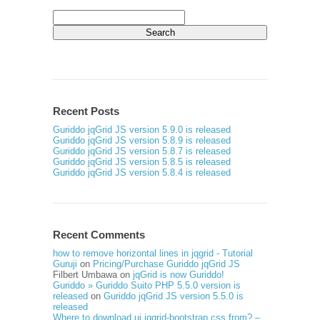
Search
for:
Recent Posts
Guriddo jqGrid JS version 5.9.0 is released
Guriddo jqGrid JS version 5.8.9 is released
Guriddo jqGrid JS version 5.8.7 is released
Guriddo jqGrid JS version 5.8.5 is released
Guriddo jqGrid JS version 5.8.4 is released
Recent Comments
how to remove horizontal lines in jqgrid - Tutorial
Guruji
on
Pricing/Purchase Guriddo jqGrid JS
Filbert Umbawa
on
jqGrid is now Guriddo!
Guriddo » Guriddo Suito PHP 5.5.0 version is
released
on
Guriddo jqGrid JS version 5.5.0 is
released
Where to download ui.jqgrid-bootstrap.css from? –