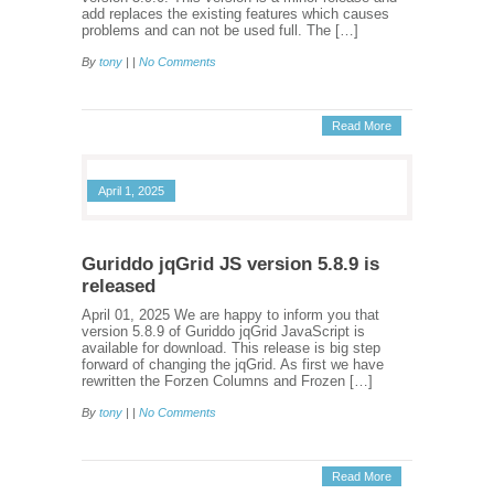
add replaces the existing features which causes
problems and can not be used full. The […]
By
tony
| |
No Comments
Read More
April 1, 2025
Guriddo jqGrid JS version 5.8.9 is
released
April 01, 2025 We are happy to inform you that
version 5.8.9 of Guriddo jqGrid JavaScript is
available for download. This release is big step
forward of changing the jqGrid. As first we have
rewritten the Forzen Columns and Frozen […]
By
tony
| |
No Comments
Read More