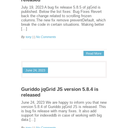
July 19, 2023 A bug fix release 5.8.5 of jqGrid is
published. Below the list fixes: Bug Fixes Revert
back the change related to scrolling frozen
columns.The new fix remove preventDefault, which
break the code in certain situations. Making better
[…]
By
tony
| |
No Comments
Read More
June 24, 2023
Guriddo jqGrid JS version 5.8.4 is
released
June 24, 2023 We are happy to inform you that new
version 5.8.4 of Guriddo jqGrid JS is released. This
is bug fix release with many fixes. It also add
support for indexeddb in case of working with big
data […]
By
tony
| |
No Comments