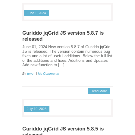
June 1, 2024
Guriddo jqGrid JS version 5.8.7 is
released
June 01, 2024 New version 5.8.7 of Guriddo jqGrid
JS is released. The version contain numerous bug
fixes and a lot of useful additions. Below the full list
of the additions and fixes. Additions and Updates
Add new function to […]
By
tony
| |
No Comments
Read More
July 19, 2023
Guriddo jqGrid JS version 5.8.5 is
released