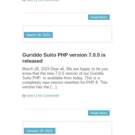
Read More
March 28, 2023
Guriddo Suito PHP version 7.0.0 is
released
March 28, 2023 Dear all, We are happy to let you
know that the new 7.0.0 version of our Guriddo
Suito PHP is available from today. This is a
completely new version rewritten for PHP 8. This
version has the […]
By
tony
| |
No Comments
Read More
January 30, 2023