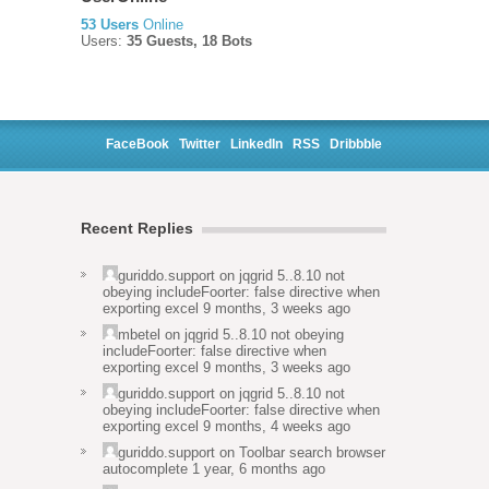
53 Users
Online
Users:
35 Guests, 18 Bots
FaceBook
Twitter
LinkedIn
RSS
Dribbble
Recent Replies
guriddo.support
on
jqgrid 5..8.10 not
obeying includeFoorter: false directive when
exporting excel
9 months, 3 weeks ago
mbetel
on
jqgrid 5..8.10 not obeying
includeFoorter: false directive when
exporting excel
9 months, 3 weeks ago
guriddo.support
on
jqgrid 5..8.10 not
obeying includeFoorter: false directive when
exporting excel
9 months, 4 weeks ago
guriddo.support
on
Toolbar search browser
autocomplete
1 year, 6 months ago