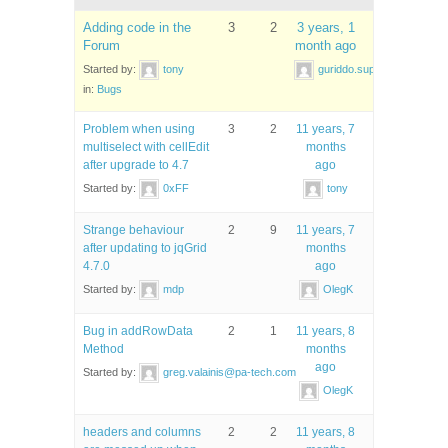
Adding code in the
3
2
3 years, 1
Forum
month ago
Started by:
tony
guriddo.support
in:
Bugs
Problem when using
3
2
11 years, 7
multiselect with cellEdit
months
after upgrade to 4.7
ago
Started by:
0xFF
tony
Strange behaviour
2
9
11 years, 7
after updating to jqGrid
months
4.7.0
ago
Started by:
mdp
OlegK
Bug in addRowData
2
1
11 years, 8
Method
months
ago
Started by:
greg.valainis@pa-tech.com
OlegK
headers and columns
2
2
11 years, 8