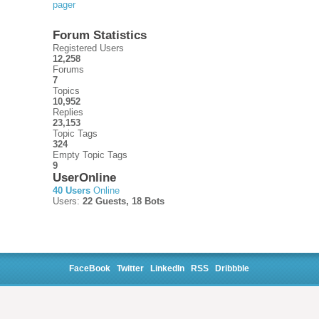
pager
Forum Statistics
Registered Users
12,258
Forums
7
Topics
10,952
Replies
23,153
Topic Tags
324
Empty Topic Tags
9
UserOnline
40 Users
Online
Users:
22 Guests, 18 Bots
FaceBook
Twitter
LinkedIn
RSS
Dribbble