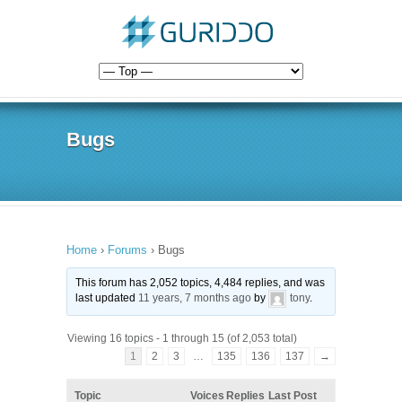
Bugs
Home
›
Forums
›
Bugs
This forum has 2,052 topics, 4,484 replies, and was
last updated
11 years, 7 months ago
by
tony
.
Viewing 16 topics - 1 through 15 (of 2,053 total)
1
2
3
…
135
136
137
→
Topic
Voices
Replies
Last Post