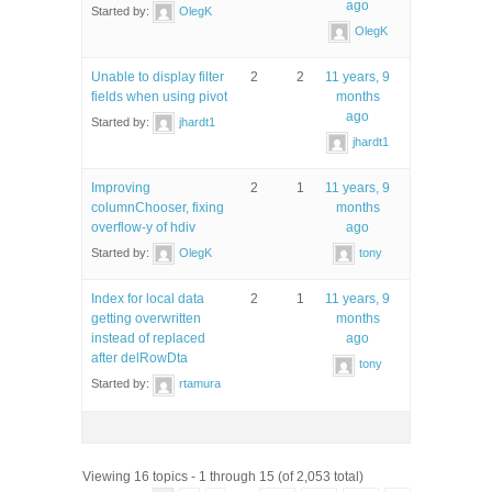
ago
Started by:
OlegK
OlegK
Unable to display filter
2
2
11 years, 9
fields when using pivot
months
ago
Started by:
jhardt1
jhardt1
Improving
2
1
11 years, 9
columnChooser, fixing
months
overflow-y of hdiv
ago
Started by:
OlegK
tony
Index for local data
2
1
11 years, 9
getting overwritten
months
instead of replaced
ago
after delRowDta
tony
Started by:
rtamura
Viewing 16 topics - 1 through 15 (of 2,053 total)