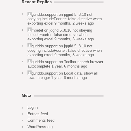
Recent Replies
guriddo.support
on
jqgrid 5..8.10 not
obeying includeFoorter: false directive when
exporting excel
9 months, 2 weeks ago
mbetel
on
jqgrid 5..8.10 not obeying
includeFoorter: false directive when
exporting excel
9 months, 3 weeks ago
guriddo.support
on
jqgrid 5..8.10 not
obeying includeFoorter: false directive when
exporting excel
9 months, 3 weeks ago
guriddo.support
on
Toolbar search browser
autocomplete
1 year, 6 months ago
guriddo.support
on
Local data, show all
rows in pager
1 year, 6 months ago
Meta
Log in
Entries feed
Comments feed
WordPress.org