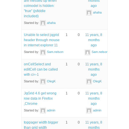
are messed up when
months
colmodel is hidden:
ago
”true” (jsfiddle
ahaha
included)
Started by:
ahaha
Unable to select jqgrid
1
0
11 years, 8
header through mouse
months
in internet explorer 11
ago
Started by:
Sam.nelson
Sam.nelson
onCellSelect and
1
0
11 years, 8
editCell can be called
months
with ci=-1
ago
Started by:
OlegK
OlegK
JqGrid 4.6 get wrong
1
0
11 years, 8
row data in Firefox
months
,Chrome
ago
Started by:
admin
admin
toppager width bigger
1
0
11 years, 8
than grid width
months