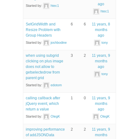
ago
Started by:
htec1
htec1
SetGridWidth and
6
6
11 years, 8
Resize Problem with
months
Group Headers
ago
Started by:
joshbodine
tony
when using subgrid
3
2
11 years, 9
clicking on plus image
months
does not allow to
ago
getselectedrow from
tony
parent grid
Started by:
edotom
calling callback after
1
0
11 years, 9
jQuery event, which
months
return a value
ago
Started by:
OlegK
OlegK
improving performance
2
2
11 years, 9
of addJSONData
months