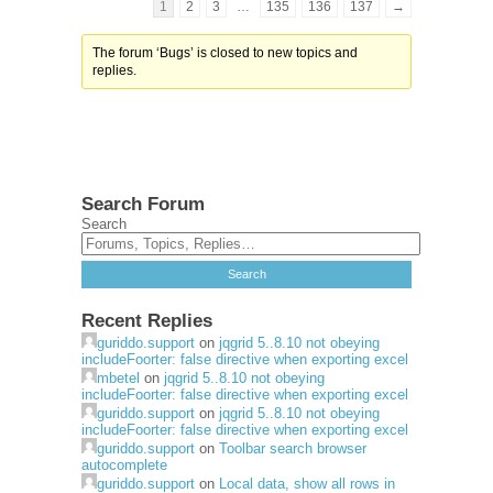
1
2
3
…
135
136
137
→
The forum ‘Bugs’ is closed to new topics and
replies.
Search Forum
Search
Recent Replies
guriddo.support
on
jqgrid 5..8.10 not obeying
includeFoorter: false directive when exporting excel
mbetel
on
jqgrid 5..8.10 not obeying
includeFoorter: false directive when exporting excel
guriddo.support
on
jqgrid 5..8.10 not obeying
includeFoorter: false directive when exporting excel
guriddo.support
on
Toolbar search browser
autocomplete
guriddo.support
on
Local data, show all rows in