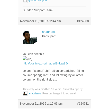
guriddo.support
.
Guriddo Support Team
November 11, 2015 at 2:44 am
#124508
ariadrianto
Participant
you can see this….
[/url]
http://postimg.org/image/l3nttsa85/
column “alamat” shift left on spreadsheet filling
column “panggilan”, and following by all other
column on the right side…
This reply was modified 10 years, 9 months ago by
ariadrianto
. Reason: image link too small
November 11, 2015 at 12:03 pm
#124511