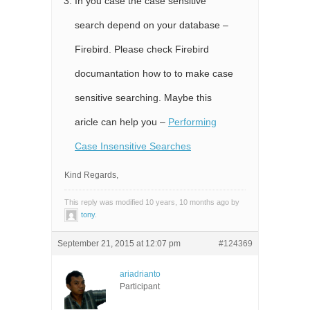
In you case the case sensitive
search depend on your database –
Firebird. Please check Firebird
documantation how to to make case
sensitive searching. Maybe this
aricle can help you –
Performing
Case Insensitive Searches
Kind Regards,
This reply was modified 10 years, 10 months ago by
tony
.
September 21, 2015 at 12:07 pm
#124369
ariadrianto
Participant