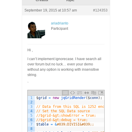
Creator
Topic
September 19, 2015 at 10:57 am
#124353
ariadrianto
Participant
Hi ,
I can’t implement ignorecase. I have search all
over forum but no luck… even your demo
without any option is working with insensitive
string.
`
1
$
grid
=
new
jqGridRender
(
$
conn
)
;
2
3
// Data from this SQL is 1252 encoded, so we n
4
// Set the SQL Data source
5
//$grid-&gt;showError = true;
6
//$grid-&gt;debug = true;
7
$
table
=
&
#039;DIVISI&#039;;
8