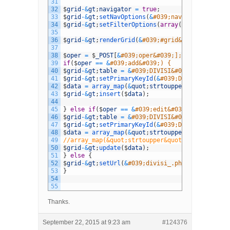
31
32
$
grid
-
&
gt
;
navigator
=
true
;
33
$
grid
-
&
gt
;
setNavOptions
(
&
#039;navigator&#039;,
34
$
grid
-
&
gt
;
setFilterOptions
(
array
(
&
quot
;
stringR
35
36
$
grid
-
&
gt
;
renderGrid
(
&
#039;#grid&#039;,&#039;#
37
38
$
oper
=
$
_POST
[
&
#039;oper&#039;];
39
if
(
$
oper
==
&
#039;add&#039;) {
40
$
grid
-
&
gt
;
table
=
&
#039;DIVISI&#039;;
41
$
grid
-
&
gt
;
setPrimaryKeyId
(
&
#039;DIVISIID&#039;
42
$
data
=
array_map
(
&
quot
;
strtoupper
&
quot
;
,
$
_PO
43
$
grid
-
&
gt
;
insert
(
$
data
)
;
44
45
}
else
if
(
$
oper
==
&
#039;edit&#039;) {
46
$
grid
-
&
gt
;
table
=
&
#039;DIVISI&#039;;
47
$
grid
-
&
gt
;
setPrimaryKeyId
(
&
#039;DIVISIID&#039;
48
$
data
=
array_map
(
&
quot
;
strtoupper
&
quot
;
,
$
_PO
49
//array_map(&quot;strtoupper&quot;, $sample_ar
50
$
grid
-
&
gt
;
update
(
$
data
)
;
51
}
else
{
52
$
grid
-
&
gt
;
setUrl
(
&
#039;divisi_.php&#039;);
53
}
54
55
Thanks.
September 22, 2015 at 9:23 am
#124376