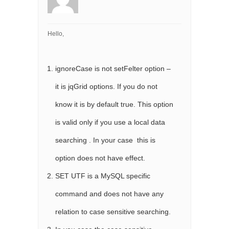
Hello,
ignoreCase is not setFelter option –
it is jqGrid options. If you do not
know it is by default true. This option
is valid only if you use a local data
searching . In your case this is
option does not have effect.
SET UTF is a MySQL specific
command and does not have any
relation to case sensitive searching.