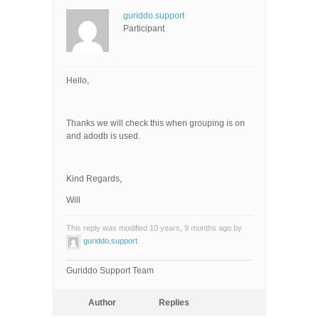
guriddo.support
Participant
Hello,
Thanks we will check this when grouping is on
and adodb is used.
Kind Regards,
Will
This reply was modified 10 years, 9 months ago by
guriddo.support
.
Guriddo Support Team
Author
Replies