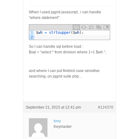
When I used jqgrid javascript, i can handle
“where statement”:
1
$
wh
=
strtoupper
(
$
wh
)
;
2
So I can handle sql before load :
$sql = “select * from division where 1=1 $wh “;
and where I can put firebird case sensitive
searching, on jqgrid suite php…
September 21, 2015 at 12:41 pm
#124370
tony
Keymaster