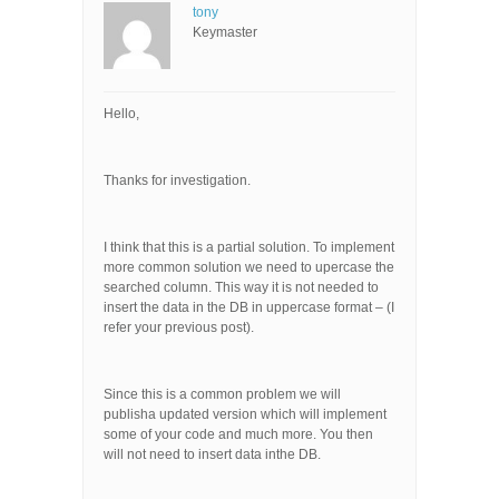
tony
Keymaster
Hello,
Thanks for investigation.
I think that this is a partial solution. To implement
more common solution we need to upercase the
searched column. This way it is not needed to
insert the data in the DB in uppercase format – (I
refer your previous post).
Since this is a common problem we will
publisha updated version which will implement
some of your code and much more. You then
will not need to insert data inthe DB.