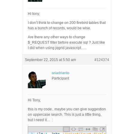
Hi tony,
I don’t think to change on 200 firebird tables that
has a bunch of records, would be wise.
Are there any other ways to change
$_REQUEST filter before execute sql ? Just like
I did when using jqgrid javascript ….
September 22, 2015 at 5:50 am
#124374
ariadrianto
Participant
Hi Tony,
this is my code.. maybe you can give suggestion
on uppercase search. This is just a little thing,
but I need it… :