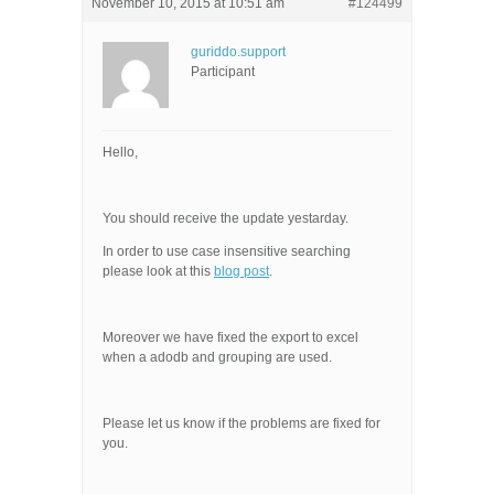
November 10, 2015 at 10:51 am
#124499
guriddo.support
Participant
Hello,
You should receive the update yestarday.
In order to use case insensitive searching
please look at this
blog post
.
Moreover we have fixed the export to excel
when a adodb and grouping are used.
Please let us know if the problems are fixed for
you.