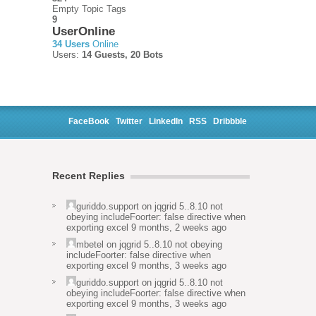
Empty Topic Tags
9
UserOnline
34 Users
Online
Users:
14 Guests, 20 Bots
FaceBook
Twitter
LinkedIn
RSS
Dribbble
Recent Replies
guriddo.support
on
jqgrid 5..8.10 not
obeying includeFoorter: false directive when
exporting excel
9 months, 2 weeks ago
mbetel
on
jqgrid 5..8.10 not obeying
includeFoorter: false directive when
exporting excel
9 months, 3 weeks ago
guriddo.support
on
jqgrid 5..8.10 not
obeying includeFoorter: false directive when
exporting excel
9 months, 3 weeks ago