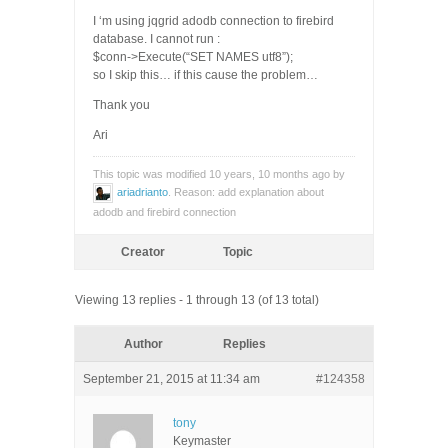
I ‘m using jqgrid adodb connection to firebird
database. I cannot run :
$conn->Execute(“SET NAMES utf8”);
so I skip this… if this cause the problem…
Thank you
Ari
This topic was modified 10 years, 10 months ago by
ariadrianto
. Reason: add explanation about
adodb and firebird connection
Creator
Topic
Viewing 13 replies - 1 through 13 (of 13 total)
Author
Replies
September 21, 2015 at 11:34 am
#124358
tony
Keymaster