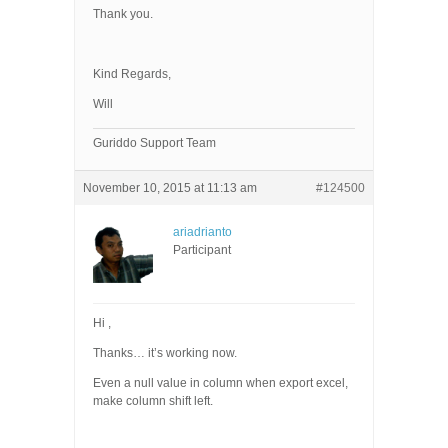
Thank you.
Kind Regards,
Will
Guriddo Support Team
November 10, 2015 at 11:13 am
#124500
ariadrianto
Participant
Hi ,
Thanks… it’s working now.
Even a null value in column when export excel,
make column shift left.