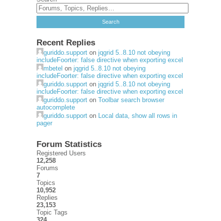
Recent Replies
guriddo.support
on
jqgrid 5..8.10 not obeying
includeFoorter: false directive when exporting excel
mbetel
on
jqgrid 5..8.10 not obeying
includeFoorter: false directive when exporting excel
guriddo.support
on
jqgrid 5..8.10 not obeying
includeFoorter: false directive when exporting excel
guriddo.support
on
Toolbar search browser
autocomplete
guriddo.support
on
Local data, show all rows in
pager
Forum Statistics
Registered Users
12,258
Forums
7
Topics
10,952
Replies
23,153
Topic Tags
324