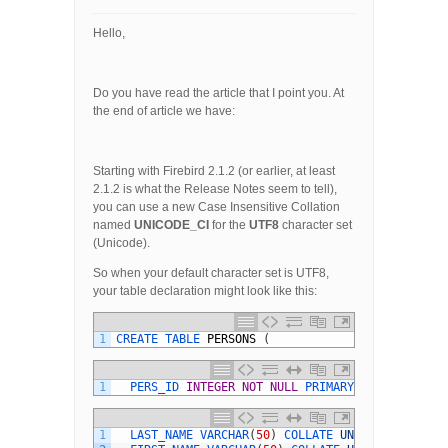
Hello,
Do you have read the article that I point you. At
the end of article we have:
Starting with Firebird 2.1.2 (or earlier, at least
2.1.2 is what the Release Notes seem to tell),
you can use a new Case Insensitive Collation
named
UNICODE_CI
for the
UTF8
character set
(Unicode).
So when your default character set is UTF8,
your table declaration might look like this:
1
CREATE 
TABLE 
PERSONS
(
1
PERS_ID 
INTEGER
NOT
NULL
PRIMARY 
KEY
,
1
LAST_NAME 
VARCHAR
(
50
)
COLLATE 
UNICODE_CI
,