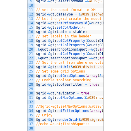
9
$
grid
-
&
gt
;
SelectCommand
=&
#039;SELECT DIVISIID
10
11
// set the ouput format to XML
12
$
grid
-
&
gt
;
dataType
=
&
#039;json&#039;;
13
// Let the grid create the model
14
$
grid
-
&
gt
;
setPrimaryKeyId
(
&
quot
;
DIVISIID
&
quot
;
15
$
grid
-
&
gt
;
setColModel
(
)
;
16
$
grid
-
&
gt
;
table
=
$
table
;
17
// set labels in the header
18
$
grid
-
&
gt
;
setColProperty
(
&
quot
;
DIVISIID
&
quot
;
,
19
$
grid
-
&
gt
;
setColProperty
(
&
quot
;
GROUPS
&
quot
;
,
a
20
,
&
quot
;
searchoptions
&
quot
;
=&
gt
;
array
(
&
quot
;
sop
21
$
grid
-
&
gt
;
setColProperty
(
&
quot
;
DIVISI
&
quot
;
,
a
22
,
&
quot
;
searchoptions
&
quot
;
=&
gt
;
array
(
&
quot
;
sop
23
// Set the url from where we obtain the data
24
$
grid
-
&
gt
;
setUrl
(
&
#039;divisi_.php&#039;);
25
// Set some grid options
26
$
grid
-
&
gt
;
setGridOptions
(
array
(
&
quot
;
rowNum
&
qu
27
// Enable toolbar searching
28
$
grid
-
&
gt
;
toolbarfilter
=
true
;
29
30
$
grid
-
&
gt
;
navigator
=
true
;
31
$
grid
-
&
gt
;
setNavOptions
(
&
#039;navigator&#039;,
32
33
//$grid-&gt;setNavOptions(&#039;navigator&#039
34
$
grid
-
&
gt
;
setFilterOptions
(
array
(
&
quot
;
stringR
35
// Enjoy
36
$
grid
-
&
gt
;
renderGrid
(
&
#039;#grid&#039;,&#039;#
37
//echo &quot;finish&quot;;
38