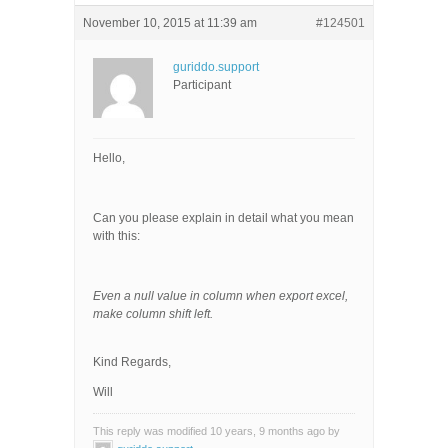
November 10, 2015 at 11:39 am
#124501
guriddo.support
Participant
Hello,
Can you please explain in detail what you mean
with this:
Even a null value in column when export excel,
make column shift left.
Kind Regards,
Will
This reply was modified 10 years, 9 months ago by