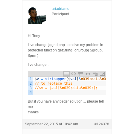
ariadrianto
Participant
Hi Tony…
I ‘ve change jqgrid.php to solve my problem in :
protected function getStringForGroup( $group,
$prm )
I’ve change :
1
$
v
=
strtoupper
(
$
val
[
&
#039;data&#039;]);
2
// to replace this
3
//$v = $val[&#039;data&#039;];
4
But if you have any better solution… please tell
me.
thanks.
September 22, 2015 at 10:42 am
#124378