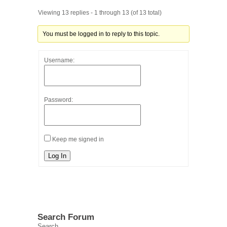
Viewing 13 replies - 1 through 13 (of 13 total)
You must be logged in to reply to this topic.
Username:
Password:
Keep me signed in
Log In
Search Forum
Search