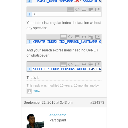
2
FIRST_NAME 
VARCHAR
(
50
)
COLLATE 
UNICODE_CI
1
)
;
Your Index is a regular index declaration without
any specials:
1
CREATE 
INDEX 
IDX_PERSON_LASTNAME 
ON 
PERSONS
(
LA
And your search expressions need no UPPER
or whatsoever:
1
SELECT *
FROM 
PERSONS 
WHERE 
LAST_NAME
=
:
SEARCH
That’s it.
This reply was modified 10 years, 10 months ago by
tony
.
September 21, 2015 at 3:43 pm
#124373
ariadrianto
Participant