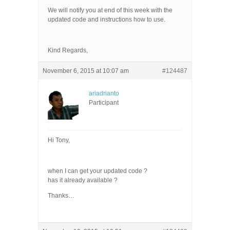
We will notify you at end of this week with the
updated code and instructions how to use.
Kind Regards,
November 6, 2015 at 10:07 am
#124487
ariadrianto
Participant
Hi Tony,
when I can get your updated code ?
has it already available ?
Thanks…