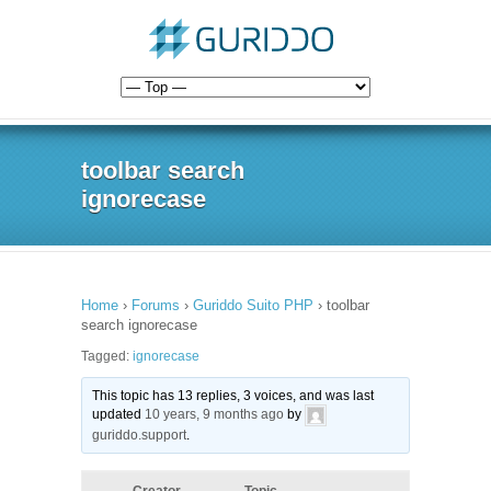
toolbar search
ignorecase
Home
›
Forums
›
Guriddo Suito PHP
›
toolbar
search ignorecase
Tagged:
ignorecase
This topic has 13 replies, 3 voices, and was last
updated
10 years, 9 months ago
by
guriddo.support
.