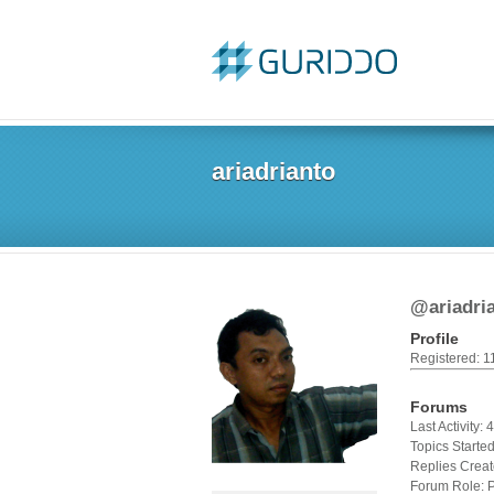
ariadrianto
@ariadri
Profile
Registered: 1
Forums
Last Activity:
Topics Started
Replies Creat
Forum Role: P