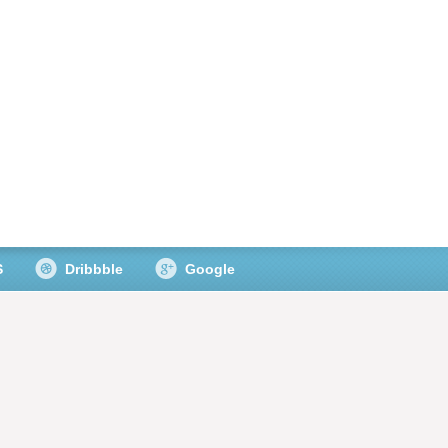
S
Dribbble
Google