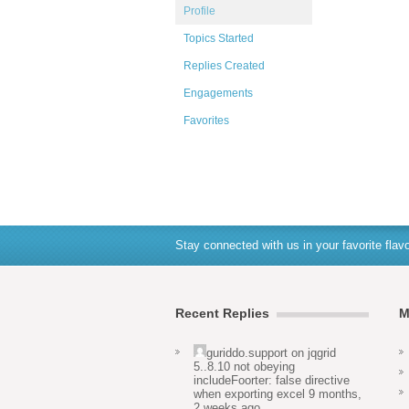
Profile
Topics Started
Replies Created
Engagements
Favorites
Stay connected with us in your favorite flavo
Recent Replies
M
guriddo.support
on
jqgrid
5..8.10 not obeying
includeFoorter: false directive
when exporting excel
9 months,
2 weeks ago