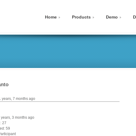
Home
Products
Demo
D
anto
1 years, 7 months ago
 4 years, 3 months ago
: 27
ed: 59
articipant