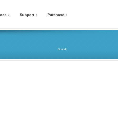
ocs
Support
Purchase
Guriddo