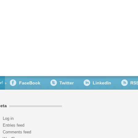
r!
FaceBook
Twitter
LinkedIn
RS
eta
Log in
Entries feed
Comments feed