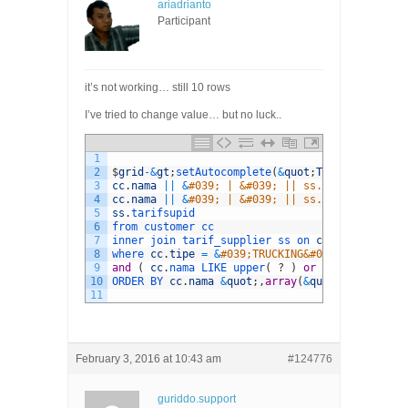
ariadrianto
Participant
it’s not working… still 10 rows
I’ve tried to change value… but no luck..
1
2
$
grid
-
&
gt
;
setAutocomplete
(
&
quot
;
TRUCKING
&
quot
;
3
cc
.
nama
||
&
#039; | &#039; || ss.dari || &#039
4
cc
.
nama
||
&
#039; | &#039; || ss.dari || &#039
5
ss
.
tarifsupid
6
from 
customer 
cc
7
inner 
join 
tarif_supplier 
ss 
on 
cc
.
customerid
8
where 
cc
.
tipe
=
&
#039;TRUCKING&#039; and ss.st
9
and
(
cc
.
nama 
LIKE 
upper
(
?
)
or
ss
.
tujuan 
LIK
10
ORDER 
BY 
cc
.
nama
&
quot
;
,
array
(
&
quot
;
itemLength
11
February 3, 2016 at 10:43 am
#124776
guriddo.support