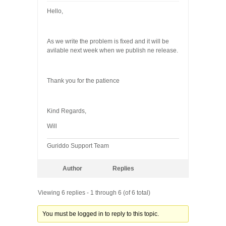
Hello,
As we write the problem is fixed and it will be
avilable next week when we publish ne release.
Thank you for the patience
Kind Regards,
Will
Guriddo Support Team
Author
Replies
Viewing 6 replies - 1 through 6 (of 6 total)
You must be logged in to reply to this topic.