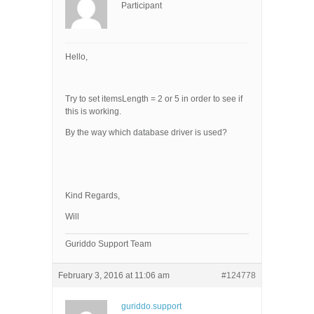
Participant
Hello,
Try to set itemsLength = 2 or 5 in order to see if
this is working.
By the way which database driver is used?
Kind Regards,
Will
Guriddo Support Team
February 3, 2016 at 11:06 am
#124778
guriddo.support