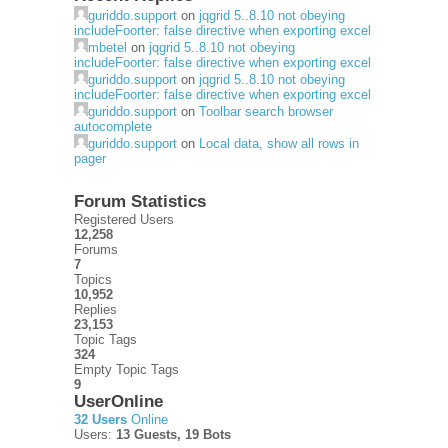
guriddo.support
on
jqgrid 5..8.10 not obeying
includeFoorter: false directive when exporting excel
mbetel
on
jqgrid 5..8.10 not obeying
includeFoorter: false directive when exporting excel
guriddo.support
on
jqgrid 5..8.10 not obeying
includeFoorter: false directive when exporting excel
guriddo.support
on
Toolbar search browser
autocomplete
guriddo.support
on
Local data, show all rows in
pager
Forum Statistics
Registered Users
12,258
Forums
7
Topics
10,952
Replies
23,153
Topic Tags
324
Empty Topic Tags
9
UserOnline
32 Users
Online
Users:
13 Guests, 19 Bots