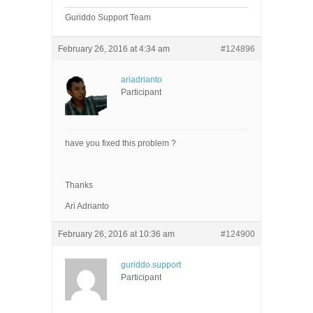
Guriddo Support Team
February 26, 2016 at 4:34 am
#124896
ariadrianto
Participant
have you fixed this problem ?
Thanks
Ari Adrianto
February 26, 2016 at 10:36 am
#124900
guriddo.support
Participant