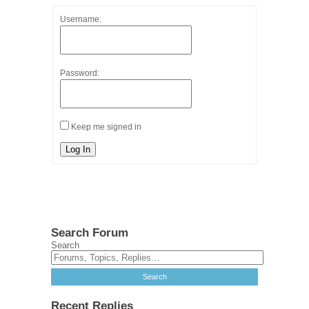
Username:
Password:
Keep me signed in
Log In
Search Forum
Search
Recent Replies