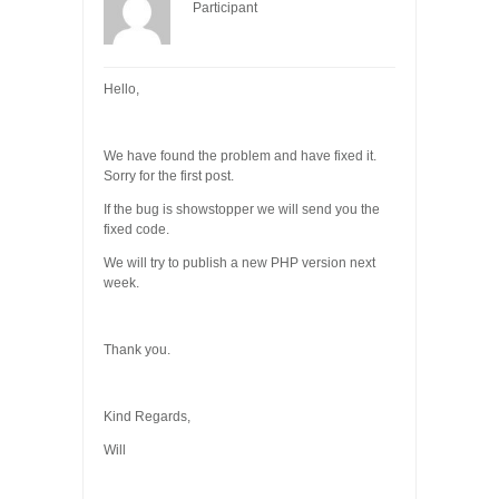
Participant
Hello,
We have found the problem and have fixed it.
Sorry for the first post.
If the bug is showstopper we will send you the
fixed code.
We will try to publish a new PHP version next
week.
Thank you.
Kind Regards,
Will