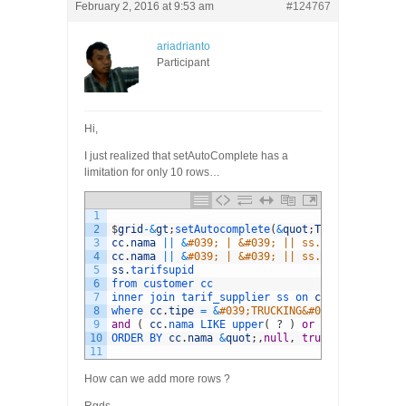
February 2, 2016 at 9:53 am
#124767
ariadrianto
Participant
Hi,
I just realized that setAutoComplete has a
limitation for only 10 rows…
1
2
$
grid
-
&
gt
;
setAutocomplete
(
&
quot
;
TRUCKING
&
quot
;
3
cc
.
nama
||
&
#039; | &#039; || ss.dari || &#039
4
cc
.
nama
||
&
#039; | &#039; || ss.dari || &#039
5
ss
.
tarifsupid
6
from 
customer 
cc
7
inner 
join 
tarif_supplier 
ss 
on 
cc
.
customerid
8
where 
cc
.
tipe
=
&
#039;TRUCKING&#039; and ss.st
9
and
(
cc
.
nama 
LIKE 
upper
(
?
)
or
ss
.
tujuan 
LIK
10
ORDER 
BY 
cc
.
nama
&
quot
;
,
null
,
true
,
true
)
;
11
How can we add more rows ?