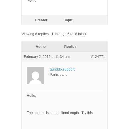
Rgds,
Creator
Topic
Viewing 6 replies - 1 through 6 (of 6 total)
Author
Replies
February 2, 2016 at 11:34 am
#124771
guriddo.support
Participant
Hello,
The options is named itemLength . Try this