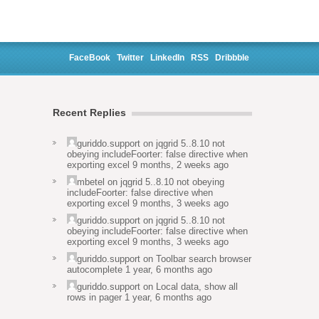
FaceBook
Twitter
LinkedIn
RSS
Dribbble
Recent Replies
guriddo.support
on
jqgrid 5..8.10 not
obeying includeFoorter: false directive when
exporting excel
9 months, 2 weeks ago
mbetel
on
jqgrid 5..8.10 not obeying
includeFoorter: false directive when
exporting excel
9 months, 3 weeks ago
guriddo.support
on
jqgrid 5..8.10 not
obeying includeFoorter: false directive when
exporting excel
9 months, 3 weeks ago
guriddo.support
on
Toolbar search browser
autocomplete
1 year, 6 months ago
guriddo.support
on
Local data, show all
rows in pager
1 year, 6 months ago