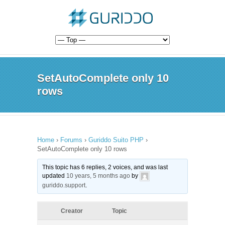
SetAutoComplete only 10
rows
Home
›
Forums
›
Guriddo Suito PHP
›
SetAutoComplete only 10 rows
This topic has 6 replies, 2 voices, and was last
updated
10 years, 5 months ago
by
guriddo.support
.
Creator
Topic