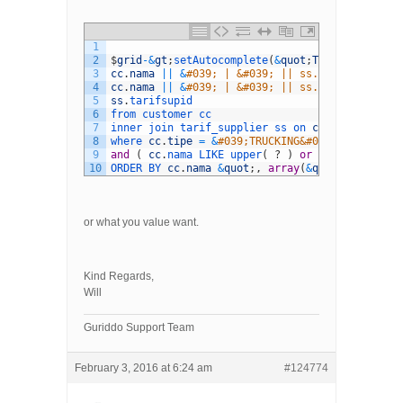
1
2
$
grid
-
&
gt
;
setAutocomplete
(
&
quot
;
TRUCKING
&
quot
;
3
cc
.
nama
||
&
#039; | &#039; || ss.dari || &#039
4
cc
.
nama
||
&
#039; | &#039; || ss.dari || &#039
5
ss
.
tarifsupid
6
from 
customer 
cc
7
inner 
join 
tarif_supplier 
ss 
on 
cc
.
customerid
8
where 
cc
.
tipe
=
&
#039;TRUCKING&#039; and ss.st
9
and
(
cc
.
nama 
LIKE 
upper
(
?
)
or
ss
.
tujuan 
LIK
10
ORDER 
BY 
cc
.
nama
&
quot
;
,
array
(
&
quot
;
itemLengt
or what you value want.
Kind Regards,
Will
Guriddo Support Team
February 3, 2016 at 6:24 am
#124774