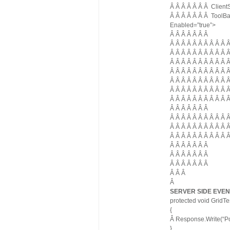
Â Â Â Â Â Â Â Client
Â Â Â Â Â Â Â ToolBa
Enabled=”true”>
Â Â Â Â Â Â Â
Â Â Â Â Â Â Â Â Â Â 
Â Â Â Â Â Â Â Â Â Â 
Â Â Â Â Â Â Â Â Â Â 
Â Â Â Â Â Â Â Â Â Â
Â Â Â Â Â Â Â Â Â Â 
Â Â Â Â Â Â Â Â Â Â
Â Â Â Â Â Â Â Â Â Â 
Â Â Â Â Â Â Â
Â Â Â Â Â Â Â Â Â Â
Â Â Â Â Â Â Â Â Â Â Â
Â Â Â Â Â Â Â Â Â Â 
Â Â Â Â Â Â Â
Â Â Â Â Â Â Â
Â Â Â Â Â Â Â
Â Â Â
Â
SERVER SIDE EVEN
protected void GridT
{
Â Response.Write(“Po
}