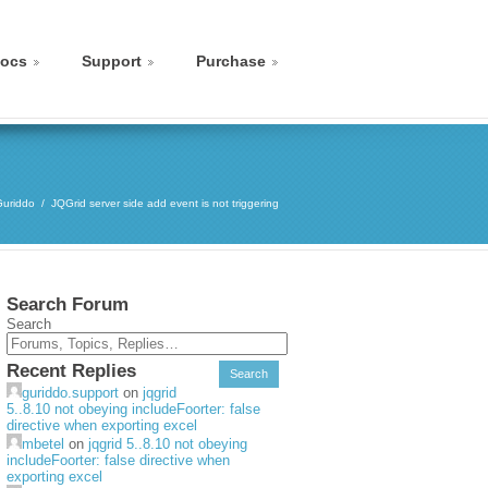
ocs
Support
Purchase
Guriddo
JQGrid server side add event is not triggering
Search Forum
Search
Recent Replies
guriddo.support
on
jqgrid
5..8.10 not obeying includeFoorter: false
directive when exporting excel
mbetel
on
jqgrid 5..8.10 not obeying
includeFoorter: false directive when
exporting excel