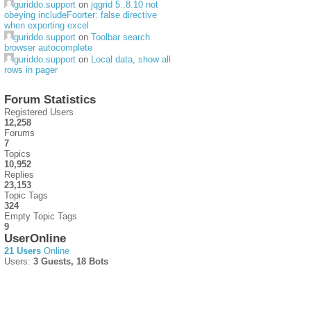
guriddo.support
on
jqgrid 5..8.10 not
obeying includeFoorter: false directive
when exporting excel
guriddo.support
on
Toolbar search
browser autocomplete
guriddo.support
on
Local data, show all
rows in pager
Forum Statistics
Registered Users
12,258
Forums
7
Topics
10,952
Replies
23,153
Topic Tags
324
Empty Topic Tags
9
UserOnline
21 Users
Online
Users:
3 Guests, 18 Bots