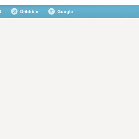
S
Dribbble
Google