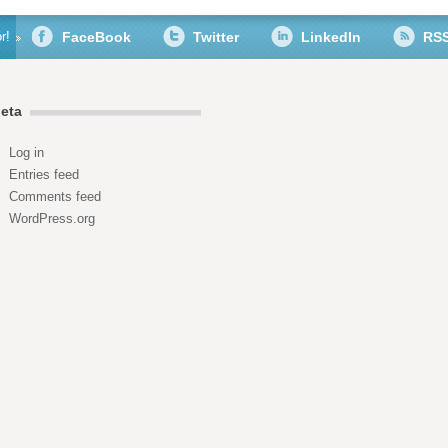
r!
FaceBook
Twitter
LinkedIn
RS
eta
Log in
Entries feed
Comments feed
WordPress.org