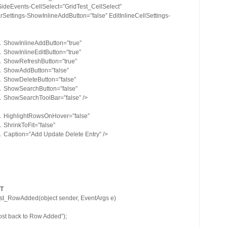
SideEvents-CellSelect=”GridTest_CellSelect”
rSettings-ShowInlineAddButton=”false” EditInlineCellSettings-
Â ShowInlineAddButton=”true”
Â ShowInlineEditButton=”true”
Â ShowRefreshButton=”true”
 Â ShowAddButton=”false”
Â ShowDeleteButton=”false”
 Â ShowSearchButton=”false”
Â ShowSearchToolBar=”false” />
 Â HighlightRowsOnHover=”false”
 ShrinkToFit=”false”
Â Caption=”Add Update Delete Entry” />
T
est_RowAdded(object sender, EventArgs e)
st back to Row Added”);