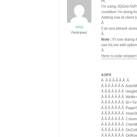
Hi,
I’m using JQGrid ASP
condition I’m doing A
Adding row at client s
Â
anuj
Can you please assis
Participant
Â
Note :
If I use dialog
use InLine edit option
Â
Here is code snippet 
ASPX
Â
Â Â Â Â Â Â Â
Â Â Â Â Â Â Â AutoWi
Â Â Â Â Â Â Â Heigh
Â Â Â Â Â Â Â Width
Â Â Â Â Â Â Â ID=”Gr
Â Â Â Â Â Â Â Pager
Â Â Â Â Â Â Â ViewS
Â Â Â Â Â Â Â Colum
Â Â Â Â Â Â Â Client
Â Â Â Â Â Â Â OnCell
Â Â Â Â Â Â Â OnRo