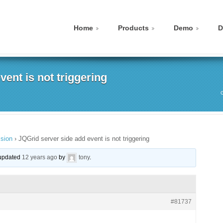
Home
Products
Demo
D
ent is not triggering
sion
›
JQGrid server side add event is not triggering
t updated
12 years ago
by
tony
.
#81737