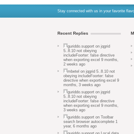
Stay connected with us in your favorite flavo
Recent Replies
M
guriddo.support
on
jqgrid
5..8.10 not obeying
includeFoorter: false directive
when exporting excel
9 months,
2 weeks ago
mbetel
on
jqgrid 5..8.10 not
obeying includeFoorter: false
directive when exporting excel
9
months, 3 weeks ago
guriddo.support
on
jqgrid
5..8.10 not obeying
includeFoorter: false directive
when exporting excel
9 months,
3 weeks ago
guriddo.support
on
Toolbar
search browser autocomplete
1
year, 6 months ago
guriddo.support
on
Local data,