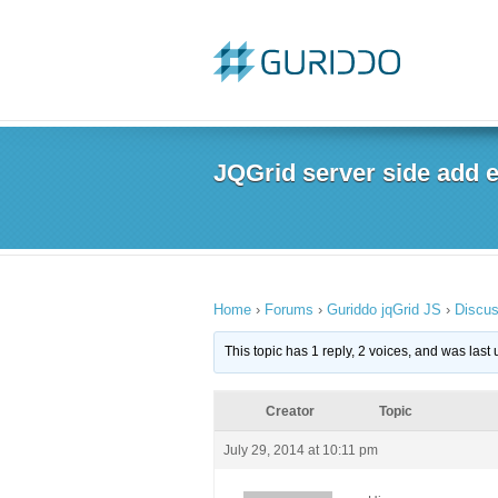
JQGrid server side add ev
Home
›
Forums
›
Guriddo jqGrid JS
›
Discus
This topic has 1 reply, 2 voices, and was las
Creator
Topic
July 29, 2014 at 10:11 pm