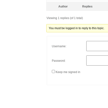
Author
Replies
Viewing 1 replies (of 1 total)
You must be logged in to reply to this topic.
Username:
Password:
Keep me signed in