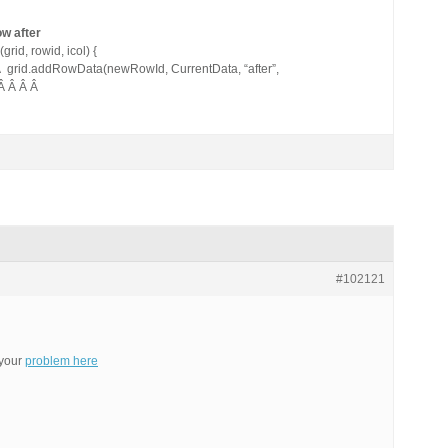
ow after
id, rowid, icol) {
Â grid.addRowData(newRowId, CurrentData, “after”,
 Â Â Â Â
#102121
 your
problem here