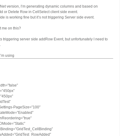
.Net version, I’m generating dynamic columns and based on
dd or Delete Row in CellSelect client side event.
ide is working fine but it’s not triggering Server side event.
t me on this?
 its triggering server side addRow Event, but unfortunately I need to
.
I’m using
dth=”false”
t=”450px”
=”450px”
idTest”
Settings-PageSize=”100″
tateMode=”Enabled”
nReordering=”true”
IDMode=”Static”
Binding=”GridTest_CellBinding”
wAdded=”GridTest_RowAdded”