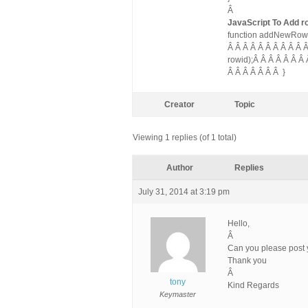
Â
JavaScript To Add r
function addNewRow(gr
Â Â Â Â Â Â Â Â Â Â 
rowid);Â Â Â Â Â Â Â
Â Â Â Â Â Â Â }
Creator
Topic
Viewing 1 replies (of 1 total)
Author
Replies
July 31, 2014 at 3:19 pm
Hello,
Â
Can you please post
Thank you
Â
tony
Kind Regards
Keymaster