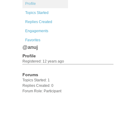
Profile
Topics Started
Replies Created
Engagements
Favorites
@anuj
Profile
Registered: 12 years ago
Forums
Topics Started: 1
Replies Created: 0
Forum Role: Participant