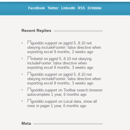
FaceBook
Twitter
LinkedIn
RSS
Dribbble
Recent Replies
guriddo.support
on
jqgrid 5..8.10 not
obeying includeFoorter: false directive when
exporting excel
9 months, 2 weeks ago
mbetel
on
jqgrid 5..8.10 not obeying
includeFoorter: false directive when
exporting excel
9 months, 3 weeks ago
guriddo.support
on
jqgrid 5..8.10 not
obeying includeFoorter: false directive when
exporting excel
9 months, 3 weeks ago
guriddo.support
on
Toolbar search browser
autocomplete
1 year, 6 months ago
guriddo.support
on
Local data, show all
rows in pager
1 year, 6 months ago
Meta