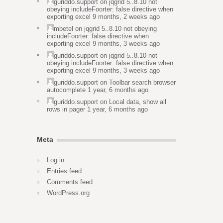
guriddo.support
on
jqgrid 5..8.10 not
obeying includeFoorter: false directive when
exporting excel
9 months, 2 weeks ago
mbetel
on
jqgrid 5..8.10 not obeying
includeFoorter: false directive when
exporting excel
9 months, 3 weeks ago
guriddo.support
on
jqgrid 5..8.10 not
obeying includeFoorter: false directive when
exporting excel
9 months, 3 weeks ago
guriddo.support
on
Toolbar search browser
autocomplete
1 year, 6 months ago
guriddo.support
on
Local data, show all
rows in pager
1 year, 6 months ago
Meta
Log in
Entries feed
Comments feed
WordPress.org