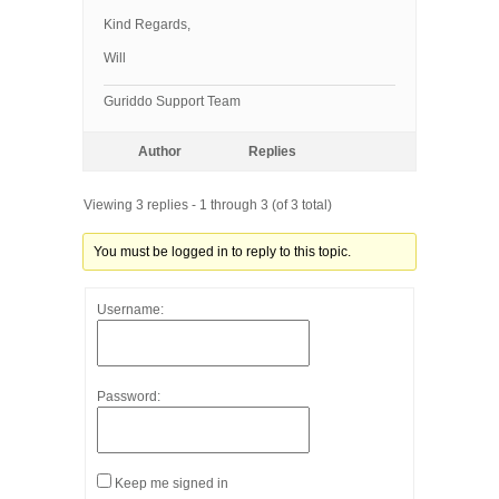
Kind Regards,
Will
Guriddo Support Team
Author
Replies
Viewing 3 replies - 1 through 3 (of 3 total)
You must be logged in to reply to this topic.
Username:
Password:
Keep me signed in