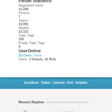
Forum Statistics
Registered Users
12,258
Forums
7
Topics
10,952
Replies
23,153
Topic Tags
324
Empty Topic Tags
9
UserOnline
19 Users
Online
Users:
3 Guests, 16 Bots
FaceBook
Twitter
LinkedIn
RSS
Dribbble
Recent Replies