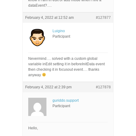
know if I am in edit or add mode when I fire a
dataEvent?….
February 4, 2022 at 12:52 am
#127877
Luigino
Participant
Nevermind…. solved with a custom global
variable inEdit setting it in beforeInitData event
then checking it in focusout event…. thanks
anyway
February 4, 2022 at 2:39 pm
#127878
guriddo.support
Participant
Hello,