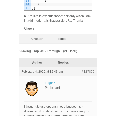
13
}
14
}
15
}
]
but I’d like to execute that check only when I am
in add mode…. is that possible?… Thanks!
Cheers!
Creator
Topic
Viewing 3 replies - 1 through 3 (of 3 total)
Author
Replies
February 4, 2022 at 12:43 am
#127876
Luigino
Participant
I thought to use options.mode but seems it
doesn’t work in dataEvents… is there a way to