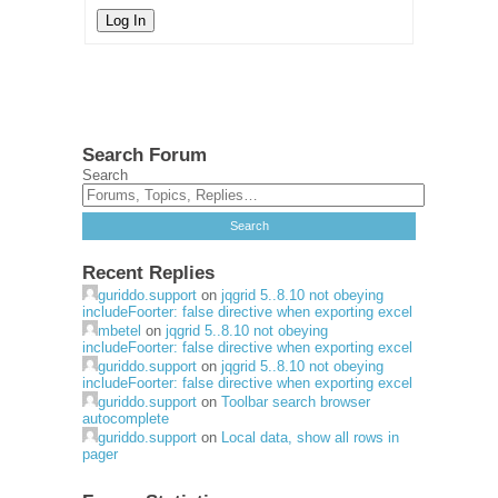
Log In
Search Forum
Search
Recent Replies
guriddo.support
on
jqgrid 5..8.10 not obeying
includeFoorter: false directive when exporting excel
mbetel
on
jqgrid 5..8.10 not obeying
includeFoorter: false directive when exporting excel
guriddo.support
on
jqgrid 5..8.10 not obeying
includeFoorter: false directive when exporting excel
guriddo.support
on
Toolbar search browser
autocomplete
guriddo.support
on
Local data, show all rows in
pager