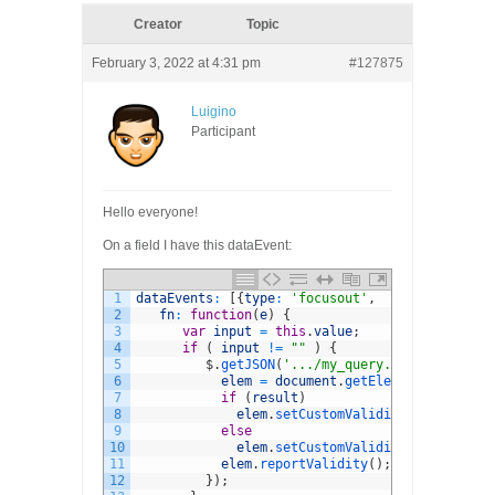
Creator
Topic
February 3, 2022 at 4:31 pm
#127875
Luigino
Participant
Hello everyone!
On a field I have this dataEvent:
1
dataEvents
:
[
{
type
:
'focusout'
,
2
fn
:
function
(
e
)
{
3
var
input
=
this
.
value
;
4
if
(
input
!=
""
)
{
5
$
.
getJSON
(
'.../my_query.php?op=4&amp;
6
elem
=
document
.
getElementById
(
"use
7
if
(
result
)
8
elem
.
setCustomValidity
(
'Mail is a
9
else
10
elem
.
setCustomValidity
(
''
)
;
11
elem
.
reportValidity
(
)
;
12
}
)
;