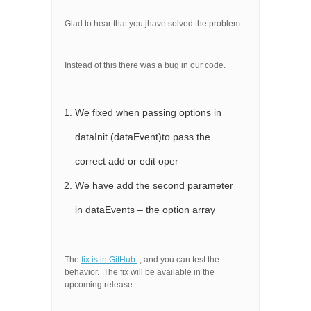
Glad to hear that you jhave solved the problem.
Instead of this there was a bug in our code.
We fixed when passing options in
dataInit (dataEvent)to pass the
correct add or edit oper
We have add the second parameter
in dataEvents – the option array
The
fix is in GitHub
, and you can test the
behavior. The fix will be available in the
upcoming release.