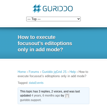
How to execute
focusout’s editoptions
only in add mode?
Home
›
Forums
›
Guriddo jqGrid JS
›
Help
›
How to
execute focusout’s editoptions only in add mode?
Tagged:
dataEvents
This topic has 3 replies, 2 voices, and was last
updated
4 years, 6 months ago
by
guriddo.support
.