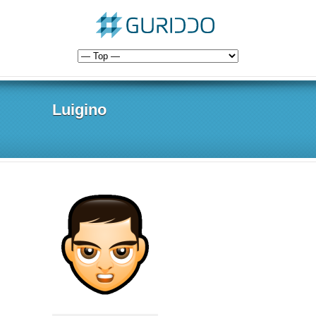
Luigino