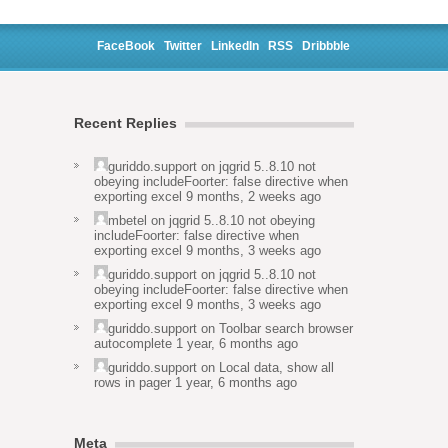
FaceBook
Twitter
LinkedIn
RSS
Dribbble
Recent Replies
guriddo.support
on
jqgrid 5..8.10 not
obeying includeFoorter: false directive when
exporting excel
9 months, 2 weeks ago
mbetel
on
jqgrid 5..8.10 not obeying
includeFoorter: false directive when
exporting excel
9 months, 3 weeks ago
guriddo.support
on
jqgrid 5..8.10 not
obeying includeFoorter: false directive when
exporting excel
9 months, 3 weeks ago
guriddo.support
on
Toolbar search browser
autocomplete
1 year, 6 months ago
guriddo.support
on
Local data, show all
rows in pager
1 year, 6 months ago
Meta