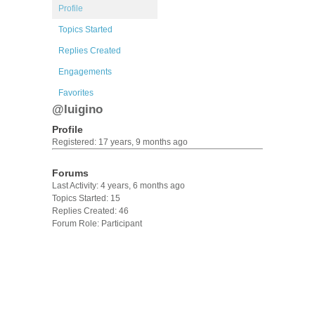
Profile
Topics Started
Replies Created
Engagements
Favorites
@luigino
Profile
Registered: 17 years, 9 months ago
Forums
Last Activity: 4 years, 6 months ago
Topics Started: 15
Replies Created: 46
Forum Role: Participant