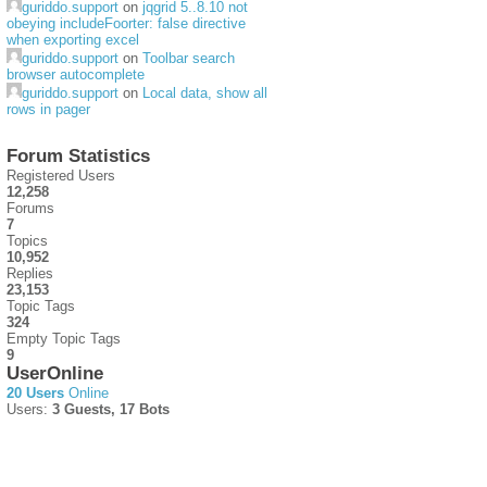
guriddo.support
on
jqgrid 5..8.10 not
obeying includeFoorter: false directive
when exporting excel
guriddo.support
on
Toolbar search
browser autocomplete
guriddo.support
on
Local data, show all
rows in pager
Forum Statistics
Registered Users
12,258
Forums
7
Topics
10,952
Replies
23,153
Topic Tags
324
Empty Topic Tags
9
UserOnline
20 Users
Online
Users:
3 Guests, 17 Bots