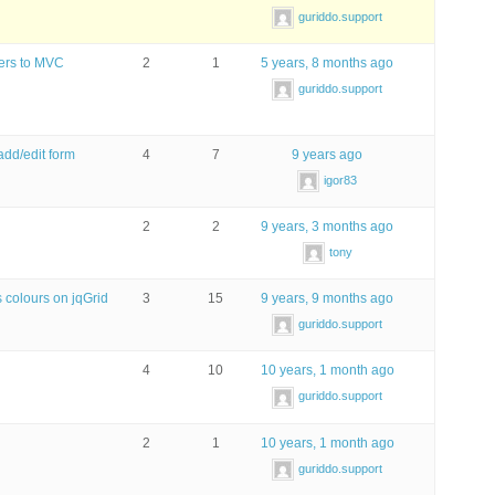
guriddo.support
ters to MVC
2
1
5 years, 8 months ago
guriddo.support
add/edit form
4
7
9 years ago
igor83
2
2
9 years, 3 months ago
tony
 colours on jqGrid
3
15
9 years, 9 months ago
guriddo.support
4
10
10 years, 1 month ago
guriddo.support
2
1
10 years, 1 month ago
guriddo.support