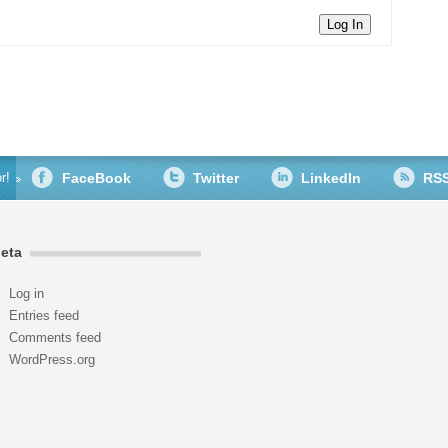
Log In
r!
FaceBook
Twitter
LinkedIn
RS
eta
Log in
Entries feed
Comments feed
WordPress.org