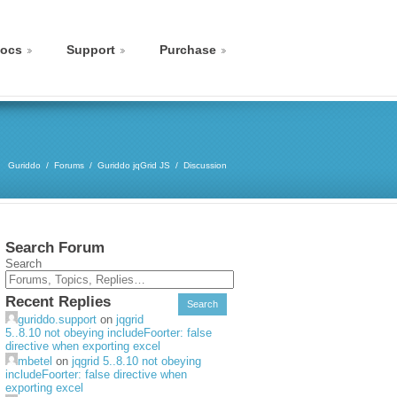
ocs
Support
Purchase
Guriddo
Forums
Guriddo jqGrid JS
Discussion
Search Forum
Search
Recent Replies
guriddo.support
on
jqgrid
5..8.10 not obeying includeFoorter: false
directive when exporting excel
mbetel
on
jqgrid 5..8.10 not obeying
includeFoorter: false directive when
exporting excel