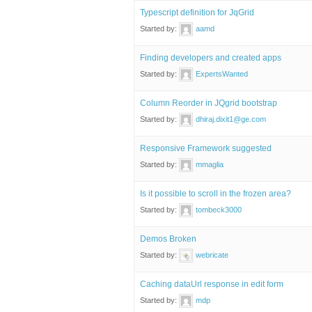
Typescript definition for JqGrid
Started by:
aamd
Finding developers and created apps
Started by:
ExpertsWanted
Column Reorder in JQgrid bootstrap
Started by:
dhiraj.dixit1@ge.com
Responsive Framework suggested
Started by:
mmaglia
Is it possible to scroll in the frozen area?
Started by:
tombeck3000
Demos Broken
Started by:
webricate
Caching dataUrl response in edit form
Started by:
mdp