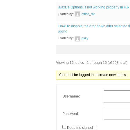
ajaxDelOptions is not working properly in 4.6
Started by:
office_rat
How To disable the dropdown after selected t
jqgrid
Started by:
psky
Viewing 16 topics - 1 through 15 (of 593 total)
You must be logged in to create new topics.
Username:
Password:
Keep me signed in