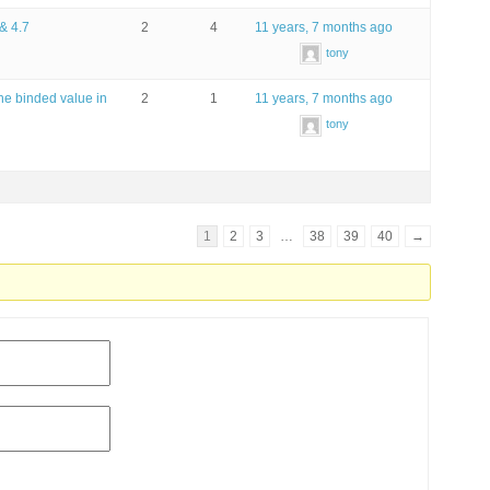
 & 4.7
2
4
11 years, 7 months ago
tony
he binded value in
2
1
11 years, 7 months ago
tony
1
2
3
…
38
39
40
→