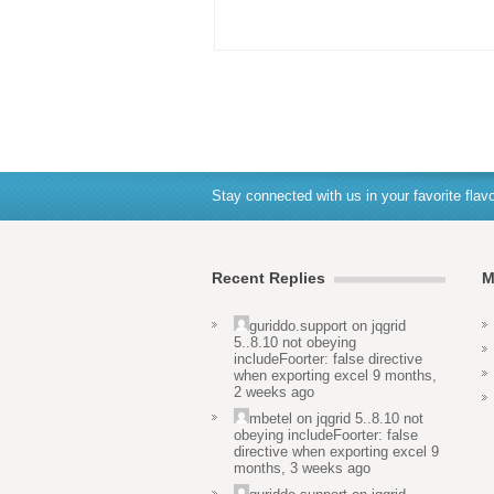
Stay connected with us in your favorite flavo
Recent Replies
M
guriddo.support
on
jqgrid
5..8.10 not obeying
includeFoorter: false directive
when exporting excel
9 months,
2 weeks ago
mbetel
on
jqgrid 5..8.10 not
obeying includeFoorter: false
directive when exporting excel
9
months, 3 weeks ago