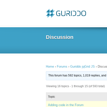
Discussion
Home
›
Forums
›
Guriddo jqGrid JS
›
Discus
This forum has 592 topics, 1,019 replies, an
Viewing 16 topics - 1 through 15 (of 593 total)
Topic
Adding code in the Forum