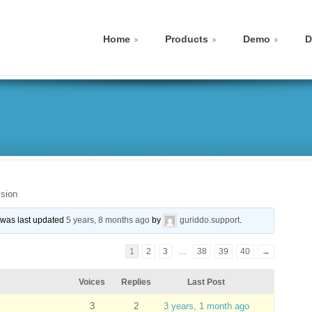
Home
Products
Demo
D
sion
d was last updated
5 years, 8 months ago
by
guriddo.support
.
1
2
3
…
38
39
40
→
Voices
Replies
Last Post
3
2
3 years, 1 month ago