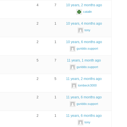
4
7
10 years, 2 months ago
catalin
2
1
10 years, 4 months ago
tony
2
1
10 years, 6 months ago
guriddo.support
5
7
11 years, 1 month ago
guriddo.support
2
5
11 years, 2 months ago
tombeck3000
2
1
11 years, 6 months ago
guriddo.support
2
1
11 years, 6 months ago
tony