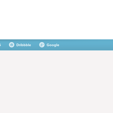
S
Dribbble
Google