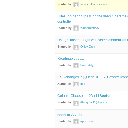
Started by:
tony
in:
Discussion
Filter Toolbar not passing the search parame
controller
Started by:
Whiterainbow
Using Chosen plugin with select elements in 
Started by:
Orlov Den
Roadmap update
Started by:
krisreddy
CSS changes in jQuery UI 1.12.1 affects icons
Started by:
mdp
Column Chooser in JQgrid Bootstrap
Started by:
dhiraj.dixit1@ge.com
jqgrid in Joomla
Started by:
aperreno