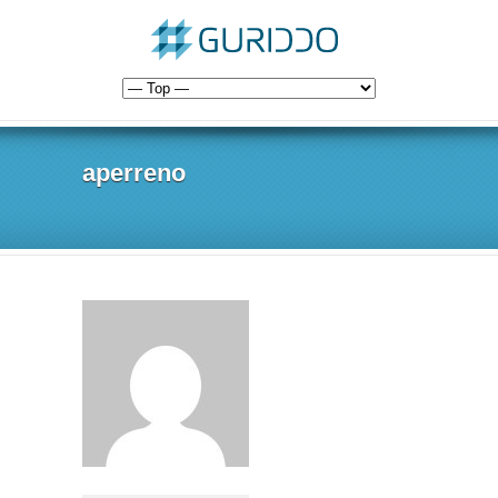
aperreno