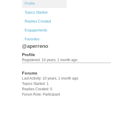
Profile
Topics Started
Replies Created
Engagements
Favorites
@aperreno
Profile
Registered: 10 years, 1 month ago
Forums
Last Activity: 10 years, 1 month ago
Topics Started: 1
Replies Created: 0
Forum Role: Participant