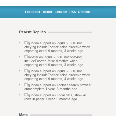
FaceBook
Twitter
LinkedIn
RSS
Dribbble
Recent Replies
guriddo.support
on
jqgrid 5..8.10 not
obeying includeFoorter: false directive when
exporting excel
9 months, 3 weeks ago
mbetel
on
jqgrid 5..8.10 not obeying
includeFoorter: false directive when
exporting excel
9 months, 3 weeks ago
guriddo.support
on
jqgrid 5..8.10 not
obeying includeFoorter: false directive when
exporting excel
9 months, 4 weeks ago
guriddo.support
on
Toolbar search browser
autocomplete
1 year, 6 months ago
guriddo.support
on
Local data, show all
rows in pager
1 year, 6 months ago
Meta