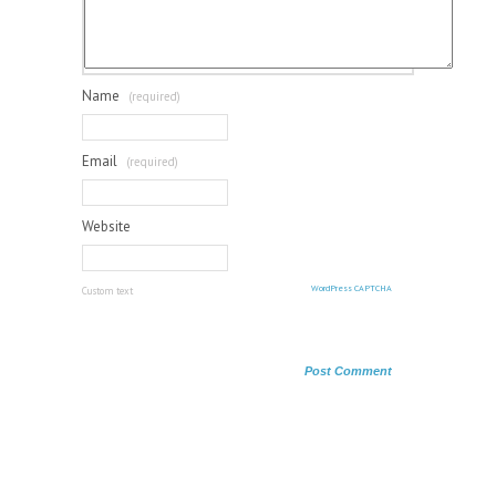
Name
(required)
Email
(required)
Website
WordPress CAPTCHA
Custom text