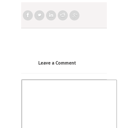
Leave a Comment