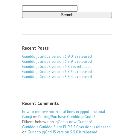
Search
for:
Recent Posts
Guriddo jqGrid JS version 5.9.0 is released
Guriddo jqGrid JS version 5.8.9 is released
Guriddo jqGrid JS version 5.8.7 is released
Guriddo jqGrid JS version 5.8.5 is released
Guriddo jqGrid JS version 5.8.4 is released
Recent Comments
how to remove horizontal lines in jqgrid - Tutorial
Guruji
on
Pricing/Purchase Guriddo jqGrid JS
Filbert Umbawa
on
jqGrid is now Guriddo!
Guriddo » Guriddo Suito PHP 5.5.0 version is released
on
Guriddo jqGrid JS version 5.5.0 is released