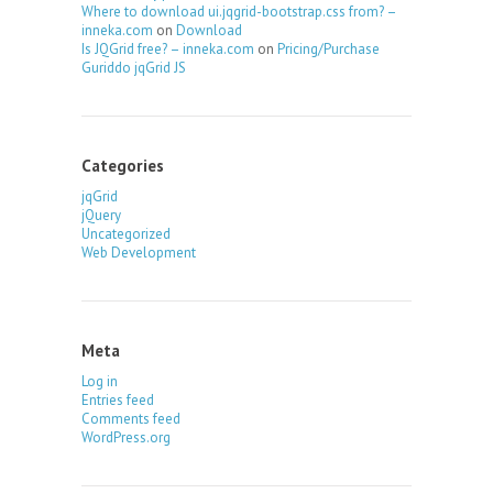
Where to download ui.jqgrid-bootstrap.css from? –
inneka.com
on
Download
Is JQGrid free? – inneka.com
on
Pricing/Purchase
Guriddo jqGrid JS
Categories
jqGrid
jQuery
Uncategorized
Web Development
Meta
Log in
Entries feed
Comments feed
WordPress.org