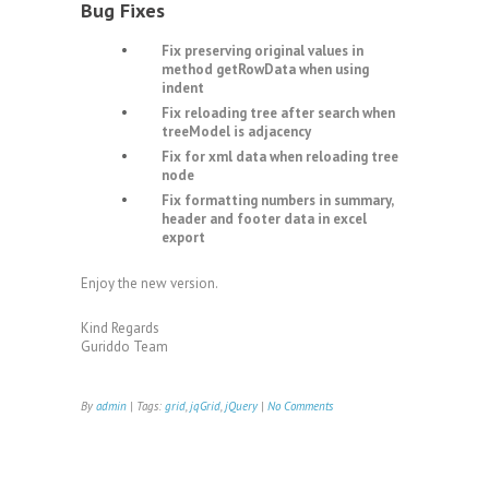
Bug Fixes
Fix preserving original values in
method getRowData when using
indent
Fix reloading tree after search when
treeModel is adjacency
Fix for xml data when reloading tree
node
Fix formatting numbers in summary,
header and footer data in excel
export
Enjoy the new version.
Kind Regards
Guriddo Team
By
admin
| Tags:
grid
,
jqGrid
,
jQuery
|
No Comments