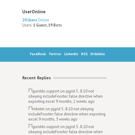
UserOnline
20 Users
Online
Users:
1 Guest, 19 Bots
FaceBook
Twitter
LinkedIn
RSS
Dribbble
Recent Replies
guriddo.support
on
jqgrid 5..8.10 not
obeying includeFoorter: false directive when
exporting excel
9 months, 2 weeks ago
mbetel
on
jqgrid 5..8.10 not obeying
includeFoorter: false directive when exporting
excel
9 months, 3 weeks ago
guriddo.support
on
jqgrid 5..8.10 not
obeying includeFoorter: false directive when