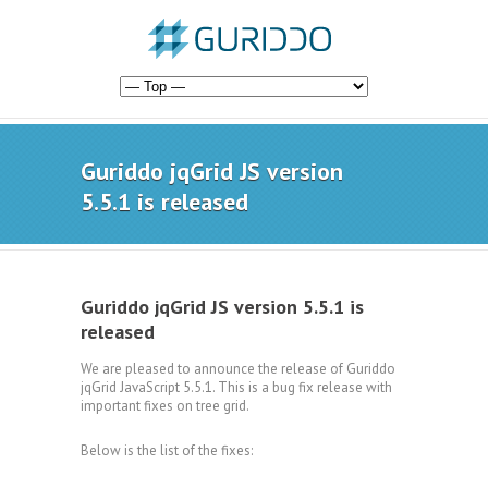
Guriddo jqGrid JS version
5.5.1 is released
Guriddo jqGrid JS version 5.5.1 is
released
We are pleased to announce the release of Guriddo
jqGrid JavaScript 5.5.1. This is a bug fix release with
important fixes on tree grid.
Below is the list of the fixes: