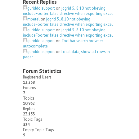
Recent Replies
guriddo.support
on
jqgrid 5..8.10 not obeying
includeFoorter: false directive when exporting excel
mbetel
on
jqgrid 5..8.10 not obeying
includeFoorter: false directive when exporting excel
guriddo.support
on
jqgrid 5..8.10 not obeying
includeFoorter: false directive when exporting excel
guriddo.support
on
Toolbar search browser
autocomplete
guriddo.support
on
Local data, show all rows in
pager
Forum Statistics
Registered Users
12,258
Forums
7
Topics
10,952
Replies
23,153
Topic Tags
324
Empty Topic Tags
9