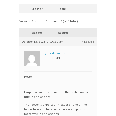
Creator
Topic
Viewing 3 replies - 1 through 3 (of 3 total)
Author
Replies
October 15, 2025 at 10:21 am
#128356
guriddo.support
Participant
Hello,
I suppose you have enabled the footerrow to
true in grid options.
The footer is exported in excel of one of the
two is true – includeFooter in excel options or
footerrow in grid options.