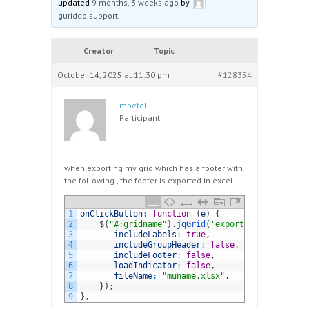
updated
9 months, 3 weeks ago
by
guriddo.support
.
Creator
Topic
October 14, 2025 at 11:30 pm
#128354
mbetel
Participant
when exporting my grid which has a footer with
the following , the footer is exported in excel…
1
onClickButton
:
function
(
e
)
{
2
$
(
"#:gridname"
)
.
jqGrid
(
'exportToExcel'
,
{
3
includeLabels
:
true
,
4
includeGroupHeader
:
false
,
5
includeFooter
:
false
,
6
loadIndicator
:
false
,
7
fileName
:
"muname.xlsx"
,
8
}
)
;
9
}
,