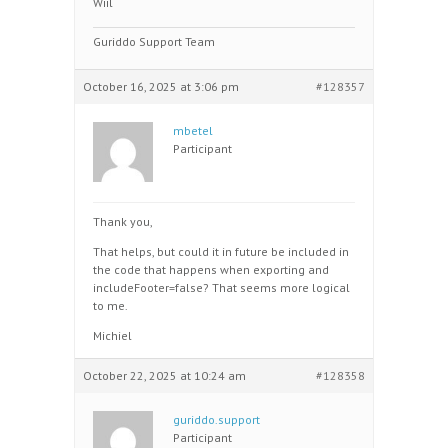
Wiil
Guriddo Support Team
October 16, 2025 at 3:06 pm
#128357
mbetel
Participant
Thank you,
That helps, but could it in future be included in
the code that happens when exporting and
includeFooter=false? That seems more logical
to me.
Michiel
October 22, 2025 at 10:24 am
#128358
guriddo.support
Participant