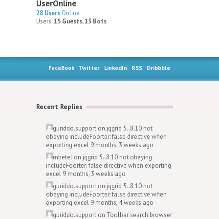
UserOnline
28 Users
Online
Users:
15 Guests, 13 Bots
FaceBook
Twitter
LinkedIn
RSS
Dribbble
Recent Replies
guriddo.support
on
jqgrid 5..8.10 not
obeying includeFoorter: false directive when
exporting excel
9 months, 3 weeks ago
mbetel
on
jqgrid 5..8.10 not obeying
includeFoorter: false directive when exporting
excel
9 months, 3 weeks ago
guriddo.support
on
jqgrid 5..8.10 not
obeying includeFoorter: false directive when
exporting excel
9 months, 4 weeks ago
guriddo.support
on
Toolbar search browser