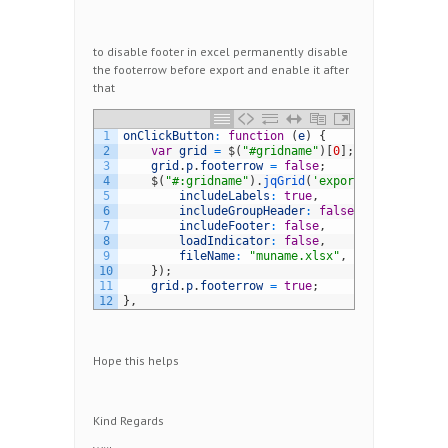
to disable footer in excel permanently disable
the footerrow before export and enable it after
that
1
onClickButton
:
function
(
e
)
{
2
var
grid
=
$
(
"#gridname"
)
[
0
]
;
3
grid
.
p
.
footerrow
=
false
;
4
$
(
"#:gridname"
)
.
jqGrid
(
'exportToExcel'
,
{
5
includeLabels
:
true
,
6
includeGroupHeader
:
false
,
7
includeFooter
:
false
,
8
loadIndicator
:
false
,
9
fileName
:
"muname.xlsx"
,
10
}
)
;
11
grid
.
p
.
footerrow
=
true
;
12
}
,
Hope this helps
Kind Regards