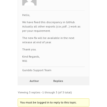
Hello,
We have fixed this discrepancy in GitHub.
Actually all other exports (csv, pdf…) work as
per your requirement.
The new fix will be available in the next
release at end of year.
Thank you.
Kind Regards,
Will
Guriddo Support Team
Author
Replies
Viewing 3 replies - 1 through 3 (of 3 total)
You must be logged in to reply to this topic.