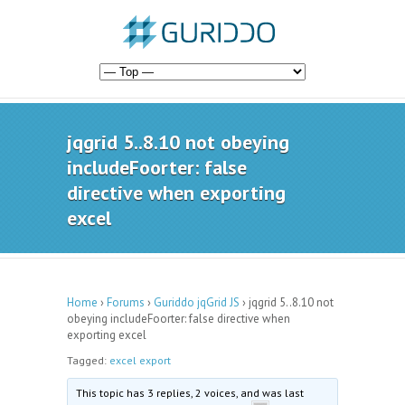
jqgrid 5..8.10 not obeying
includeFoorter: false
directive when exporting
excel
Home
›
Forums
›
Guriddo jqGrid JS
›
jqgrid 5..8.10 not
obeying includeFoorter: false directive when
exporting excel
Tagged:
excel export
This topic has 3 replies, 2 voices, and was last