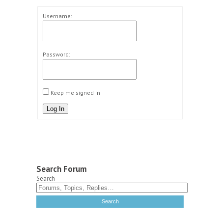
Username:
Password:
Keep me signed in
Log In
Search Forum
Search