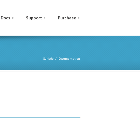
Docs
Support
Purchase
Guriddo
Documentation