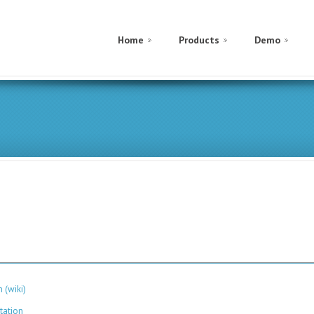
Home
Products
Demo
 (wiki)
tation