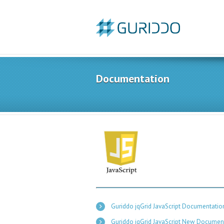
Documentation
Guriddo jqGrid JavaScript Documentation
Guriddo jqGrid JavaScript New Documen