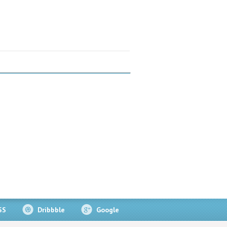
SS
Dribbble
Google