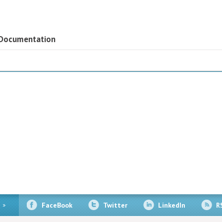
 Documentation
FaceBook
Twitter
LinkedIn
R