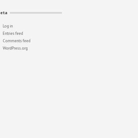
eta
Log in
Entries feed
Comments feed
WordPress.org