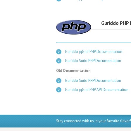
Guriddo PHP
Guriddo jqGrid PHP Documentation
Guriddo Suito PHP Documentation
Old Documentation
Guriddo Suito PHP Documentation
Guriddo jqGrid PHP API Documentation
Stay connected with us in your favorite flavor!