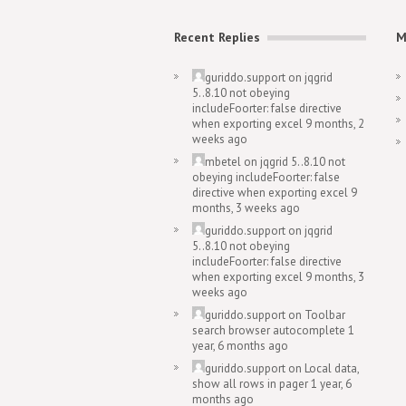
Recent Replies
M
guriddo.support
on
jqgrid
5..8.10 not obeying
includeFoorter: false directive
when exporting excel
9 months, 2
weeks ago
mbetel
on
jqgrid 5..8.10 not
obeying includeFoorter: false
directive when exporting excel
9
months, 3 weeks ago
guriddo.support
on
jqgrid
5..8.10 not obeying
includeFoorter: false directive
when exporting excel
9 months, 3
weeks ago
guriddo.support
on
Toolbar
search browser autocomplete
1
year, 6 months ago
guriddo.support
on
Local data,
show all rows in pager
1 year, 6
months ago