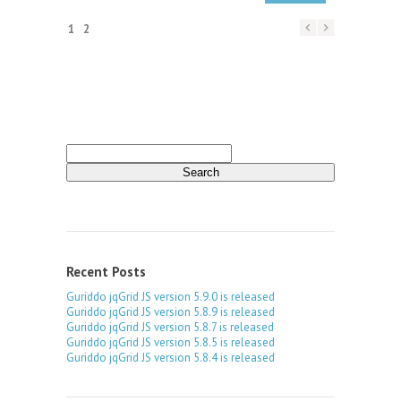
1
2
Search
for:
Recent Posts
Guriddo jqGrid JS version 5.9.0 is released
Guriddo jqGrid JS version 5.8.9 is released
Guriddo jqGrid JS version 5.8.7 is released
Guriddo jqGrid JS version 5.8.5 is released
Guriddo jqGrid JS version 5.8.4 is released