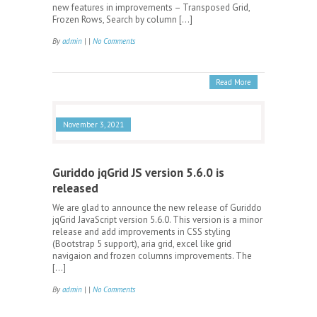
new features in improvements – Transposed Grid,
Frozen Rows, Search by column […]
By
admin
| |
No Comments
Read More
November 3, 2021
Guriddo jqGrid JS version 5.6.0 is
released
We are glad to announce the new release of Guriddo
jqGrid JavaScript version 5.6.0. This version is a minor
release and add improvements in CSS styling
(Bootstrap 5 support), aria grid, excel like grid
navigaion and frozen columns improvements. The
[…]
By
admin
| |
No Comments