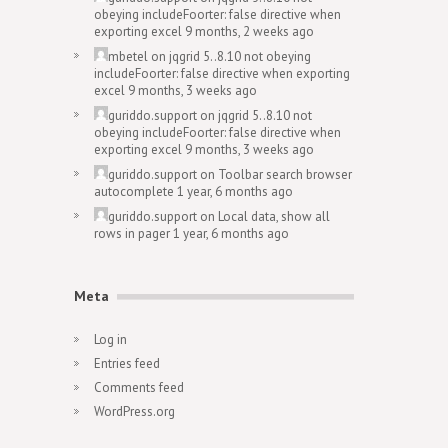
obeying includeFoorter: false directive when
exporting excel
9 months, 2 weeks ago
mbetel
on
jqgrid 5..8.10 not obeying
includeFoorter: false directive when exporting
excel
9 months, 3 weeks ago
guriddo.support
on
jqgrid 5..8.10 not
obeying includeFoorter: false directive when
exporting excel
9 months, 3 weeks ago
guriddo.support
on
Toolbar search browser
autocomplete
1 year, 6 months ago
guriddo.support
on
Local data, show all
rows in pager
1 year, 6 months ago
Meta
Log in
Entries feed
Comments feed
WordPress.org