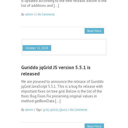
is updated according to the new release. Below is the
list of additions and […]
By
admin
| |
No Comments
Read More
October 12, 2020
Guriddo jqGrid JS version 5.5.1 is
released
We are pleased to announce the release of Guriddo
jqGrid JavaScript 5.5.1. This is a bug fix release with
important fixes on tree grid. Below is the list of the
fixes: Bug Fixes Fix preserving original values in
method getRowData […]
By
admin
| Tags:
grid
,
jqGrid
,
jQuery
|
No Comments
Read More