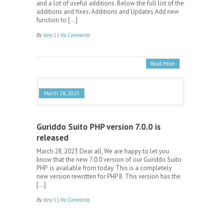
and a lot of useful additions. Below the full list of the
additions and fixes. Additions and Updates Add new
function to […]
By
tony
| |
No Comments
Read More
March 28, 2023
Guriddo Suito PHP version 7.0.0 is
released
March 28, 2023 Dear all, We are happy to let you
know that the new 7.0.0 version of our Guriddo Suito
PHP is available from today. This is a completely
new version rewritten for PHP 8. This version has the
[…]
By
tony
| |
No Comments