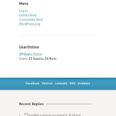
Meta
Log in
Entries feed
Comments feed
WordPress.org
UserOnline
29 Users
Online
Users:
13 Guests, 16 Bots
FaceBook
Twitter
LinkedIn
RSS
Dribbble
Recent Replies
guriddo.support
on
jqgrid 5..8.10 not