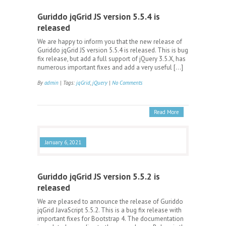
Guriddo jqGrid JS version 5.5.4 is
released
We are happy to inform you that the new release of
Guriddo jqGrid JS version 5.5.4 is released. This is bug
fix release, but add a full support of jQuery 3.5.X, has
numerous important fixes and add a very useful […]
By
admin
| Tags:
jqGrid
,
jQuery
|
No Comments
Read More
January 6, 2021
Guriddo jqGrid JS version 5.5.2 is
released
We are pleased to announce the release of Guriddo
jqGrid JavaScript 5.5.2. This is a bug fix release with
important fixes for Bootstrap 4. The documentation