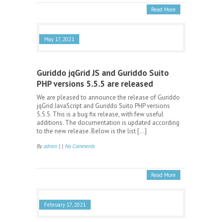
Read More
May 17, 2021
Guriddo jqGrid JS and Guriddo Suito
PHP versions 5.5.5 are released
We are pleased to announce the release of Guriddo
jqGrid JavaScript and Guriddo Suito PHP versions
5.5.5. This is a bug fix release, with few useful
additions. The documentation is updated according
to the new release. Below is the list […]
By
admin
| |
No Comments
Read More
February 17, 2021