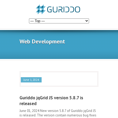
Web Development
June 1, 2024
Guriddo jqGrid JS version 5.8.7 is
released
June 01, 2024 New version 5.8.7 of Guriddo jqGrid JS
is released. The version contain numerous bug fixes