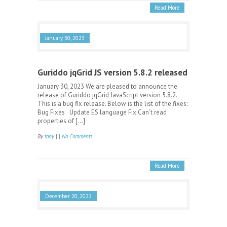
Read More
January 30, 2023
Guriddo jqGrid JS version 5.8.2 released
January 30, 2023 We are pleased to announce the
release of Guriddo jqGrid JavaScript version 5.8.2.
This is a bug fix release. Below is the list of the fixes:
Bug Fixes Update ES language Fix Can’t read
properties of […]
By
tony
| |
No Comments
Read More
December 20, 2022