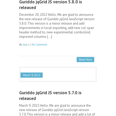
Guriddo jqGrid JS version 5.8.0 is
released
December 20, 2022 Hello, We are glad to announce
the new release of Guriddo jqGrid JavaScript version
5.8.0. This version is a minor release and add
improvements in local exporting, add new col-span
header method to, new experimental comboGrid,
improved columns […]
By
tony
| |
No Comments
Read More
March 9, 2022
Guriddo jqGrid JS version 5.7.0 is
released
March 9, 2022 Hello, We are glad to announce the
new release of Guriddo jqGrid JavaScript version
5.7.0.This version is a minor release and add a lot of