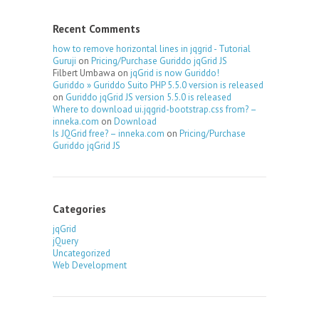
Recent Comments
how to remove horizontal lines in jqgrid - Tutorial
Guruji
on
Pricing/Purchase Guriddo jqGrid JS
Filbert Umbawa
on
jqGrid is now Guriddo!
Guriddo » Guriddo Suito PHP 5.5.0 version is released
on
Guriddo jqGrid JS version 5.5.0 is released
Where to download ui.jqgrid-bootstrap.css from? –
inneka.com
on
Download
Is JQGrid free? – inneka.com
on
Pricing/Purchase
Guriddo jqGrid JS
Categories
jqGrid
jQuery
Uncategorized
Web Development