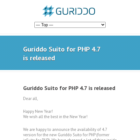
Guriddo Suito for PHP 4.7
is released
Guriddo Suito for PHP 4.7 is released
Dear all,
Happy New Year!
We wish all the best in the New Year!
We are happy to announce the availability of 4.7
version for the new Guriddo Suito for PHP (former