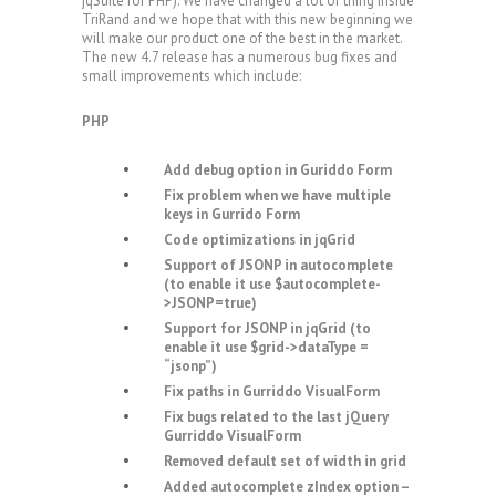
jqSuite for PHP). We have changed a lot of thing inside
TriRand and we hope that with this new beginning we
will make our product one of the best in the market.
The new 4.7 release has a numerous bug fixes and
small improvements which include:
PHP
Add debug option in Guriddo Form
Fix problem when we have multiple
keys in Gurrido Form
Code optimizations in jqGrid
Support of JSONP in autocomplete
(to enable it use $autocomplete-
>JSONP=true)
Support for JSONP in jqGrid (to
enable it use $grid->dataType =
“jsonp”)
Fix paths in Gurriddo VisualForm
Fix bugs related to the last jQuery
Gurriddo VisualForm
Removed default set of width in grid
Added autocomplete zIndex option –