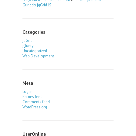
Guriddo jqGrid JS
Categories
jqGrid
jQuery
Uncategorized
Web Development
Meta
Log in
Entries feed
Comments feed
WordPress.org
UserOnline