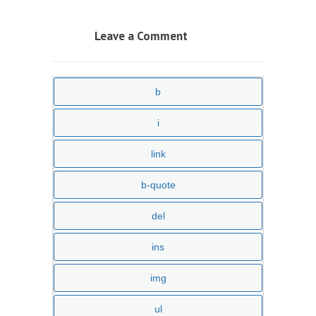
Leave a Comment