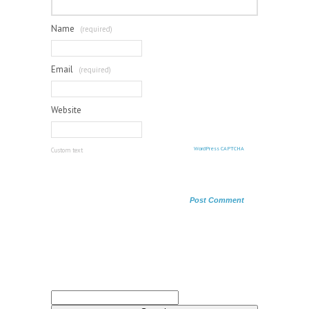
Name
(required)
Email
(required)
Website
WordPress CAPTCHA
Custom text
Search
for: