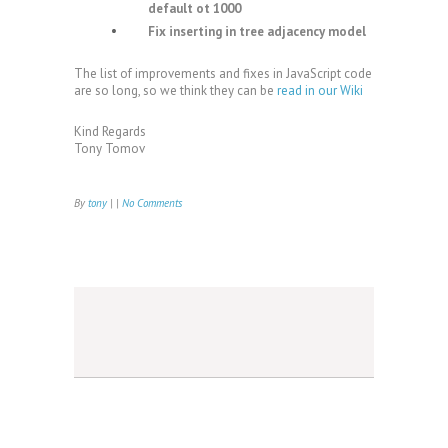
default ot 1000
Fix inserting in tree adjacency model
The list of improvements and fixes in JavaScript code
are so long, so we think they can be
read in our Wiki
Kind Regards
Tony Tomov
By
tony
| |
No Comments