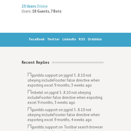
25 Users
Online
Users:
18 Guests, 7 Bots
FaceBook
Twitter
LinkedIn
RSS
Dribbble
Recent Replies
guriddo.support
on
jqgrid 5..8.10 not
obeying includeFoorter: false directive when
exporting excel
9 months, 3 weeks ago
mbetel
on
jqgrid 5..8.10 not obeying
includeFoorter: false directive when exporting
excel
9 months, 3 weeks ago
guriddo.support
on
jqgrid 5..8.10 not
obeying includeFoorter: false directive when
exporting excel
9 months, 4 weeks ago
guriddo.support
on
Toolbar search browser