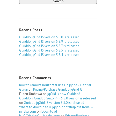
Recent Posts
Guriddo jqGrid JS version 5.9.0 is released
Guriddo jqGrid JS version 5.8.9 is released
Guriddo jqGrid JS version 5.8.7 is released
Guriddo jqGrid JS version 5.8.5 is released
Guriddo jqGrid JS version 5.8.4 is released
Recent Comments
how to remove horizontal lines in jqgrid - Tutorial
Guruji
on
Pricing/Purchase Guriddo jqGrid JS
Filbert Umbawa
on
jqGrid is now Guriddo!
Guriddo » Guriddo Suito PHP 5.5.0 version is released
on
Guriddo jqGrid JS version 5.5.0 is released
Where to download ui.jqgrid-bootstrap.css from? –
inneka.com
on
Download
Is JQGrid free? – inneka.com
on
Pricing/Purchase