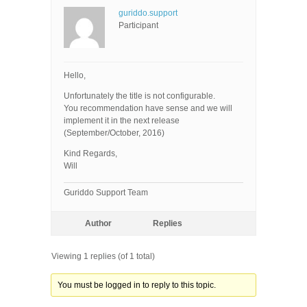
guriddo.support
Participant
Hello,
Unfortunately the title is not configurable.
You recommendation have sense and we will
implement it in the next release
(September/October, 2016)
Kind Regards,
Will
Guriddo Support Team
Author
Replies
Viewing 1 replies (of 1 total)
You must be logged in to reply to this topic.