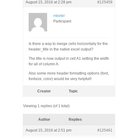
August 15, 2016 at 2:28 pm
#125459
mbetel
Participant
Is there a way to merge cells horizontally for the
header_title in the native excel output?
The title is now output in cell A1 setting the width
for all of column A.
Also some more header formatting options (font,
fontsize, color) would be very helpfull!
Creator
Topic
Viewing 1 replies (of 1 total)
Author
Replies
August 15, 2016 at 2:51 pm
#125461