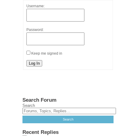
Username:
Password:
Keep me signed in
Log In
Search Forum
Search
Recent Replies