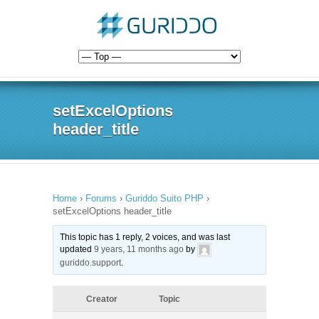
setExcelOptions
header_title
Home
›
Forums
›
Guriddo Suito PHP
›
setExcelOptions header_title
This topic has 1 reply, 2 voices, and was last
updated
9 years, 11 months ago
by
guriddo.support
.
Creator
Topic