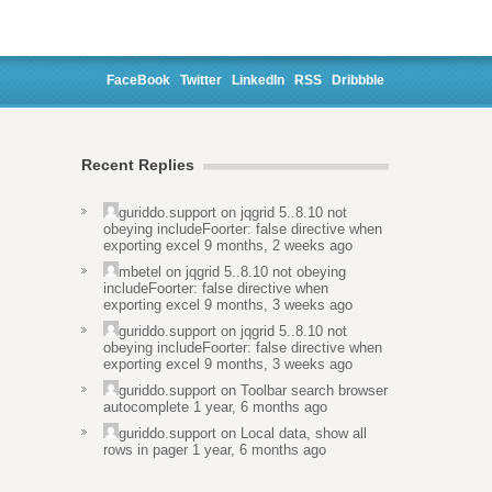
FaceBook
Twitter
LinkedIn
RSS
Dribbble
Recent Replies
guriddo.support
on
jqgrid 5..8.10 not
obeying includeFoorter: false directive when
exporting excel
9 months, 2 weeks ago
mbetel
on
jqgrid 5..8.10 not obeying
includeFoorter: false directive when
exporting excel
9 months, 3 weeks ago
guriddo.support
on
jqgrid 5..8.10 not
obeying includeFoorter: false directive when
exporting excel
9 months, 3 weeks ago
guriddo.support
on
Toolbar search browser
autocomplete
1 year, 6 months ago
guriddo.support
on
Local data, show all
rows in pager
1 year, 6 months ago