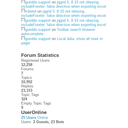
guriddo.support
on
jqgrid 5..8.10 not obeying
includeFoorter: false directive when exporting excel
mbetel
on
jqgrid 5..8.10 not obeying
includeFoorter: false directive when exporting excel
guriddo.support
on
jqgrid 5..8.10 not obeying
includeFoorter: false directive when exporting excel
guriddo.support
on
Toolbar search browser
autocomplete
guriddo.support
on
Local data, show all rows in
pager
Forum Statistics
Registered Users
12,258
Forums
7
Topics
10,952
Replies
23,153
Topic Tags
324
Empty Topic Tags
9
UserOnline
25 Users
Online
Users:
2 Guests, 23 Bots