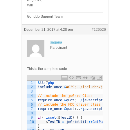
Regards,
Will
Guriddo Support Team
December 21, 2017 at 4:28 pm
#126526
sagana
Participant
This is the complete code
1
&
lt
;
?
php
2
include_once
&
#039;../includes/jq-config.php&
3
4
// include the jqGrid Class
5
require_once
&
quot
;
.
.
/
javascript
/
Guriddo
/
php
/
6
// include the PDO driver class
7
require_once
&
quot
;
.
.
/
javascript
/
Guriddo
/
php
/
8
9
if
(
!
isset
(
$
TestID
)
)
{
10
$
TestID
=
jqGridUtils
::
GetParam
(
&
#039;id&
11
}