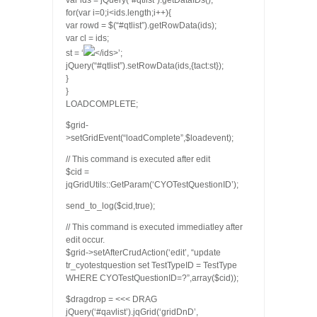
var ids = jQuery(“#qtlist”).getDataIDs();
for(var i=0;i<ids.length;i++){
var rowd = $(“#qtlist”).getRowData(ids
);
var cl = ids
;
st = ‘
</ids>’;
jQuery(“#qtlist”).setRowData(ids
,{tact:st});
}
}
LOADCOMPLETE;
$grid-
>setGridEvent(“loadComplete”,$loadevent);
// This command is executed after edit
$cid =
jqGridUtils::GetParam(‘CYOTestQuestionID’);
send_to_log($cid,true);
// This command is executed immediatley after
edit occur.
$grid->setAfterCrudAction(‘edit’, “update
tr_cyotestquestion set TestTypeID = TestType
WHERE CYOTestQuestionID=?”,array($cid));
$dragdrop = <<< DRAG
jQuery(‘#qavlist’).jqGrid(‘gridDnD’,