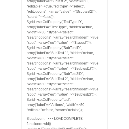
array(“label”=>”Subtest 2”, “width”=>60,
“editable”=>true, “edittype”=>”select”,
“editoptions”=>array(“value”=>”{$subtest2}”),
“search”=>false));
$grid->setColProperty(“TestTypeID”,
array(“label”=>”Test Type”, “hidden”=>true,
“width”=>30, “stype”=>”select”,
“searchoptions”=>array(“searchhidden”=>true,
“sopt”=>array(“eq”),”value”=>”{$types}”)));
$grid->setColProperty(“SubTestID”,
array(“label”=>”SubTest 1”, “hidden”=>true,
“width”=>30, “stype”=>”select”,
“searchoptions”=>array(“searchhidden”=>true,
“sopt”=>array(“eq”),”value”=>”{$subtest1}”)));
$grid->setColProperty(“SubTest2ID”,
array(“label”=>”SubTest 2”, “hidden”=>true,
“width”=>30, “stype”=>”select”,
“searchoptions”=>array(“searchhidden”=>true,
“sopt”=>array(“eq”),”value”=>”{$subtest2}”)));
$grid->setColProperty(“tact”,
array(“label”=>”Actions”, “width”=>50,
“editable”=>false, “search”=>false));
$loadevent = <<<LOADCOMPLETE
function(rowid){