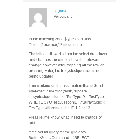
sagana
Participant
In the following code $types contains
“1:real;2:practice;12:incomplete.
The inline edit works from the select dropdown
and changes the grid to show the relevant
change however after stepping off the row or
pressing Enter, the tr_cystestquestion is not
being updated.
I am working on the assumption that in $grid-
>setAfterCrudAction(‘edit’, “update
tr_cyotestquestion set TestTypeID = TestType
WHERE CYOTestQuestionID=?”,array($cid));
TestType will contain the ID 1,2 or 12
Pleas let me know what I need to change or
add.
// the actual query for the grid data
$grid->SelectCommand = “SELECT