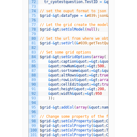
72
tr_cyotestquestion
.
TestID
=
&
quot
;
.
$
id
;
73
74
// set the ouput format to json
75
$
grid
-
&
gt
;
dataType
=
&
#039;json&#039;;
76
77
// Let the grid create the model
78
$
grid
-
&
gt
;
setColModel
(
null
)
;
79
80
// Set the url from where we obtain the data
81
$
grid
-
&
gt
;
setUrl
(
&
#039;getTestQuestions.php?i
82
83
// Set some grid options
84
$
grid
-
&
gt
;
setGridOptions
(
array
(
85
&
quot
;
caption
&
quot
;
=&
gt
;
&
quot
;
Random 
Orde
86
&
quot
;
rowNum
&
quot
;
=&
gt
;
500
,
87
&
quot
;
sortname
&
quot
;
=&
gt
;
&
quot
;
Title
&
quot
88
&
quot
;
altRows
&
quot
;
=&
gt
;
true
,
89
&
quot
;
rowList
&
quot
;
=&
gt
;
array
(
500
,
1000
)
,
90
&
quot
;
cellEdit
&
quot
;
=&
gt
;
true
,
91
&
quot
;
height
&
quot
;
=&
gt
;
200
,
92
&
quot
;
width
&
quot
;
=&
gt
;
950
93
)
)
;
94
95
$
grid
-
&
gt
;
addCol
(
array
(
&
quot
;
name
&
quot
;
=&
gt
;
&
96
97
// Change some property of the field(s)
98
$
grid
-
&
gt
;
setColProperty
(
&
quot
;
CYOQuestionID
&
99
$
grid
-
&
gt
;
setColProperty
(
&
quot
;
CYOTestQuestio
100
$
grid
-
&
gt
;
setColProperty
(
&
quot
;
Title
&
quot
;
,
a
101
$
grid
-
&
gt
;
setColProperty
(
&
quot
;
CuratorReferen