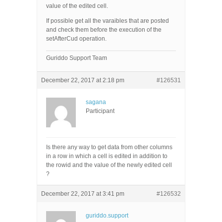
value of the edited cell.
If possible get all the varaibles that are posted
and check them before the execution of the
setAfterCud operation.
Guriddo Support Team
December 22, 2017 at 2:18 pm
#126531
sagana
Participant
Is there any way to get data from other columns
in a row in which a cell is edited in addition to
the rowid and the value of the newly edited cell
?
December 22, 2017 at 3:41 pm
#126532
guriddo.support