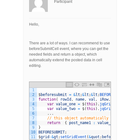
Participant
Hello,
There are a lot of ways. I can recommend to use
beforeSubmitCell event, where you can get the
needed fields and return a object, which
automatically extend the posted data in cell
editing.
1
2
$
beforesubmit
=
&
lt
;
&
lt
;
&
lt
;
BEFORESUBMIT
3
function
(
rowId
,
name
,
val
,
iRow
,
iCol
)
{
4
var
value_one
=
$
(
this
)
.
jqGrid
(
&
#039;getCe
5
var
value_two
=
$
(
this
)
.
jqGrid
(
&
#039;getCe
6
.
.
.
7
// this object automatically is extended w
8
return
{
post_name1
:
value_one
,
post_nam
9
}
10
BEFORESUBMIT
;
11
$
grid
-
&
gt
;
setGridEvent
(
&
quot
;
beforeSubmitCell
&