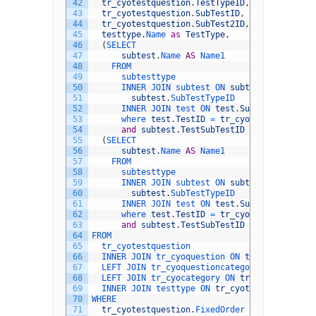
42
tr_cyotestquestion
.
TestTypeID
,
43
tr_cyotestquestion
.
SubTestID
,
44
tr_cyotestquestion
.
SubTest2ID
,
45
testtype
.
Name 
as
TestType
,
46
(
SELECT
47
subtest
.
Name 
AS
Name1
48
FROM
49
subtesttype
50
INNER 
JOIN 
subtest 
ON 
subtesttype
.
SubTe
51
subtest
.
SubTestTypeID
52
INNER 
JOIN 
test 
ON 
test
.
SubTestTypeID
=
53
where 
test
.
TestID
=
tr_cyotestquestion
.
54
and
subtest
.
TestSubTestID
=
tr_cyotestq
55
(
SELECT
56
subtest
.
Name 
AS
Name1
57
FROM
58
subtesttype
59
INNER 
JOIN 
subtest 
ON 
subtesttype
.
SubTe
60
subtest
.
SubTestTypeID
61
INNER 
JOIN 
test 
ON 
test
.
SubTestTypeID
=
62
where 
test
.
TestID
=
tr_cyotestquestion
.
63
and
subtest
.
TestSubTestID
=
tr_cyotestq
64
FROM
65
tr_cyotestquestion
66
INNER 
JOIN 
tr_cyoquestion 
ON 
tr_cyotestques
67
LEFT 
JOIN 
tr_cyoquestioncategory 
ON 
tr_cyoq
68
LEFT 
JOIN 
tr_cyocategory 
ON 
tr_cyoquestionc
69
INNER 
JOIN 
testtype 
ON 
tr_cyotestquestion
.
T
70
WHERE
71
tr_cyotestquestion
.
FixedOrder 
IS
NULL
and