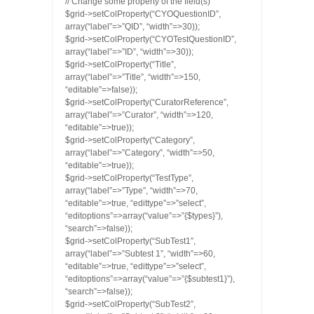
// Change some property of the field(s)
$grid->setColProperty(“CYOQuestionID”,
array(“label”=>”QID”, “width”=>30));
$grid->setColProperty(“CYOTestQuestionID”,
array(“label”=>”ID”, “width”=>30));
$grid->setColProperty(“Title”,
array(“label”=>”Title”, “width”=>150,
“editable”=>false));
$grid->setColProperty(“CuratorReference”,
array(“label”=>”Curator”, “width”=>120,
“editable”=>true));
$grid->setColProperty(“Category”,
array(“label”=>”Category”, “width”=>50,
“editable”=>true));
$grid->setColProperty(“TestType”,
array(“label”=>”Type”, “width”=>70,
“editable”=>true, “edittype”=>”select”,
“editoptions”=>array(“value”=>”{$types}”),
“search”=>false));
$grid->setColProperty(“SubTest1”,
array(“label”=>”Subtest 1”, “width”=>60,
“editable”=>true, “edittype”=>”select”,
“editoptions”=>array(“value”=>”{$subtest1}”),
“search”=>false));
$grid->setColProperty(“SubTest2”,