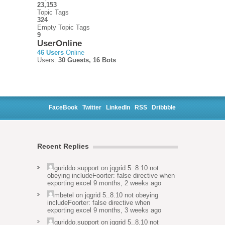
23,153
Topic Tags
324
Empty Topic Tags
9
UserOnline
46 Users
Online
Users:
30 Guests, 16 Bots
FaceBook
Twitter
LinkedIn
RSS
Dribbble
Recent Replies
guriddo.support
on
jqgrid 5..8.10 not
obeying includeFoorter: false directive when
exporting excel
9 months, 2 weeks ago
mbetel
on
jqgrid 5..8.10 not obeying
includeFoorter: false directive when
exporting excel
9 months, 3 weeks ago
guriddo.support
on
jqgrid 5..8.10 not