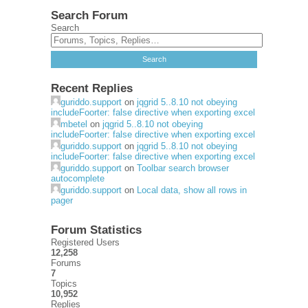
Search Forum
Search
Recent Replies
guriddo.support
on
jqgrid 5..8.10 not obeying
includeFoorter: false directive when exporting excel
mbetel
on
jqgrid 5..8.10 not obeying
includeFoorter: false directive when exporting excel
guriddo.support
on
jqgrid 5..8.10 not obeying
includeFoorter: false directive when exporting excel
guriddo.support
on
Toolbar search browser
autocomplete
guriddo.support
on
Local data, show all rows in
pager
Forum Statistics
Registered Users
12,258
Forums
7
Topics
10,952
Replies