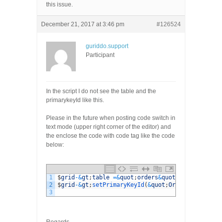
this issue.
December 21, 2017 at 3:46 pm
#126524
guriddo.support
Participant
In the script I do not see the table and the
primarykeyId like this.
Please in the future when posting code switch in
text mode (upper right corner of the editor) and
the enclose the code with code tag like the code
below:
1
$
grid
-
&
gt
;
table
=&
quot
;
orders
&
quot
;
;
2
$
grid
-
&
gt
;
setPrimaryKeyId
(
&
quot
;
OrderID
&
quot
;
)
;
3