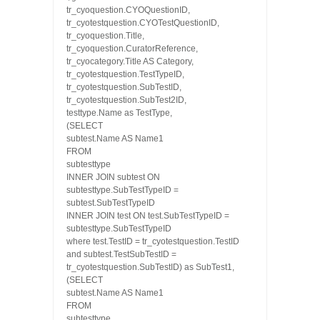
tr_cyoquestion.CYOQuestionID,
tr_cyotestquestion.CYOTestQuestionID,
tr_cyoquestion.Title,
tr_cyoquestion.CuratorReference,
tr_cyocategory.Title AS Category,
tr_cyotestquestion.TestTypeID,
tr_cyotestquestion.SubTestID,
tr_cyotestquestion.SubTest2ID,
testtype.Name as TestType,
(SELECT
subtest.Name AS Name1
FROM
subtesttype
INNER JOIN subtest ON
subtesttype.SubTestTypeID =
subtest.SubTestTypeID
INNER JOIN test ON test.SubTestTypeID =
subtesttype.SubTestTypeID
where test.TestID = tr_cyotestquestion.TestID
and subtest.TestSubTestID =
tr_cyotestquestion.SubTestID) as SubTest1,
(SELECT
subtest.Name AS Name1
FROM
subtesttype