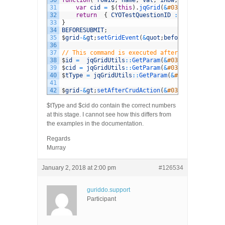
30
function
(
rowId
,
name
,
val
,
iRow
,
iCol
)
{
31
var
cid
=
$
(
this
)
.
jqGrid
(
&
#039;getCell&#03
32
return
{
CYOTestQuestionID
:
cid
}
;
33
}
34
BEFORESUBMIT
;
35
$
grid
-
&
gt
;
setGridEvent
(
&
quot
;
beforeSubmitCell
&
36
37
// This command is executed after edit 
38
$
id
=
jqGridUtils
::
GetParam
(
&
#039;id&#039;); 
39
$
cid
=
jqGridUtils
::
GetParam
(
&
#039;CYOTestQues
40
$
tType
=
jqGridUtils
::
GetParam
(
&
#039;TestType&
41
42
$
grid
-
&
gt
;
setAfterCrudAction
(
&
#039;edit&#039;,
$tType and $cid do contain the correct numbers
at this stage. I cannot see how this differs from
the examples in the documentation.
Regards
Murray
January 2, 2018 at 2:00 pm
#126534
guriddo.support
Participant