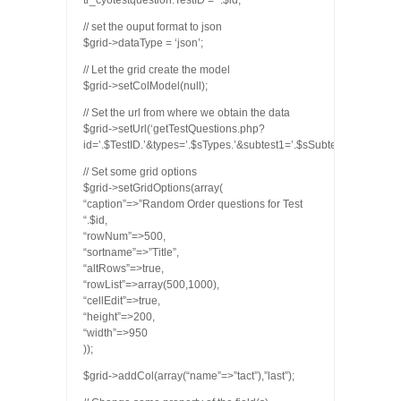
tr_cyotestquestion.TestID = “.$id;
// set the ouput format to json
$grid->dataType = ‘json’;
// Let the grid create the model
$grid->setColModel(null);
// Set the url from where we obtain the data
$grid->setUrl(‘getTestQuestions.php?
id=’.$TestID.’&types=’.$sTypes.’&subtest1=’.$sSubtest1.’&subtest
// Set some grid options
$grid->setGridOptions(array(
“caption”=>”Random Order questions for Test
“.$id,
“rowNum”=>500,
“sortname”=>”Title”,
“altRows”=>true,
“rowList”=>array(500,1000),
“cellEdit”=>true,
“height”=>200,
“width”=>950
));
$grid->addCol(array(“name”=>”tact”),”last”);