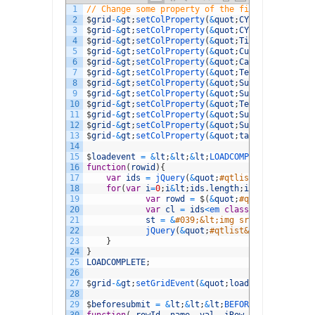
1
// Change some property of the field(s) 
2
$
grid
-
&
gt
;
setColProperty
(
&
quot
;
CYOQuestionID
&
q
3
$
grid
-
&
gt
;
setColProperty
(
&
quot
;
CYOTestQuestion
4
$
grid
-
&
gt
;
setColProperty
(
&
quot
;
Title
&
quot
;
,
ar
5
$
grid
-
&
gt
;
setColProperty
(
&
quot
;
CuratorReferenc
6
$
grid
-
&
gt
;
setColProperty
(
&
quot
;
Category
&
quot
;
,
7
$
grid
-
&
gt
;
setColProperty
(
&
quot
;
TestType
&
quot
;
,
8
$
grid
-
&
gt
;
setColProperty
(
&
quot
;
SubTest1
&
quot
;
,
9
$
grid
-
&
gt
;
setColProperty
(
&
quot
;
SubTest2
&
quot
;
,
10
$
grid
-
&
gt
;
setColProperty
(
&
quot
;
TestTypeID
&
quot
11
$
grid
-
&
gt
;
setColProperty
(
&
quot
;
SubTestID
&
quot
;
12
$
grid
-
&
gt
;
setColProperty
(
&
quot
;
SubTest2ID
&
quot
13
$
grid
-
&
gt
;
setColProperty
(
&
quot
;
tact
&
quot
;
,
arr
14
15
$
loadevent
=
&
lt
;
&
lt
;
&
lt
;
LOADCOMPLETE
16
function
(
rowid
)
{
17
var
ids
=
jQuery
(
&
quot
;
#qtlist&quot;).getD
18
for
(
var
i
=
0
;
i
&
lt
;
ids
.
length
;
i
++
)
{
19
var
rowd
=
$
(
&
quot
;
#qtlist&quot;).
20
var
cl
=
ids
<
em 
class
=
"d4pbbc-ital
21
st
=
&
#039;&lt;img src=&quot;../in
22
jQuery
(
&
quot
;
#qtlist&quot;).setRow
23
}
24
}
25
LOADCOMPLETE
;
26
27
$
grid
-
&
gt
;
setGridEvent
(
&
quot
;
loadComplete
&
quot
28
29
$
beforesubmit
=
&
lt
;
&
lt
;
&
lt
;
BEFORESUBMIT