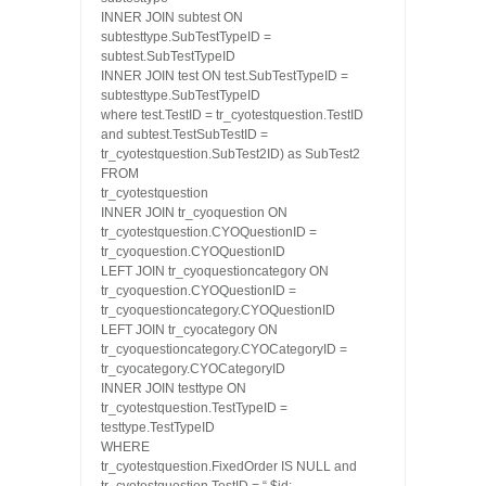
INNER JOIN subtest ON
subtesttype.SubTestTypeID =
subtest.SubTestTypeID
INNER JOIN test ON test.SubTestTypeID =
subtesttype.SubTestTypeID
where test.TestID = tr_cyotestquestion.TestID
and subtest.TestSubTestID =
tr_cyotestquestion.SubTest2ID) as SubTest2
FROM
tr_cyotestquestion
INNER JOIN tr_cyoquestion ON
tr_cyotestquestion.CYOQuestionID =
tr_cyoquestion.CYOQuestionID
LEFT JOIN tr_cyoquestioncategory ON
tr_cyoquestion.CYOQuestionID =
tr_cyoquestioncategory.CYOQuestionID
LEFT JOIN tr_cyocategory ON
tr_cyoquestioncategory.CYOCategoryID =
tr_cyocategory.CYOCategoryID
INNER JOIN testtype ON
tr_cyotestquestion.TestTypeID =
testtype.TestTypeID
WHERE
tr_cyotestquestion.FixedOrder IS NULL and