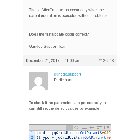
The setAfterCrud action occur only when the
parent operation is executed without problems.
Does the first update occur correct?
Guriddo Support Team
December 21, 2017 at 11:00 am
#126518
guriddo.support
Participant
To check if the parameters are get correct you
can still set the default values by example
1
$
cid
=
jqGridUtils
::
GetParam
(
&
#039;CYOTestQuest
2
$
tType
=
jqGridUtils
::
GetParam
(
&
#039;TestType&#