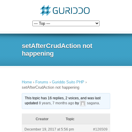
setAfterCrudAction not
happening
Home
›
Forums
›
Guriddo Suito PHP
›
setAfterCrudAction not happening
This topic has 16 replies, 2 voices, and was last
updated
8 years, 7 months ago
by
sagana
.
Creator
Topic
December 19, 2017 at 5:56 pm
#126509