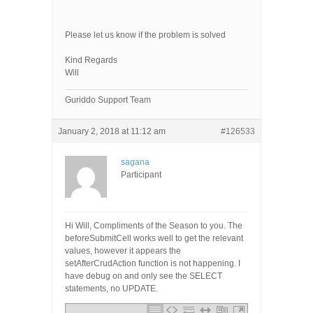
Please let us know if the problem is solved
Kind Regards
Will
Guriddo Support Team
January 2, 2018 at 11:12 am
#126533
sagana
Participant
Hi Will, Compliments of the Season to you. The
beforeSubmitCell works well to get the relevant
values, however it appears the
setAfterCrudAction function is not happening. I
have debug on and only see the SELECT
statements, no UPDATE.