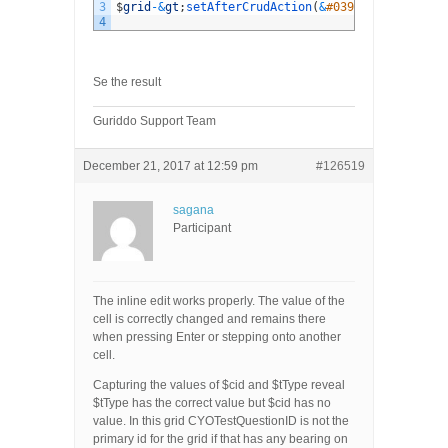
3
$
grid
-
&
gt
;
setAfterCrudAction
(
&
#039;edit&#039;, 
4
Se the result
Guriddo Support Team
December 21, 2017 at 12:59 pm
#126519
sagana
Participant
The inline edit works properly. The value of the
cell is correctly changed and remains there
when pressing Enter or stepping onto another
cell.
Capturing the values of $cid and $tType reveal
$tType has the correct value but $cid has no
value. In this grid CYOTestQuestionID is not the
primary id for the grid if that has any bearing on