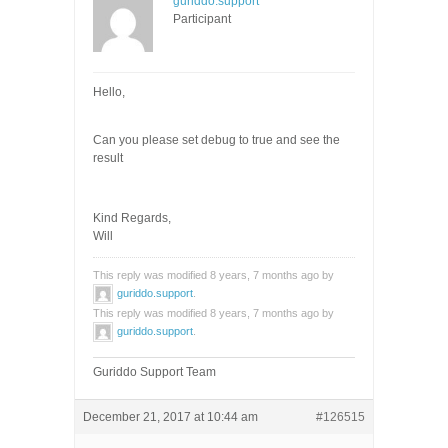
guriddo.support
Participant
Hello,
Can you please set debug to true and see the
result
Kind Regards,
Will
This reply was modified 8 years, 7 months ago by
guriddo.support
.
This reply was modified 8 years, 7 months ago by
guriddo.support
.
Guriddo Support Team
December 21, 2017 at 10:44 am
#126515