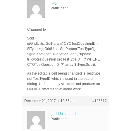
sagana
Participant
Changed to
$cid =
jqGridUtils::GetParam(‘CYOTestQuestionID’);
$tType = jqGridUtils::GetParam(‘TestType’);
$grid->setAfterCrudAction(‘edit’, “update
tr_cyotestquestion set TestTypeID = ? WHERE
CYOTestQuestionID=?”,array($tType,$cid));
as the editable cell being changed is TestType
not TestTypeID which is used in the search
dialog. Unfortunately still does not produce an
UPDATE statement let alone work.
December 21, 2017 at 10:55 am
#126517
guriddo.support
Participant