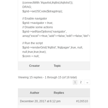
{connectWith:’#qavlist,#qtlist,#qfolist’});
DRAG;
$grid->setJSCode($dragdrop);
// Enable navigator
$grid->navigator = true;
// Disable some actions
$grid->setNavOptions(‘navigator’,
array(“excel”=>true,”add”=>false,”edit”=>false,”del”=>false,”view”=
// Run the script
$grid->renderGrid(‘#qtlist’,’#qtpager’,true, null,
null,true,true,true);
$conn = null;
Creator
Topic
Viewing 15 replies - 1 through 15 (of 16 total)
1
2
→
Author
Replies
December 20, 2017 at 6:12 pm
#126510