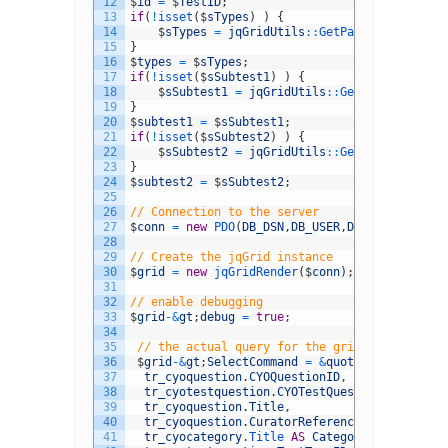
12
$
id
=
$
TestID
;
13
if
(
!
isset
(
$
sTypes
)
)
{
14
$
sTypes
=
jqGridUtils
::
GetParam
(
&
#039;typ
15
}
16
$
types
=
$
sTypes
;
17
if
(
!
isset
(
$
sSubtest1
)
)
{
18
$
sSubtest1
=
jqGridUtils
::
GetParam
(
&
#039;
19
}
20
$
subtest1
=
$
sSubtest1
;
21
if
(
!
isset
(
$
sSubtest2
)
)
{
22
$
sSubtest2
=
jqGridUtils
::
GetParam
(
&
#039;
23
}
24
$
subtest2
=
$
sSubtest2
;
25
26
// Connection to the server
27
$
conn
=
new
PDO
(
DB_DSN
,
DB_USER
,
DB_PASSWORD
)
;
28
29
// Create the jqGrid instance
30
$
grid
=
new
jqGridRender
(
$
conn
)
;
31
32
// enable debugging
33
$
grid
-
&
gt
;
debug
=
true
;
34
35
// the actual query for the grid data
36
$
grid
-
&
gt
;
SelectCommand
=
&
quot
;
SELECT
37
tr_cyoquestion
.
CYOQuestionID
,
38
tr_cyotestquestion
.
CYOTestQuestionID
,
39
tr_cyoquestion
.
Title
,
40
tr_cyoquestion
.
CuratorReference
,
41
tr_cyocategory
.
Title 
AS
Category
,