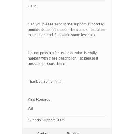
Hello,
Can you please send to the support (support at
guriddo dot net) the code, the dump of the tables
in the code and if possible some test data.
It is not possible for us to see what is really
happen with these description, so please if
possible prepare these.
Thank you very much.
Kind Regards,
Will
Guriddo Support Team
Author
Replies