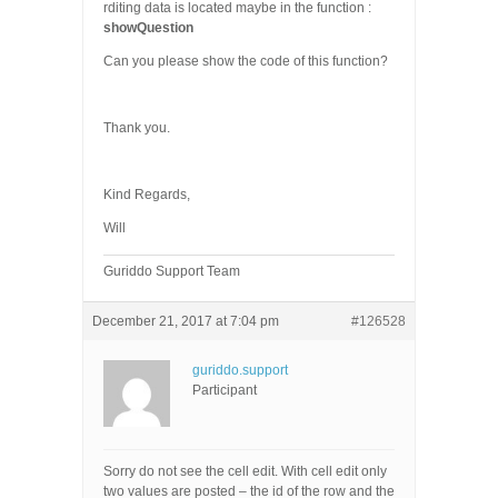
rditing data is located maybe in the function :
showQuestion
Can you please show the code of this function?
Thank you.
Kind Regards,
Will
Guriddo Support Team
December 21, 2017 at 7:04 pm
#126528
guriddo.support
Participant
Sorry do not see the cell edit. With cell edit only
two values are posted – the id of the row and the