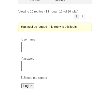
Viewing 15 replies - 1 through 15 (of 16 total)
1
2
→
You must be logged in to reply to this topic.
Username:
Password:
Keep me signed in
Log In