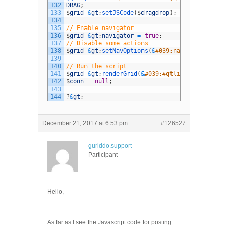
132
DRAG
;
133
$
grid
-
&
gt
;
setJSCode
(
$
dragdrop
)
;
134
135
// Enable navigator
136
$
grid
-
&
gt
;
navigator
=
true
;
137
// Disable some actions
138
$
grid
-
&
gt
;
setNavOptions
(
&
#039;navigator&#039;
139
140
// Run the script
141
$
grid
-
&
gt
;
renderGrid
(
&
#039;#qtlist&#039;,&#03
142
$
conn
=
null
;
143
144
?
&
gt
;
December 21, 2017 at 6:53 pm
#126527
guriddo.support
Participant
Hello,
As far as I see the Javascript code for posting