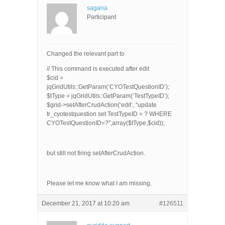
sagana
Participant
Changed the relevant part to
// This command is executed after edit
$cid =
jqGridUtils::GetParam(‘CYOTestQuestionID’);
$tType = jqGridUtils::GetParam(‘TestTypeID’);
$grid->setAfterCrudAction(‘edit’, “update
tr_cyotestquestion set TestTypeID = ? WHERE
CYOTestQuestionID=?”,array($tType,$cid));
but still not firing setAfterCrudAction.
Please let me know what I am missing.
December 21, 2017 at 10:20 am
#126511