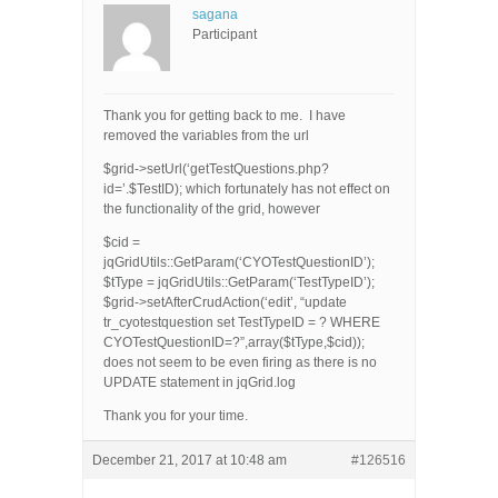
sagana
Participant
Thank you for getting back to me. I have
removed the variables from the url
$grid->setUrl(‘getTestQuestions.php?
id=’.$TestID); which fortunately has not effect on
the functionality of the grid, however
$cid =
jqGridUtils::GetParam(‘CYOTestQuestionID’);
$tType = jqGridUtils::GetParam(‘TestTypeID’);
$grid->setAfterCrudAction(‘edit’, “update
tr_cyotestquestion set TestTypeID = ? WHERE
CYOTestQuestionID=?”,array($tType,$cid));
does not seem to be even firing as there is no
UPDATE statement in jqGrid.log
Thank you for your time.
December 21, 2017 at 10:48 am
#126516