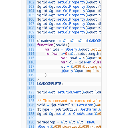
102
$
grid
-
&
gt
;
setColProperty
(
&
quot
;
Category
&
quot
;
103
$
grid
-
&
gt
;
setColProperty
(
&
quot
;
TestType
&
quot
;
104
$
grid
-
&
gt
;
setColProperty
(
&
quot
;
SubTest1
&
quot
;
105
$
grid
-
&
gt
;
setColProperty
(
&
quot
;
SubTest2
&
quot
;
106
$
grid
-
&
gt
;
setColProperty
(
&
quot
;
TestTypeID
&
quo
107
$
grid
-
&
gt
;
setColProperty
(
&
quot
;
SubTestID
&
quot
108
$
grid
-
&
gt
;
setColProperty
(
&
quot
;
SubTest2ID
&
quo
109
$
grid
-
&
gt
;
setColProperty
(
&
quot
;
tact
&
quot
;
,
ar
110
111
$
loadevent
=
&
lt
;
&
lt
;
&
lt
;
LOADCOMPLETE
112
function
(
rowid
)
{
113
var
ids
=
jQuery
(
&
quot
;
#qtlist&quot;).get
114
for
(
var
i
=
0
;
i
&
lt
;
ids
.
length
;
i
++
)
{
115
var
rowd
=
$
(
&
quot
;
#qtlist&quot;)
116
var
cl
=
ids
<
em 
class
=
"d4pbbc-ita
117
st
=
&
#039;&lt;img src=&quot;../i
118
jQuery
(
&
quot
;
#qtlist&quot;).setRo
119
}
120
}
121
LOADCOMPLETE
;
122
123
$
grid
-
&
gt
;
setGridEvent
(
&
quot
;
loadComplete
&
quo
124
125
// This command is executed after edit
126
$
cid
=
jqGridUtils
::
GetParam
(
&
#039;CYOTestQue
127
$
tType
=
jqGridUtils
::
GetParam
(
&
#039;TestType
128
$
grid
-
&
gt
;
setAfterCrudAction
(
&
#039;edit&#039;
129
130
$
dragdrop
=
&
lt
;
&
lt
;
&
lt
;
DRAG
131
jQuery
(
&
#039;#qavlist&#039;).jqGrid(&#039;gri