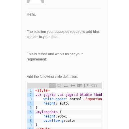
Hello,
The solution you requested require to add html
content to your data.
This is tested and works as per your
requirement:
Add the following style definition:
CSS
1
<style>
2
.ui-jqgrid .ui-jqgrid-btable tbody tr.jqgrow t
3
white-space
:
normal
!important
;
4
height
:
auto
;
5
}
6
.mylongdata 
{
7
height
:
90px
;
8
overflow-y
:
auto
;
9
}