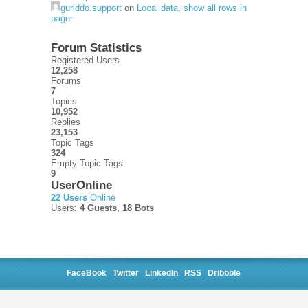
guriddo.support
on
Local data, show all rows in
pager
Forum Statistics
Registered Users
12,258
Forums
7
Topics
10,952
Replies
23,153
Topic Tags
324
Empty Topic Tags
9
UserOnline
22 Users
Online
Users:
4 Guests, 18 Bots
FaceBook
Twitter
LinkedIn
RSS
Dribbble