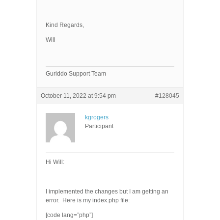
Kind Regards,
Will
Guriddo Support Team
October 11, 2022 at 9:54 pm
#128045
kgrogers
Participant
Hi Will:
I implemented the changes but I am getting an
error. Here is my index.php file:
[code lang=”php”]