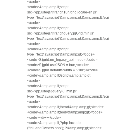
</code>
<code>&amp;amp;lt;script
src="/jqSuite/js/trirand/i18n/grid.locale-en.js"
type="text/javascript"&amp;amp;gt;&amp;amp;lt;/script&amp;amp;g
</code>
<code>&amp;amp;lt;script
src="/jqSuite/js/trirand/jquery.jqGrid.min.js"
type="text/javascript"&amp;amp;gt;&amp;amp;lt;/script&amp;amp;g
</code>
<code>&amp;amp;lt;script
type="text/javascript"&amp;amp;gt;</code>
<code>$.jgrid.no_legacy_api = true;</code>
<code>$.jgrid.useJSON = true;</code>
<code>$.jgrid.defaults.width = "700";</code>
<code>&amp;amp;lt;/script&amp;amp;gt;
</code>
<code>&amp;amp;lt;script
src="/jqSuite/js/jquery-ui.min.js"
type="text/javascript"&amp;amp;gt;&amp;amp;lt;/script&amp;amp;g
</code>
<code>&amp;amp;lt;/head&amp;amp;gt;</code>
<code>&amp;amp;lt;body&amp;amp;gt;</code>
<code><div></code>
<code>&amp;amp;lt;?php include
("tblLandOwners.php"); ?&amp;amp;gt;</code>