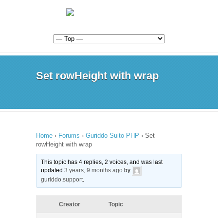
Set rowHeight with wrap
Home
›
Forums
›
Guriddo Suito PHP
›
Set
rowHeight with wrap
This topic has 4 replies, 2 voices, and was last
updated
3 years, 9 months ago
by
guriddo.support
.
Creator
Topic