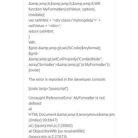
&amp;amp;lt;&amp;amp;lt;&amp;amp;lt;WR
function MyFormatter(cellValue, options,
rowdata){
var cellHtml = ‘<div class="mylongdata">’ +
cellValue + ‘</div>’;
return cellHtml;
}
WR;
$grid-&amp;amp;gt;setJSCode($myformat);
$grid-
&amp;amp;gt;setColProperty("ContactNote",
array(‘formatter’=&amp;amp;gt;’js:MyFormatter’));
[/code]
The error is reported in the developer console:
[code lang=”javascript”]
Uncaught ReferenceError: MyFormatter is not
defined
at
HTMLDocument.&amp;amp;lt;anonymous&amp;amp;gt;
((index):39:6647)
at j (jquery.min.js:2:26860)
at Object.fireWith [as resolveWith]
(jquery.min.js:2:27673)