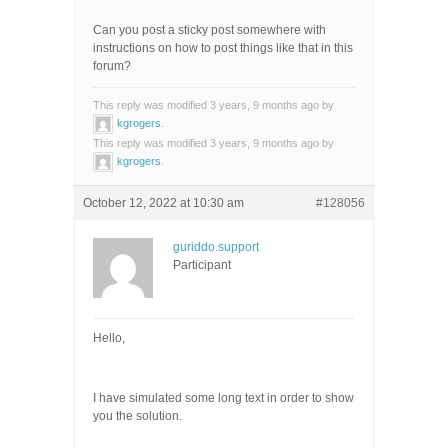
Can you post a sticky post somewhere with
instructions on how to post things like that in this
forum?
This reply was modified 3 years, 9 months ago by
kgrogers
.
This reply was modified 3 years, 9 months ago by
kgrogers
.
October 12, 2022 at 10:30 am
#128056
guriddo.support
Participant
Hello,
I have simulated some long text in order to show
you the solution.