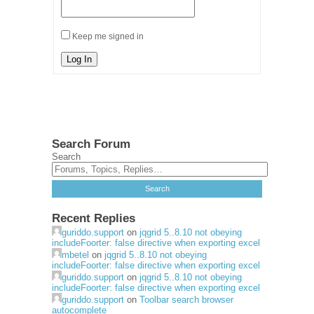
Keep me signed in
Log In
Search Forum
Search
Recent Replies
guriddo.support
on
jqgrid 5..8.10 not obeying
includeFoorter: false directive when exporting excel
mbetel
on
jqgrid 5..8.10 not obeying
includeFoorter: false directive when exporting excel
guriddo.support
on
jqgrid 5..8.10 not obeying
includeFoorter: false directive when exporting excel
guriddo.support
on
Toolbar search browser
autocomplete