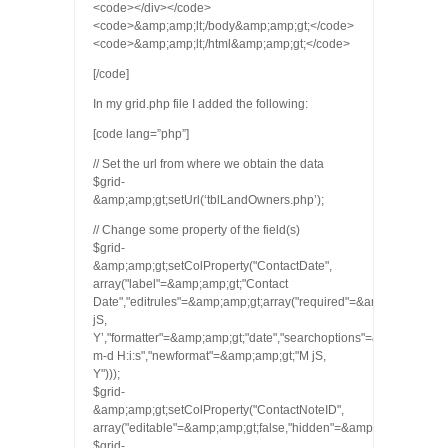
<code></div></code>
<code>&amp;amp;lt;/body&amp;amp;gt;</code>
<code>&amp;amp;lt;/html&amp;amp;gt;</code>
[/code]
In my grid.php file I added the following:
[code lang=”php”]
// Set the url from where we obtain the data
$grid-
&amp;amp;gt;setUrl(‘tblLandOwners.php’);
// Change some property of the field(s)
$grid-
&amp;amp;gt;setColProperty("ContactDate",
array("label"=&amp;amp;gt;"Contact
Date","editrules"=&amp;amp;gt;array("required"=&amp;amp;gt;tru
jS,
Y’,"formatter"=&amp;amp;gt;"date","searchoptions"=&amp;amp;gt;ar
m-d H:i:s","newformat"=&amp;amp;gt;"M jS,
Y")));
$grid-
&amp;amp;gt;setColProperty("ContactNoteID",
array("editable"=&amp;amp;gt;false,"hidden"=&amp;amp;gt;true));
$grid-