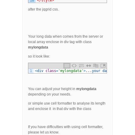
10
</style>
after the jqgrid css.
Your long data when comes from the server or
local array enclose in div tag with class
mylongdata
so it look like:
1
<
div 
class
=
'mylongdata'
>
.
.
.
your 
data 
here
.
.
.
<
/
You can adjust your height in
mylongdata
depending on your needs.
or simple use cell formatter to analyse its length
and enclose it in that div with the class
If you have difficulties with using cell formatter,
please let us know.