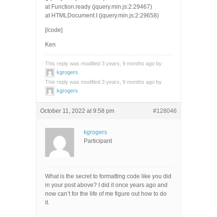
at Function.ready (jquery.min.js:2:29467)
at HTMLDocument.I (jquery.min.js:2:29658)
[/code]
Ken
This reply was modified 3 years, 9 months ago by
kgrogers
.
This reply was modified 3 years, 9 months ago by
kgrogers
.
October 11, 2022 at 9:58 pm
#128046
kgrogers
Participant
What is the secret to formatting code like you did
in your post above? I did it once years ago and
now can’t for the life of me figure out how to do
it.