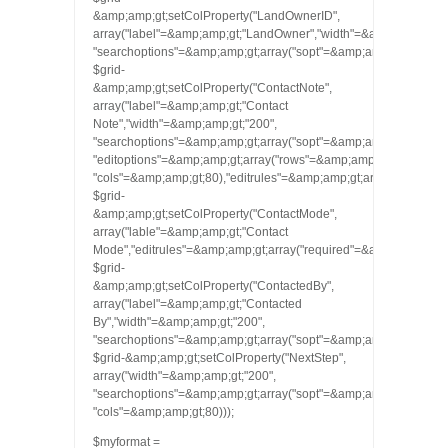
&amp;amp;gt;setColProperty("LandOwnerID",
array("label"=&amp;amp;gt;"LandOwner","width"=&amp;amp;gt;"2
"searchoptions"=&amp;amp;gt;array("sopt"=&amp;amp;gt;array(‘cn’,
$grid-
&amp;amp;gt;setColProperty("ContactNote",
array("label"=&amp;amp;gt;"Contact
Note","width"=&amp;amp;gt;"200",
"searchoptions"=&amp;amp;gt;array("sopt"=&amp;amp;gt;array(‘cn’,
"editoptions"=&amp;amp;gt;array("rows"=&amp;amp;gt;5,
"cols"=&amp;amp;gt;80),"editrules"=&amp;amp;gt;array("required
$grid-
&amp;amp;gt;setColProperty("ContactMode",
array("lable"=&amp;amp;gt;"Contact
Mode","editrules"=&amp;amp;gt;array("required"=&amp;amp;gt;tru
$grid-
&amp;amp;gt;setColProperty("ContactedBy",
array("label"=&amp;amp;gt;"Contacted
By","width"=&amp;amp;gt;"200",
"searchoptions"=&amp;amp;gt;array("sopt"=&amp;amp;gt;array(‘cn’,
$grid-&amp;amp;gt;setColProperty("NextStep",
array("width"=&amp;amp;gt;"200",
"searchoptions"=&amp;amp;gt;array("sopt"=&amp;amp;gt;array(‘cn’
"cols"=&amp;amp;gt;80)));
$myformat =