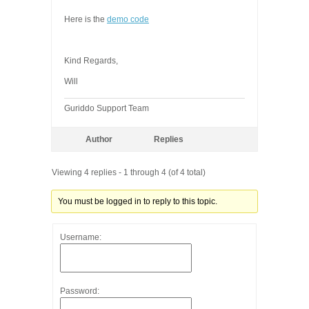
Here is the
demo code
Kind Regards,
Will
Guriddo Support Team
Author
Replies
Viewing 4 replies - 1 through 4 (of 4 total)
You must be logged in to reply to this topic.
Username:
Password: