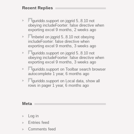
Recent Replies
guriddo.support
on
jqgrid 5..8.10 not
obeying includeFoorter: false directive when
exporting excel
9 months, 2 weeks ago
mbetel
on
jqgrid 5..8.10 not obeying
includeFoorter: false directive when
exporting excel
9 months, 3 weeks ago
guriddo.support
on
jqgrid 5..8.10 not
obeying includeFoorter: false directive when
exporting excel
9 months, 3 weeks ago
guriddo.support
on
Toolbar search browser
autocomplete
1 year, 6 months ago
guriddo.support
on
Local data, show all
rows in pager
1 year, 6 months ago
Meta
Log in
Entries feed
Comments feed