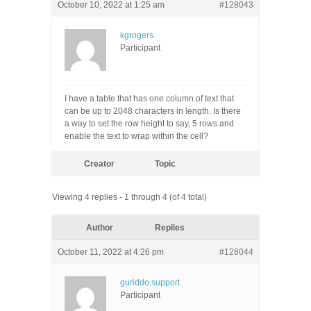
October 10, 2022 at 1:25 am
#128043
kgrogers
Participant
I have a table that has one column of text that
can be up to 2048 characters in length. Is there
a way to set the row height to say, 5 rows and
enable the text to wrap within the cell?
Creator
Topic
Viewing 4 replies - 1 through 4 (of 4 total)
Author
Replies
October 11, 2022 at 4:26 pm
#128044
guriddo.support
Participant