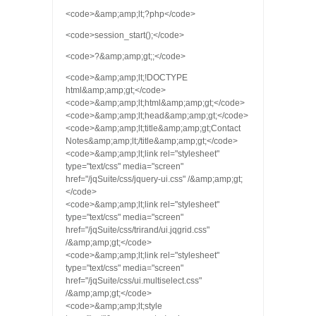
<code>&amp;amp;lt;?php</code>
<code>session_start();</code>
<code>?&amp;amp;gt;;</code>
<code>&amp;amp;lt;!DOCTYPE
html&amp;amp;gt;</code>
<code>&amp;amp;lt;html&amp;amp;gt;</code>
<code>&amp;amp;lt;head&amp;amp;gt;</code>
<code>&amp;amp;lt;title&amp;amp;gt;Contact
Notes&amp;amp;lt;/title&amp;amp;gt;</code>
<code>&amp;amp;lt;link rel="stylesheet"
type="text/css" media="screen"
href="/jqSuite/css/jquery-ui.css" /&amp;amp;gt;
</code>
<code>&amp;amp;lt;link rel="stylesheet"
type="text/css" media="screen"
href="/jqSuite/css/trirand/ui.jqgrid.css"
/&amp;amp;gt;</code>
<code>&amp;amp;lt;link rel="stylesheet"
type="text/css" media="screen"
href="/jqSuite/css/ui.multiselect.css"
/&amp;amp;gt;</code>
<code>&amp;amp;lt;style