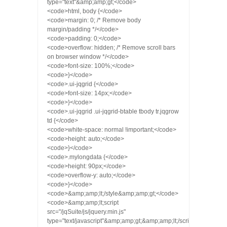
type="text"&amp;amp;gt;</code>
<code>html, body {</code>
<code>margin: 0; /* Remove body
margin/padding */</code>
<code>padding: 0;</code>
<code>overflow: hidden; /* Remove scroll bars
on browser window */</code>
<code>font-size: 100%;</code>
<code>}</code>
<code>.ui-jqgrid {</code>
<code>font-size: 14px;</code>
<code>}</code>
<code>.ui-jqgrid .ui-jqgrid-btable tbody tr.jqgrow
td {</code>
<code>white-space: normal !important;</code>
<code>height: auto;</code>
<code>}</code>
<code>.mylongdata {</code>
<code>height: 90px;</code>
<code>overflow-y: auto;</code>
<code>}</code>
<code>&amp;amp;lt;/style&amp;amp;gt;</code>
<code>&amp;amp;lt;script
src="/jqSuite/js/jquery.min.js"
type="text/javascript"&amp;amp;gt;&amp;amp;lt;/script&amp;amp;g