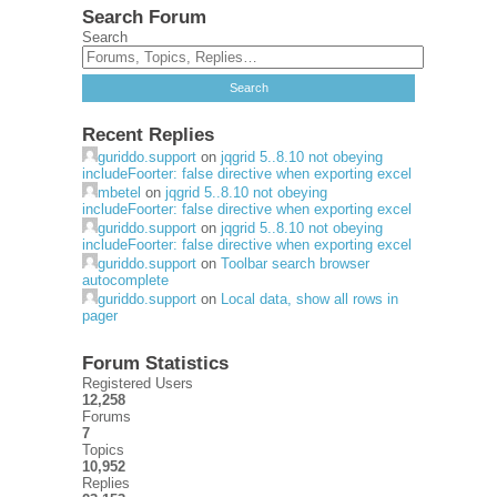
Search Forum
Search
Recent Replies
guriddo.support
on
jqgrid 5..8.10 not obeying
includeFoorter: false directive when exporting excel
mbetel
on
jqgrid 5..8.10 not obeying
includeFoorter: false directive when exporting excel
guriddo.support
on
jqgrid 5..8.10 not obeying
includeFoorter: false directive when exporting excel
guriddo.support
on
Toolbar search browser
autocomplete
guriddo.support
on
Local data, show all rows in
pager
Forum Statistics
Registered Users
12,258
Forums
7
Topics
10,952
Replies