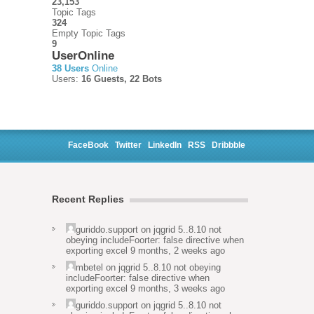
23,153
Topic Tags
324
Empty Topic Tags
9
UserOnline
38 Users
Online
Users:
16 Guests, 22 Bots
FaceBook
Twitter
LinkedIn
RSS
Dribbble
Recent Replies
guriddo.support
on
jqgrid 5..8.10 not
obeying includeFoorter: false directive when
exporting excel
9 months, 2 weeks ago
mbetel
on
jqgrid 5..8.10 not obeying
includeFoorter: false directive when
exporting excel
9 months, 3 weeks ago
guriddo.support
on
jqgrid 5..8.10 not