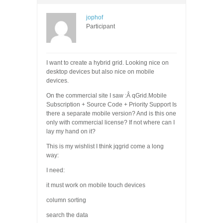
jophof
Participant
I want to create a hybrid grid. Looking nice on
desktop devices but also nice on mobile
devices.
On the commercial site I saw :Â qGrid.Mobile
Subscription + Source Code + Priority Support Is
there a separate mobile version? And is this one
only with commercial license? If not where can I
lay my hand on it?
This is my wishlist I think jqgrid come a long
way:
I need:
it must work on mobile touch devices
column sorting
search the data