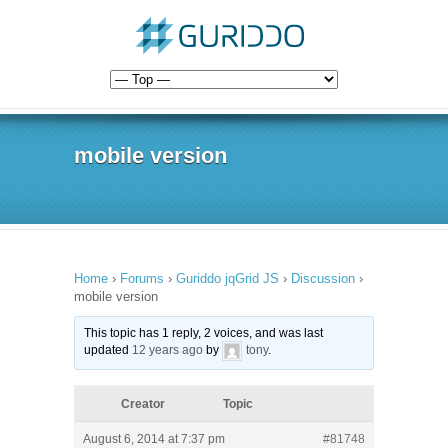
mobile version
Home
›
Forums
›
Guriddo jqGrid JS
›
Discussion
›
mobile version
This topic has 1 reply, 2 voices, and was last
updated
12 years ago
by
tony
.
Creator
Topic
August 6, 2014 at 7:37 pm
#81748