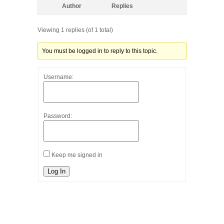
Author
Replies
Viewing 1 replies (of 1 total)
You must be logged in to reply to this topic.
Username:
Password:
Keep me signed in
Log In