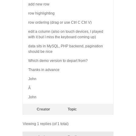
add new row
row highlighting
row ordering (drag or use Ctrl C Ctrl V)
edit a column (also on touch devices, I played
with it but I miss the keyboard coming up)
data sits in MySQL, PHP backend, pagination
should be nice
Which demo version to depart from?
Thanks in advance
John
Â
John
Creator
Topic
Viewing 1 replies (of 1 total)