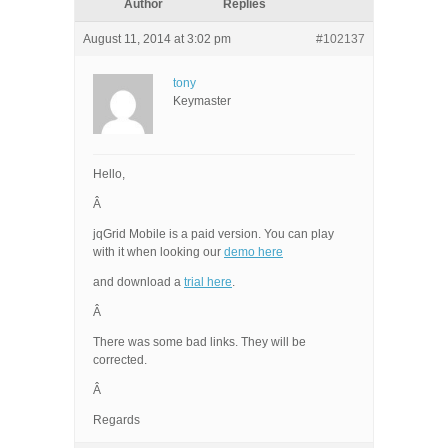
Author
Replies
August 11, 2014 at 3:02 pm
#102137
tony
Keymaster
Hello,
Â
jqGrid Mobile is a paid version. You can play
with it when looking our
demo here
and download a
trial here
.
Â
There was some bad links. They will be
corrected.
Â
Regards