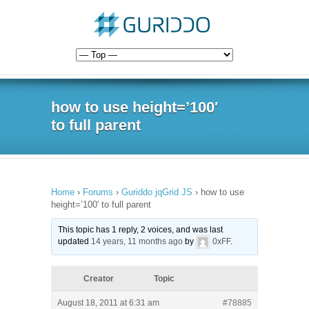
how to use height=’100′
to full parent
Home
›
Forums
›
Guriddo jqGrid JS
›
how to use
height=’100′ to full parent
This topic has 1 reply, 2 voices, and was last
updated
14 years, 11 months ago
by
0xFF
.
Creator
Topic
August 18, 2011 at 6:31 am
#78885