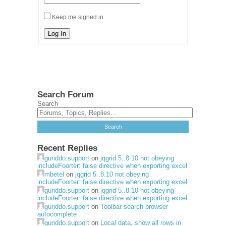
Keep me signed in
Log In
Search Forum
Search
Recent Replies
guriddo.support
on
jqgrid 5..8.10 not obeying
includeFoorter: false directive when exporting excel
mbetel
on
jqgrid 5..8.10 not obeying
includeFoorter: false directive when exporting excel
guriddo.support
on
jqgrid 5..8.10 not obeying
includeFoorter: false directive when exporting excel
guriddo.support
on
Toolbar search browser
autocomplete
guriddo.support
on
Local data, show all rows in