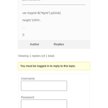
var mygrid=$(“#grid”).jqGrid({
height:'100%',
…
})
Author
Replies
Viewing 1 replies (of 1 total)
You must be logged in to reply to this topic.
Username:
Password: