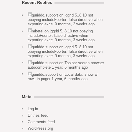
Recent Replies
guriddo.support
on
jqgrid 5..8.10 not
obeying includeFoorter: false directive when
exporting excel
9 months, 2 weeks ago
mbetel
on
jqgrid 5..8.10 not obeying
includeFoorter: false directive when
exporting excel
9 months, 3 weeks ago
guriddo.support
on
jqgrid 5..8.10 not
obeying includeFoorter: false directive when
exporting excel
9 months, 3 weeks ago
guriddo.support
on
Toolbar search browser
autocomplete
1 year, 6 months ago
guriddo.support
on
Local data, show all
rows in pager
1 year, 6 months ago
Meta
Log in
Entries feed
Comments feed
WordPress.org