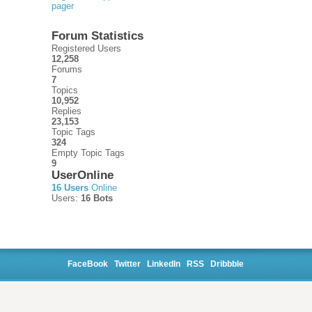
pager
Forum Statistics
Registered Users
12,258
Forums
7
Topics
10,952
Replies
23,153
Topic Tags
324
Empty Topic Tags
9
UserOnline
16 Users
Online
Users:
16 Bots
FaceBook
Twitter
LinkedIn
RSS
Dribbble