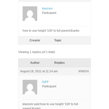
kiwizxm
Participant
how to use height '100' to full parent,thanks
Creator
Topic
Viewing 1 replies (of 1 total)
Author
Replies
August 18, 2011 at 11:14 am
#98654
0xFF
Participant
kiwizxm said:how to use height '100' to full
parent,thanks