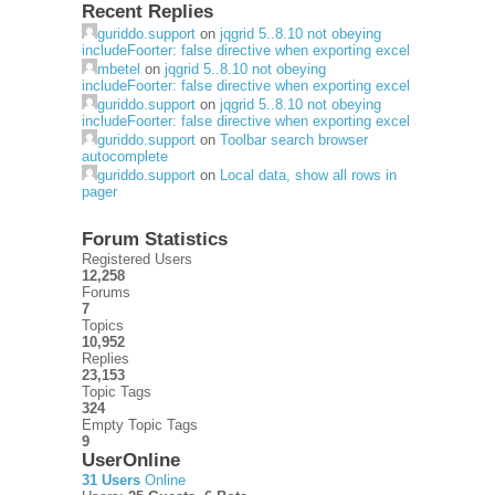
Recent Replies
guriddo.support
on
jqgrid 5..8.10 not obeying
includeFoorter: false directive when exporting excel
mbetel
on
jqgrid 5..8.10 not obeying
includeFoorter: false directive when exporting excel
guriddo.support
on
jqgrid 5..8.10 not obeying
includeFoorter: false directive when exporting excel
guriddo.support
on
Toolbar search browser
autocomplete
guriddo.support
on
Local data, show all rows in
pager
Forum Statistics
Registered Users
12,258
Forums
7
Topics
10,952
Replies
23,153
Topic Tags
324
Empty Topic Tags
9
UserOnline
31 Users
Online