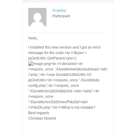
Fcstefoy
Participant
Hello,
I installed this new version and I got an error
message for the code:
<br />
$oper =
jqGridUtils::GetParam(‘oper’);
<br />
I declared:<br
/>require_once ‘./Guriddo/vendor/autoload.<wbr
/>php’;<br />use Guriddo\Utils\Utils AS
jqGridUtils;<br />require_once ‘./Guriddo/jq-
config.php’;<br />require_once
“./Guriddo/src/jqGrid/jqGrid.<wbr />php”;<br
/>require_once
“./Guriddo/src/DbDriver/PdoDb/<wbr
/>PdoDb.php”;
<br />
What is my mistake?
Best regards
Christian Novent