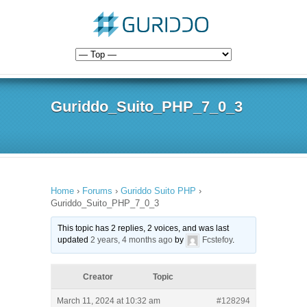
Guriddo_Suito_PHP_7_0_3
Home
›
Forums
›
Guriddo Suito PHP
›
Guriddo_Suito_PHP_7_0_3
This topic has 2 replies, 2 voices, and was last
updated
2 years, 4 months ago
by
Fcstefoy
.
Creator
Topic
March 11, 2024 at 10:32 am
#128294