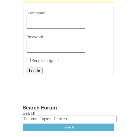
Username:
Password:
Keep me signed in
Log In
Search Forum
Search