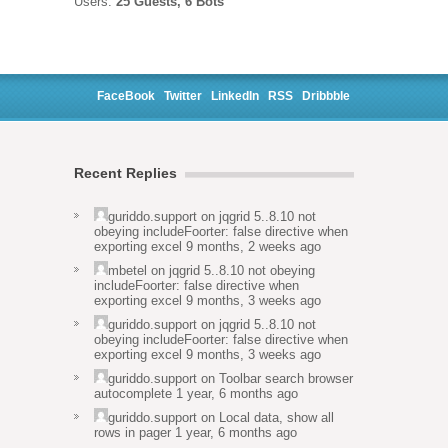
Users:
25 Guests, 6 Bots
FaceBook
Twitter
LinkedIn
RSS
Dribbble
Recent Replies
guriddo.support
on
jqgrid 5..8.10 not
obeying includeFoorter: false directive when
exporting excel
9 months, 2 weeks ago
mbetel
on
jqgrid 5..8.10 not obeying
includeFoorter: false directive when
exporting excel
9 months, 3 weeks ago
guriddo.support
on
jqgrid 5..8.10 not
obeying includeFoorter: false directive when
exporting excel
9 months, 3 weeks ago
guriddo.support
on
Toolbar search browser
autocomplete
1 year, 6 months ago
guriddo.support
on
Local data, show all
rows in pager
1 year, 6 months ago