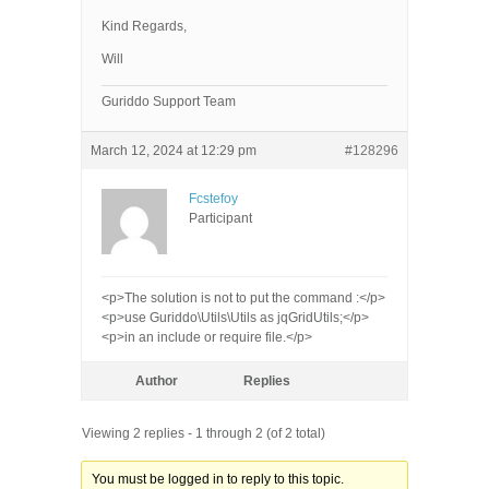
Kind Regards,
Will
Guriddo Support Team
March 12, 2024 at 12:29 pm
#128296
Fcstefoy
Participant
<p>The solution is not to put the command :</p>
<p>use Guriddo\Utils\Utils as jqGridUtils;</p>
<p>in an include or require file.</p>
Author
Replies
Viewing 2 replies - 1 through 2 (of 2 total)
You must be logged in to reply to this topic.