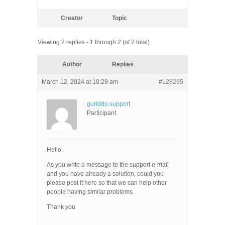
Creator
Topic
Viewing 2 replies - 1 through 2 (of 2 total)
Author
Replies
March 12, 2024 at 10:29 am
#128295
guriddo.support
Participant
Hello,
As you write a message to the support e-mail
and you have already a solution, could you
please post it here so that we can help other
people having similar problems.
Thank you