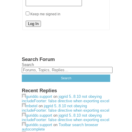
Keep me signed in
Log In
Search Forum
Search
Recent Replies
guriddo.support
on
jqgrid 5..8.10 not obeying
includeFoorter: false directive when exporting excel
mbetel
on
jqgrid 5..8.10 not obeying
includeFoorter: false directive when exporting excel
guriddo.support
on
jqgrid 5..8.10 not obeying
includeFoorter: false directive when exporting excel
guriddo.support
on
Toolbar search browser
autocomplete