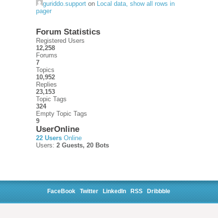
guriddo.support
on
Local data, show all rows in
pager
Forum Statistics
Registered Users
12,258
Forums
7
Topics
10,952
Replies
23,153
Topic Tags
324
Empty Topic Tags
9
UserOnline
22 Users
Online
Users:
2 Guests, 20 Bots
FaceBook
Twitter
LinkedIn
RSS
Dribbble