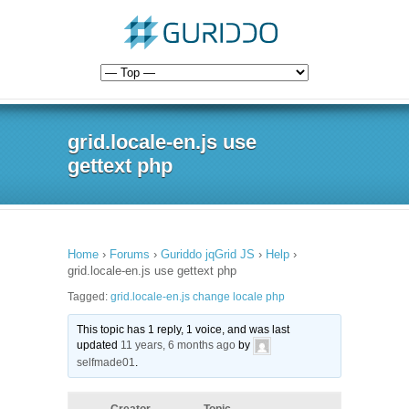
grid.locale-en.js use
gettext php
Home
›
Forums
›
Guriddo jqGrid JS
›
Help
›
grid.locale-en.js use gettext php
Tagged:
grid.locale-en.js change locale php
This topic has 1 reply, 1 voice, and was last
updated
11 years, 6 months ago
by
selfmade01
.