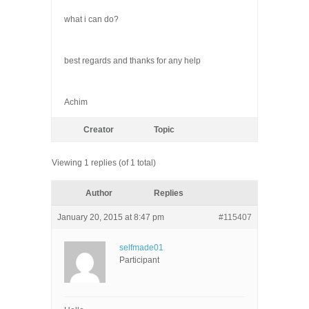
what i can do?
best regards and thanks for any help
Achim
Creator
Topic
Viewing 1 replies (of 1 total)
Author
Replies
January 20, 2015 at 8:47 pm
#115407
selfmade01
Participant