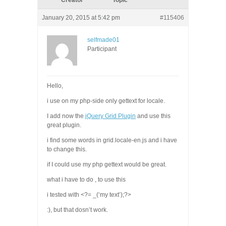
Creator
Topic
January 20, 2015 at 5:42 pm
#115406
selfmade01
Participant
Hello,
i use on my php-side only gettext for locale.
I add now the
jQuery Grid Plugin
and use this
great plugin.
i find some words in grid.locale-en.js and i have
to change this.
if I could use my php gettext would be great.
what i have to do , to use this
i tested with <?= _(‘my text’);?>
:), but that dosn’t work.