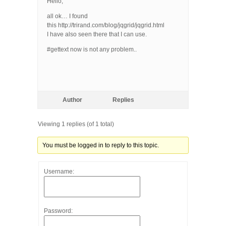
Hello,
all ok… I found
this http://trirand.com/blog/jqgrid/jqgrid.html
I have also seen there that I can use.
#gettext now is not any problem..
Author
Replies
Viewing 1 replies (of 1 total)
You must be logged in to reply to this topic.
Username:
Password: