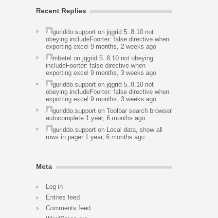
Recent Replies
guriddo.support
on
jqgrid 5..8.10 not
obeying includeFoorter: false directive when
exporting excel
9 months, 2 weeks ago
mbetel
on
jqgrid 5..8.10 not obeying
includeFoorter: false directive when
exporting excel
9 months, 3 weeks ago
guriddo.support
on
jqgrid 5..8.10 not
obeying includeFoorter: false directive when
exporting excel
9 months, 3 weeks ago
guriddo.support
on
Toolbar search browser
autocomplete
1 year, 6 months ago
guriddo.support
on
Local data, show all
rows in pager
1 year, 6 months ago
Meta
Log in
Entries feed
Comments feed