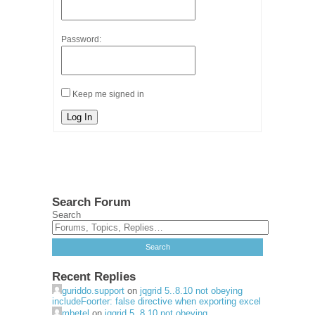
Password:
Keep me signed in
Log In
Search Forum
Search
Recent Replies
guriddo.support
on
jqgrid 5..8.10 not obeying
includeFoorter: false directive when exporting excel
mbetel
on
jqgrid 5..8.10 not obeying