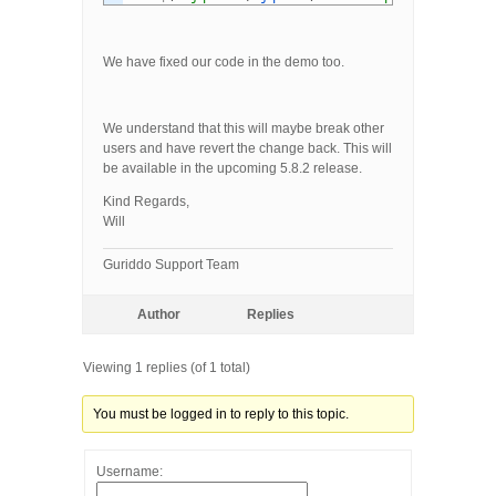
We have fixed our code in the demo too.
We understand that this will maybe break other
users and have revert the change back. This will
be available in the upcoming 5.8.2 release.
Kind Regards,
Will
Guriddo Support Team
Author
Replies
Viewing 1 replies (of 1 total)
You must be logged in to reply to this topic.
Username: