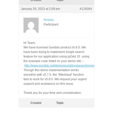
Creator
Topic
January 29, 2023 at 2:09 pm
#128084
Rmistry
Participant
Hi Team,
We have licensed Guriddo product
v5.8.0.
We
have been trying to implement Single search
feature for our application using jqGrid JS using
the example code listed on your demo site
–
http://www.guriddo.net/demo/guriddojs/searching/search_all/inde
Though this demo implementation works
smoothly with v5.7.0
, the “filterInput” function
fails to work for v5.8.0. We request your urgent
support and assistance on this issue.
Thank you for your time and consideration.
Creator
Topic