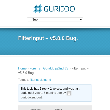
FilterInput – v5.8.0 Bug.
Home
›
Forums
›
Guriddo jqGrid JS
›
FilterInput –
v5.8.0 Bug.
Tagged:
filterInput
,
jqgrid
This topic has 1 reply, 2 voices, and was last
updated
3 years, 6 months ago
by
guriddo.support
.