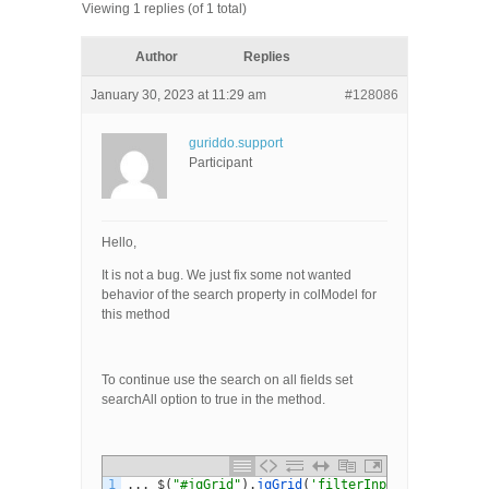
Viewing 1 replies (of 1 total)
Author
Replies
January 30, 2023 at 11:29 am
#128086
guriddo.support
Participant
Hello,
It is not a bug. We just fix some not wanted
behavior of the search property in colModel for
this method
To continue use the search on all fields set
searchAll option to true in the method.
1
.
.
.
$
(
"#jqGrid"
)
.
jqGrid
(
'filterInput'
,
self
.
val