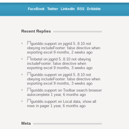
FaceBook
Twitter
LinkedIn
RSS
Dribbble
Recent Replies
guriddo.support
on
jqgrid 5..8.10 not
obeying includeFoorter: false directive when
exporting excel
9 months, 2 weeks ago
mbetel
on
jqgrid 5..8.10 not obeying
includeFoorter: false directive when
exporting excel
9 months, 3 weeks ago
guriddo.support
on
jqgrid 5..8.10 not
obeying includeFoorter: false directive when
exporting excel
9 months, 3 weeks ago
guriddo.support
on
Toolbar search browser
autocomplete
1 year, 6 months ago
guriddo.support
on
Local data, show all
rows in pager
1 year, 6 months ago
Meta