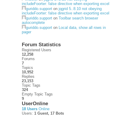
includeFoorter: false directive when exporting excel
guriddo.support
on
jqgrid 5..8.10 not obeying
includeFoorter: false directive when exporting excel
guriddo.support
on
Toolbar search browser
autocomplete
guriddo.support
on
Local data, show all rows in
pager
Forum Statistics
Registered Users
12,258
Forums
7
Topics
10,952
Replies
23,153
Topic Tags
324
Empty Topic Tags
9
UserOnline
18 Users
Online
Users:
1 Guest, 17 Bots