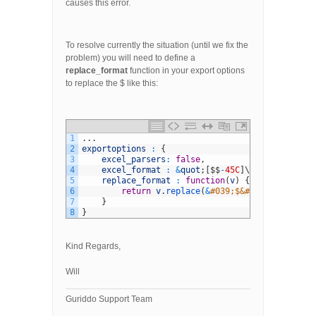
causes this error.
To resolve currently the situation (until we fix the
problem) you will need to define a
replace_format
function in your export options
to replace the $ like this:
1
.
.
.
2
exportoptions
:
{
3
excel_parsers
:
false
,
4
excel_format
:
&
quot
;
[
$
$
-
45C
]
\
#,##0.00_-&q
5
replace_format
:
function
(
v
)
{
6
return
v
.
replace
(
&
#039;$&#039;,&#039;&#
7
}
8
}
Kind Regards,
Will
Guriddo Support Team