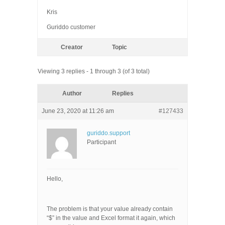
Kris
Guriddo customer
Creator
Topic
Viewing 3 replies - 1 through 3 (of 3 total)
Author
Replies
June 23, 2020 at 11:26 am
#127433
guriddo.support
Participant
Hello,
The problem is that your value already contain
“$” in the value and Excel format it again, which