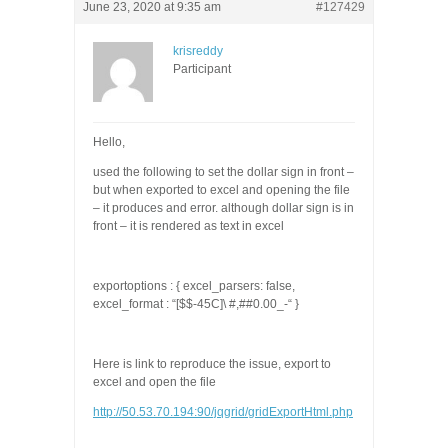
June 23, 2020 at 9:35 am
#127429
krisreddy
Participant
Hello,
used the following to set the dollar sign in front –
but when exported to excel and opening the file
– it produces and error. although dollar sign is in
front – it is rendered as text in excel
exportoptions
:
{
excel_parsers
:
false
,
excel_format
:
“[$$-45C]\ #,##0.00_-“
}
Here is link to reproduce the issue, export to
excel and open the file
http://50.53.70.194:90/jqgrid/gridExportHtml.php