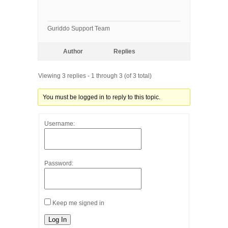
Guriddo Support Team
Author
Replies
Viewing 3 replies - 1 through 3 (of 3 total)
You must be logged in to reply to this topic.
Username:
Password:
Keep me signed in
Log In