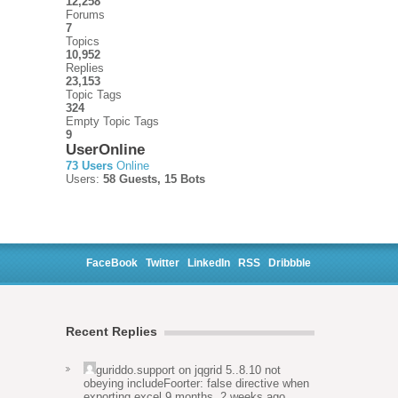
12,258
Forums
7
Topics
10,952
Replies
23,153
Topic Tags
324
Empty Topic Tags
9
UserOnline
73 Users
Online
Users:
58 Guests, 15 Bots
FaceBook
Twitter
LinkedIn
RSS
Dribbble
Recent Replies
guriddo.support
on
jqgrid 5..8.10 not
obeying includeFoorter: false directive when
exporting excel
9 months, 2 weeks ago