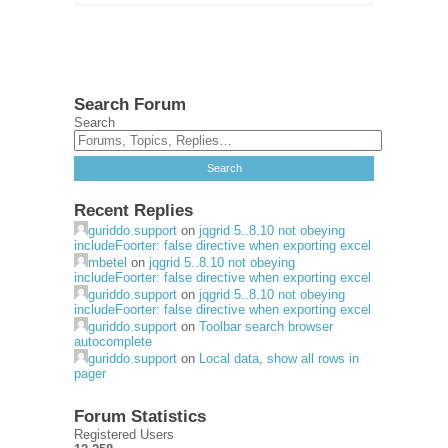
Search Forum
Search
Recent Replies
guriddo.support
on
jqgrid 5..8.10 not obeying
includeFoorter: false directive when exporting excel
mbetel
on
jqgrid 5..8.10 not obeying
includeFoorter: false directive when exporting excel
guriddo.support
on
jqgrid 5..8.10 not obeying
includeFoorter: false directive when exporting excel
guriddo.support
on
Toolbar search browser
autocomplete
guriddo.support
on
Local data, show all rows in
pager
Forum Statistics
Registered Users