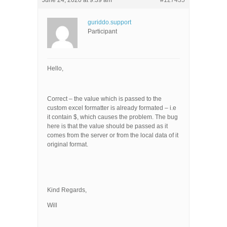
June 24, 2020 at 9:39 am
#127435
guriddo.support
Participant
Hello,
Correct – the value which is passed to the
custom excel formatter is already formated – i.e
it contain $, which causes the problem. The bug
here is that the value should be passed as it
comes from the server or from the local data of it
original format.
Kind Regards,
Will