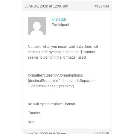
June 24, 2020 at 12:06 am
#127434
krisreddy
Participant
Not sure what you mean, xml data does not
contain a “$” symbol in the data. $ symbol
seems to be from the formatter used
formatter:’currency’,formatoptions:
{decimalSeparator:’.’,thousandsSeparator:
‘,’,decimalPlaces:2,prefix:’$’}
ok. will try the replace_format
Thanks,
Kris