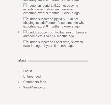
mbetel
on
jqgrid 5..8.10 not obeying
includeFoorter: false directive when
exporting excel
9 months, 3 weeks ago
guriddo.support
on
jqgrid 5..8.10 not
obeying includeFoorter: false directive when
exporting excel
9 months, 3 weeks ago
guriddo.support
on
Toolbar search browser
autocomplete
1 year, 6 months ago
guriddo.support
on
Local data, show all
rows in pager
1 year, 6 months ago
Meta
Log in
Entries feed
Comments feed
WordPress.org