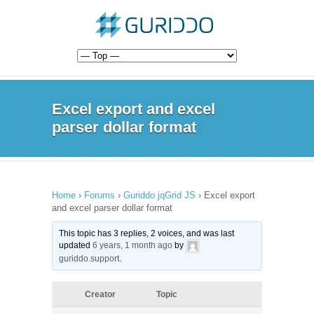
Excel export and excel
parser dollar format
Home
›
Forums
›
Guriddo jqGrid JS
›
Excel export
and excel parser dollar format
This topic has 3 replies, 2 voices, and was last
updated
6 years, 1 month ago
by
guriddo.support
.
Creator
Topic