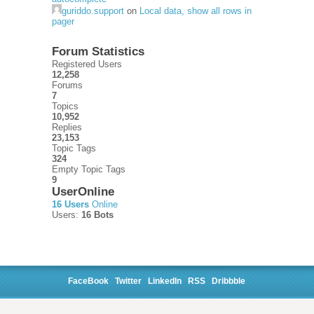
guriddo.support
on
Local data, show all rows in
pager
Forum Statistics
Registered Users
12,258
Forums
7
Topics
10,952
Replies
23,153
Topic Tags
324
Empty Topic Tags
9
UserOnline
16 Users
Online
Users:
16 Bots
FaceBook
Twitter
LinkedIn
RSS
Dribbble