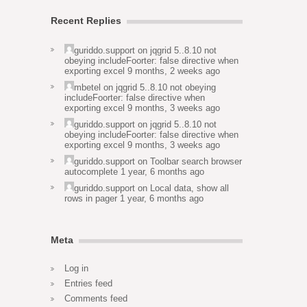
Recent Replies
guriddo.support
on
jqgrid 5..8.10 not
obeying includeFoorter: false directive when
exporting excel
9 months, 2 weeks ago
mbetel
on
jqgrid 5..8.10 not obeying
includeFoorter: false directive when
exporting excel
9 months, 3 weeks ago
guriddo.support
on
jqgrid 5..8.10 not
obeying includeFoorter: false directive when
exporting excel
9 months, 3 weeks ago
guriddo.support
on
Toolbar search browser
autocomplete
1 year, 6 months ago
guriddo.support
on
Local data, show all
rows in pager
1 year, 6 months ago
Meta
Log in
Entries feed
Comments feed