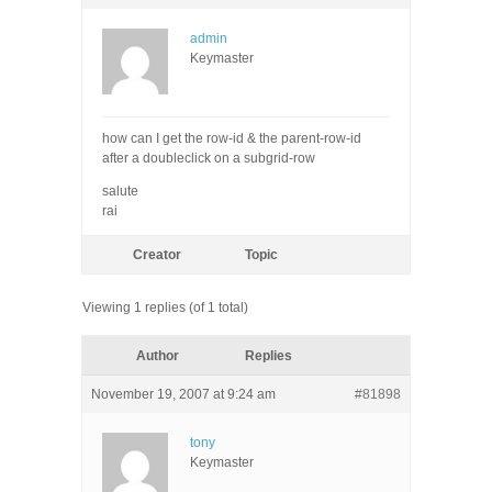
admin
Keymaster
how can I get the row-id & the parent-row-id
after a doubleclick on a subgrid-row
salute
rai
Creator
Topic
Viewing 1 replies (of 1 total)
Author
Replies
November 19, 2007 at 9:24 am
#81898
tony
Keymaster