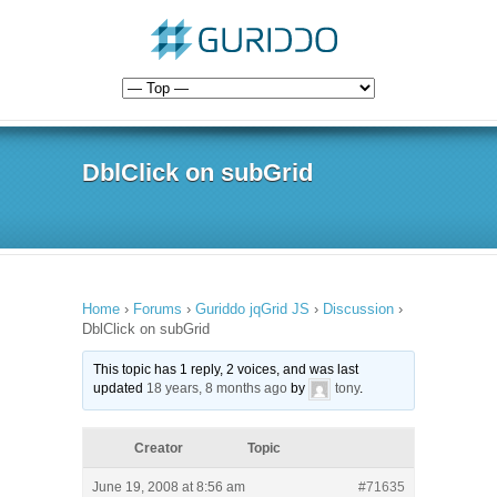
DblClick on subGrid
Home
›
Forums
›
Guriddo jqGrid JS
›
Discussion
›
DblClick on subGrid
This topic has 1 reply, 2 voices, and was last
updated
18 years, 8 months ago
by
tony
.
Creator
Topic
June 19, 2008 at 8:56 am
#71635