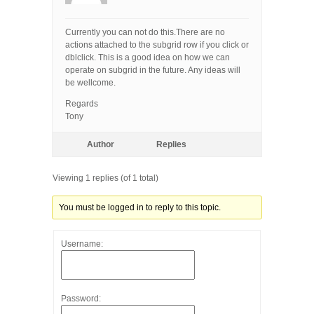
Currently you can not do this.There are no
actions attached to the subgrid row if you click or
dblclick. This is a good idea on how we can
operate on subgrid in the future. Any ideas will
be wellcome.
Regards
Tony
Author
Replies
Viewing 1 replies (of 1 total)
You must be logged in to reply to this topic.
Username:
Password: