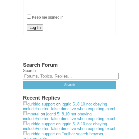
Keep me signed in
Log In
Search Forum
Search
Recent Replies
guriddo.support
on
jqgrid 5..8.10 not obeying
includeFoorter: false directive when exporting excel
mbetel
on
jqgrid 5..8.10 not obeying
includeFoorter: false directive when exporting excel
guriddo.support
on
jqgrid 5..8.10 not obeying
includeFoorter: false directive when exporting excel
guriddo.support
on
Toolbar search browser
autocomplete