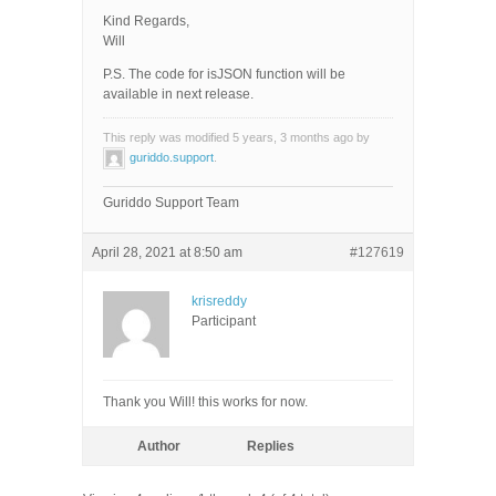
Kind Regards,
Will
P.S. The code for isJSON function will be
available in next release.
This reply was modified 5 years, 3 months ago by
guriddo.support
.
Guriddo Support Team
April 28, 2021 at 8:50 am
#127619
krisreddy
Participant
Thank you Will! this works for now.
Author
Replies