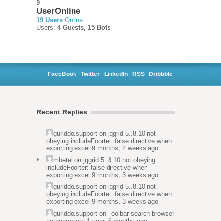
9
UserOnline
19 Users
Online
Users:
4 Guests, 15 Bots
FaceBook
Twitter
LinkedIn
RSS
Dribbble
Recent Replies
guriddo.support
on
jqgrid 5..8.10 not
obeying includeFoorter: false directive when
exporting excel
9 months, 2 weeks ago
mbetel
on
jqgrid 5..8.10 not obeying
includeFoorter: false directive when
exporting excel
9 months, 3 weeks ago
guriddo.support
on
jqgrid 5..8.10 not
obeying includeFoorter: false directive when
exporting excel
9 months, 3 weeks ago
guriddo.support
on
Toolbar search browser
autocomplete
1 year, 6 months ago