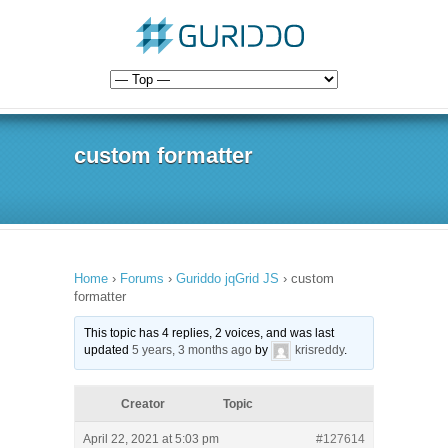
custom formatter
Home
›
Forums
›
Guriddo jqGrid JS
›
custom
formatter
This topic has 4 replies, 2 voices, and was last
updated
5 years, 3 months ago
by
krisreddy
.
Creator
Topic
April 22, 2021 at 5:03 pm
#127614