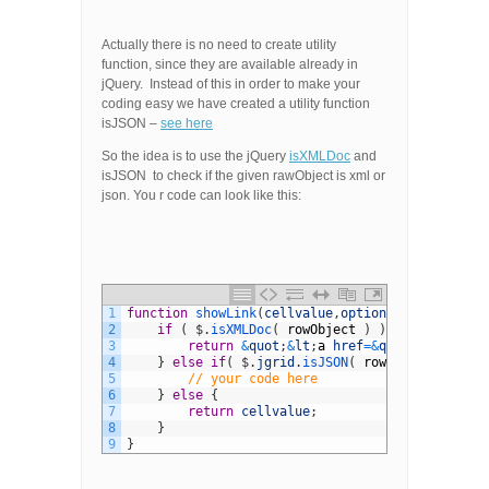
Actually there is no need to create utility
function, since they are available already in
jQuery. Instead of this in order to make your
coding easy we have created a utility function
isJSON –
see here
So the idea is to use the jQuery
isXMLDoc
and
isJSON to check if the given rawObject is xml or
json. You r code can look like this:
1
function
showLink
(
cellvalue
,
options
,
rowObject
)
{
2
if
(
$
.
isXMLDoc
(
rowObject
)
)
{
3
return
&
quot
;
&
lt
;
a
href
=&
quot
;
void
(
0
)
&
q
4
}
else
if
(
$
.
jgrid
.
isJSON
(
rowObject
)
)
{
5
// your code here
6
}
else
{
7
return
cellvalue
;
8
}
9
}