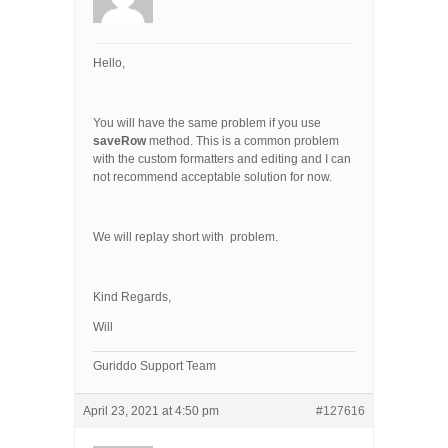
Hello,
You will have the same problem if you use
saveRow
method. This is a common problem
with the custom formatters and editing and I can
not recommend acceptable solution for now.
We will replay short with problem.
Kind Regards,
Will
Guriddo Support Team
April 23, 2021 at 4:50 pm
#127616