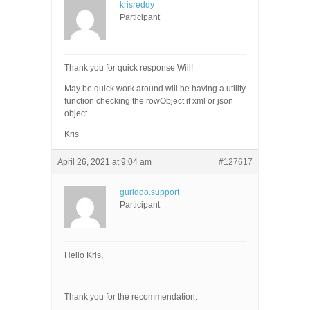
krisreddy
Participant
Thank you for quick response Will!
May be quick work around will be having a utility
function checking the rowObject if xml or json
object.
Kris
April 26, 2021 at 9:04 am
#127617
guriddo.support
Participant
Hello Kris,
Thank you for the recommendation.