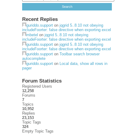
Recent Replies
guriddo.support
on
jqgrid 5..8.10 not obeying
includeFoorter: false directive when exporting excel
mbetel
on
jqgrid 5..8.10 not obeying
includeFoorter: false directive when exporting excel
guriddo.support
on
jqgrid 5..8.10 not obeying
includeFoorter: false directive when exporting excel
guriddo.support
on
Toolbar search browser
autocomplete
guriddo.support
on
Local data, show all rows in
pager
Forum Statistics
Registered Users
12,258
Forums
7
Topics
10,952
Replies
23,153
Topic Tags
324
Empty Topic Tags