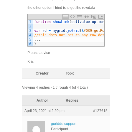
the other option I tried is to get the rowdata
1
function
showLink
(
cellvalue
,
options
,
rowObject
)
{
2
3
var
rd
=
mygrid
.
jqGrid
(
&
#039;getRowData&#039;,o
4
//this does not return any row data
5
.
.
.
6
}
Please advise
Kris
Creator
Topic
Viewing 4 replies - 1 through 4 (of 4 total)
Author
Replies
April 23, 2021 at 2:20 pm
#127615
guriddo.support
Participant