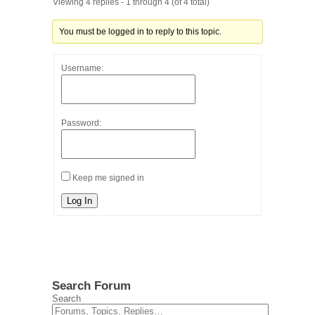
Viewing 4 replies - 1 through 4 (of 4 total)
You must be logged in to reply to this topic.
Username:
Password:
Keep me signed in
Log In
Search Forum
Search