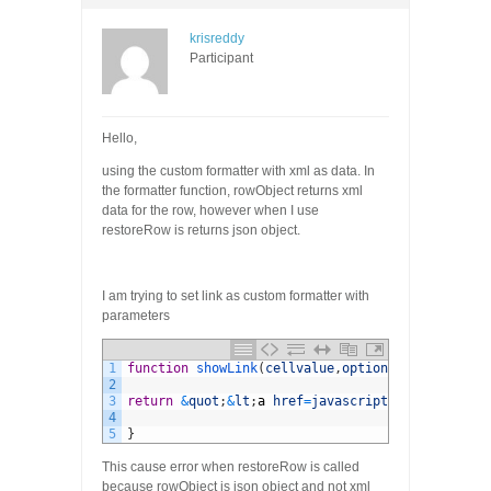
krisreddy
Participant
Hello,
using the custom formatter with xml as data. In
the formatter function, rowObject returns xml
data for the row, however when I use
restoreRow is returns json object.
I am trying to set link as custom formatter with
parameters
1
function
showLink
(
cellvalue
,
options
,
rowObject
)
{
2
3
return
&
quot
;
&
lt
;
a
href
=
javascript
:
void
(
0
)
oncl
4
5
}
This cause error when restoreRow is called
because rowObject is json object and not xml