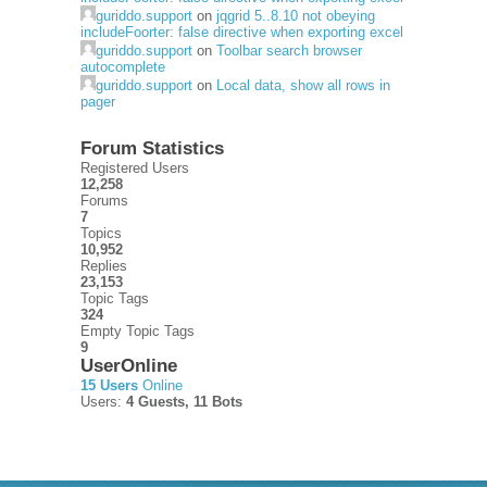
guriddo.support
on
jqgrid 5..8.10 not obeying
includeFoorter: false directive when exporting excel
guriddo.support
on
Toolbar search browser
autocomplete
guriddo.support
on
Local data, show all rows in
pager
Forum Statistics
Registered Users
12,258
Forums
7
Topics
10,952
Replies
23,153
Topic Tags
324
Empty Topic Tags
9
UserOnline
15 Users
Online
Users:
4 Guests, 11 Bots