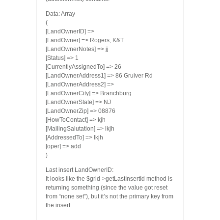
Data: Array
(
[LandOwnerID] =>
[LandOwner] => Rogers, K&T
[LandOwnerNotes] => jj
[Status] => 1
[CurrentlyAssignedTo] => 26
[LandOwnerAddress1] => 86 Gruiver Rd
[LandOwnerAddress2] =>
[LandOwnerCity] => Branchburg
[LandOwnerState] => NJ
[LandOwnerZip] => 08876
[HowToContact] => kjh
[MailingSalutation] => lkjh
[AddressedTo] => lkjh
[oper] => add
)
Last insert LandOwnerID:
It looks like the $grid->getLastInsertId method is
returning something (since the value got reset
from “none set”), but it’s not the primary key from
the insert.