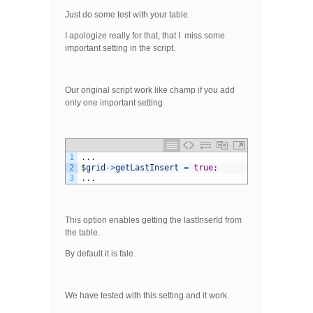
Just do some test with your table.
I apologize really for that, that I miss some
important setting in the script.
Our original script work like champ if you add
only one important setting
1
.
.
.
2
$
grid
->
getLastInsert
=
true
;
3
.
.
.
This option enables getting the lastInserId from
the table.
By default it is fale.
We have tested with this setting and it work.