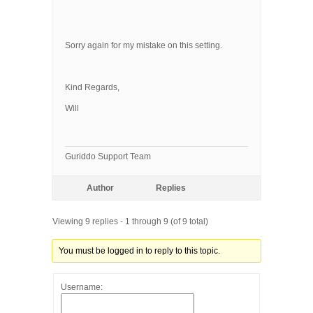
Sorry again for my mistake on this setting.
Kind Regards,
Will
Guriddo Support Team
Author
Replies
Viewing 9 replies - 1 through 9 (of 9 total)
You must be logged in to reply to this topic.
Username: