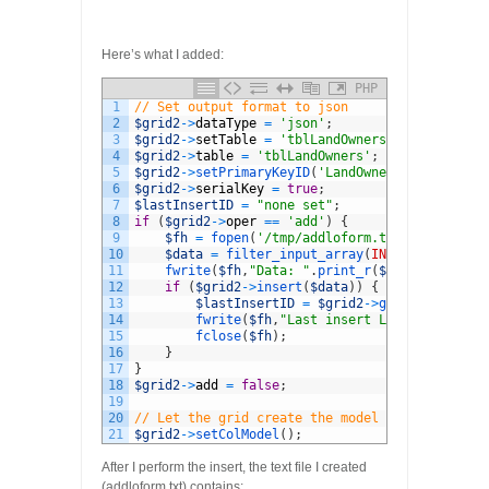
Here’s what I added:
PHP
1
// Set output format to json
2
$grid2
->
dataType
=
'json'
;
3
$grid2
->
setTable
=
'tblLandOwners'
;
4
$grid2
->
table
=
'tblLandOwners'
;
5
$grid2
->
setPrimaryKeyID
(
'LandOwnerID'
)
;
6
$grid2
->
serialKey
=
true
;
7
$lastInsertID
=
"none set"
;
8
if
(
$grid2
->
oper
==
'add'
)
{
9
$fh
=
fopen
(
'/tmp/addloform.txt'
,
'w'
)
;
10
$data
=
filter_input_array
(
INPUT_POST
)
;
11
fwrite
(
$fh
,
"Data: "
.
print_r
(
$data
,
true
)
.
"\
12
if
(
$grid2
->
insert
(
$data
)
)
{
13
$lastInsertID
=
$grid2
->
getLastInsertI
14
fwrite
(
$fh
,
"Last insert LandOwnerID: "
15
fclose
(
$fh
)
;
16
}
17
}
18
$grid2
->
add
=
false
;
19
20
// Let the grid create the model
21
$grid2
->
setColModel
(
)
;
After I perform the insert, the text file I created
(addloform.txt) contains: