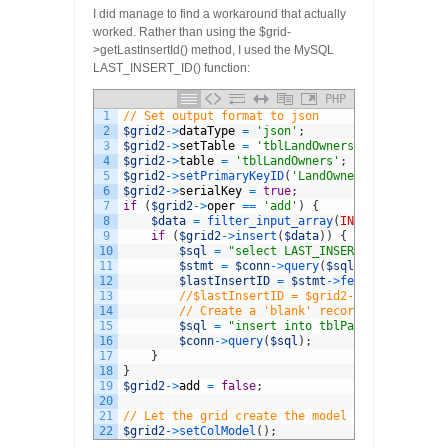
I did manage to find a workaround that actually
worked. Rather than using the $grid-
>getLastInsertId() method, I used the MySQL
LAST_INSERT_ID() function:
PHP
1
// Set output format to json
2
$grid2
->
dataType
=
'json'
;
3
$grid2
->
setTable
=
'tblLandOwners'
;
4
$grid2
->
table
=
'tblLandOwners'
;
5
$grid2
->
setPrimaryKeyID
(
'LandOwnerID'
)
;
6
$grid2
->
serialKey
=
true
;
7
if
(
$grid2
->
oper
==
'add'
)
{
8
$data
=
filter_input_array
(
INPUT_POST
)
;
9
if
(
$grid2
->
insert
(
$data
)
)
{
10
$sql
=
"select LAST_INSERT_ID()"
;
11
$stmt
=
$conn
->
query
(
$sql
)
;
12
$lastInsertID
=
$stmt
->
fetch
(
)
;
13
//$lastInsertID = $grid2->getLastInser
14
// Create a 'blank' record for this la
15
$sql
=
"insert into tblParcels (LandOw
16
$conn
->
query
(
$sql
)
;
17
}
18
}
19
$grid2
->
add
=
false
;
20
21
// Let the grid create the model
22
$grid2
->
setColModel
(
)
;