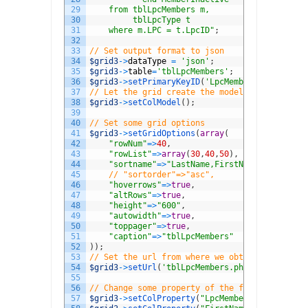
29
    from tblLpcMembers m,
30
         tblLpcType t
31
    where m.LPC = t.LpcID"
;
32
33
// Set output format to json
34
$grid3
->
dataType
=
'json'
;
35
$grid3
->
table
=
'tblLpcMembers'
;
36
$grid3
->
setPrimaryKeyID
(
'LpcMemberID'
)
;
37
// Let the grid create the model
38
$grid3
->
setColModel
(
)
;
39
40
// Set some grid options
41
$grid3
->
setGridOptions
(
array
(
42
"rowNum"
=
>
40
,
43
"rowList"
=
>
array
(
30
,
40
,
50
)
,
44
"sortname"
=
>
"LastName,FirstName"
,
45
// "sortorder"=>"asc",
46
"hoverrows"
=
>
true
,
47
"altRows"
=
>
true
,
48
"height"
=
>
"600"
,
49
"autowidth"
=
>
true
,
50
"toppager"
=
>
true
,
51
"caption"
=
>
"tblLpcMembers"
52
)
)
;
53
// Set the url from where we obtain the data
54
$grid3
->
setUrl
(
'tblLpcMembers.php'
)
;
55
56
// Change some property of the field(s)
57
$grid3
->
setColProperty
(
"LpcMemberID"
,
array
(
"