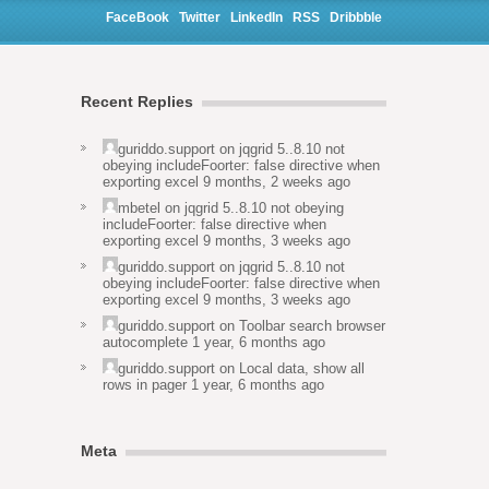
FaceBook
Twitter
LinkedIn
RSS
Dribbble
Recent Replies
guriddo.support
on
jqgrid 5..8.10 not
obeying includeFoorter: false directive when
exporting excel
9 months, 2 weeks ago
mbetel
on
jqgrid 5..8.10 not obeying
includeFoorter: false directive when
exporting excel
9 months, 3 weeks ago
guriddo.support
on
jqgrid 5..8.10 not
obeying includeFoorter: false directive when
exporting excel
9 months, 3 weeks ago
guriddo.support
on
Toolbar search browser
autocomplete
1 year, 6 months ago
guriddo.support
on
Local data, show all
rows in pager
1 year, 6 months ago
Meta