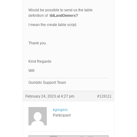
Would be possible to send us the table
definition of
tblLandOwners?
I mean the create table script.
Thank you.
Kind Regards
Will
Guriddo Support Team
February 24, 2023 at 4:27 pm
#128111
kgrogers
Participant