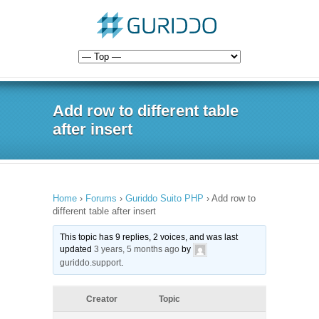
Add row to different table
after insert
Home
›
Forums
›
Guriddo Suito PHP
›
Add row to
different table after insert
This topic has 9 replies, 2 voices, and was last
updated
3 years, 5 months ago
by
guriddo.support
.
Creator
Topic