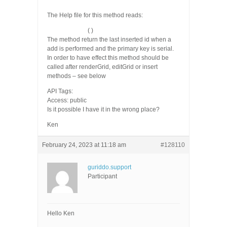
The Help file for this method reads:
getLastInsertId
( )
The method return the last inserted id when a
add is performed and the primary key is serial.
In order to have effect this method should be
called after renderGrid, editGrid or insert
methods – see below
API Tags:
Access: public
Is it possible I have it in the wrong place?
Ken
February 24, 2023 at 11:18 am
#128110
guriddo.support
Participant
Hello Ken