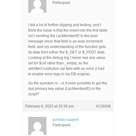
Participant
I did a lot of further digging and testing, and I
think the issue is that the insert into the first table
isn’t sending the LpcMemberID in the post
message since that field is an auto-increment
field, and my understanding of the function gets
its data from either the $_GET or $_POST data.
Looking at the debug log I never see any value
set for $cid other than _empty, so the
setAfterCrudAction sql fails with an error (I had
to enable error logs in my DB engine).
So the question is – is it even possible to get the
last primary key value (LpcMemberID) in the
script?
February 6, 2023 at 10:36 am
#128098
guriddo.support
Participant