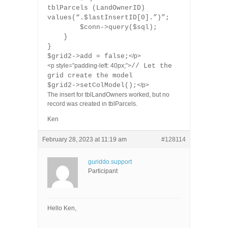
tblParcels (LandOwnerID)
values(“.$lastInsertID[0].”)”;
$conn->query($sql);
}
}
$grid2->add = false;
</p>
<p style=”padding-left: 40px;”>
// Let the
grid create the model
$grid2->setColModel();
</p>
The insert for tblLandOwners worked, but no
record was created in tblParcels.
Ken
February 28, 2023 at 11:19 am
#128114
guriddo.support
Participant
Hello Ken,