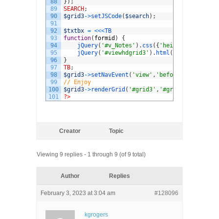
88
}
)
;
89
SEARCH
;
90
$grid3
->
setJSCode
(
$search
)
;
91
92
$txtbx
=
<<<
TB
93
function
(
formid
)
{
94
jQuery
(
'#v_Notes'
)
.
css
(
{
'height'
:
'80px'
,
'
95
jQuery
(
'#viewhdgrid3'
)
.
html
(
'LpcMemberID 
96
}
97
TB
;
98
$grid3
->
setNavEvent
(
'view'
,
'beforeShowForm'
,
$
99
// Enjoy
100
$grid3
->
renderGrid
(
'#grid3'
,
'#grid3-toppager'
101
?>
Creator
Topic
Viewing 9 replies - 1 through 9 (of 9 total)
Author
Replies
February 3, 2023 at 3:04 am
#128096
kgrogers