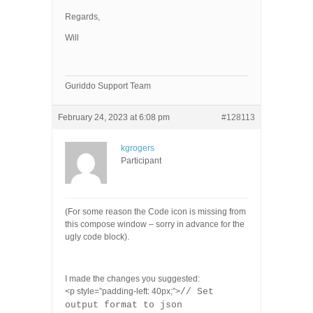
Regards,
Will
Guriddo Support Team
February 24, 2023 at 6:08 pm
#128113
kgrogers
Participant
(For some reason the Code icon is missing from
this compose window – sorry in advance for the
ugly code block).
I made the changes you suggested:
<p style=”padding-left: 40px;”>
// Set
output format to json