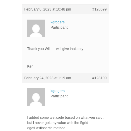
February 8, 2023 at 10:48 pm
#128099
kgrogers
Participant
Thank you Will – I will give that a try.
Ken
February 24, 2023 at 1:19 am
#128109
kgrogers
Participant
I added some test code based on what you said,
but I never get any value with the $grid-
>getLastInsertId method.