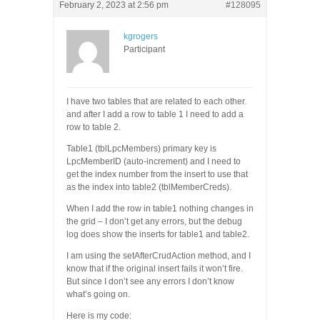
February 2, 2023 at 2:56 pm
#128095
kgrogers
Participant
I have two tables that are related to each other.
and after I add a row to table 1 I need to add a
row to table 2.
Table1 (tblLpcMembers) primary key is
LpcMemberID (auto-increment) and I need to
get the index number from the insert to use that
as the index into table2 (tblMemberCreds).
When I add the row in table1 nothing changes in
the grid – I don’t get any errors, but the debug
log does show the inserts for table1 and table2.
I am using the setAfterCrudAction method, and I
know that if the original insert fails it won’t fire.
But since I don’t see any errors I don’t know
what’s going on.
Here is my code: