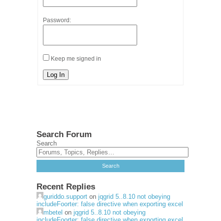
Password:
Keep me signed in
Log In
Search Forum
Search
Recent Replies
guriddo.support
on
jqgrid 5..8.10 not obeying
includeFoorter: false directive when exporting excel
mbetel
on
jqgrid 5..8.10 not obeying
includeFoorter: false directive when exporting excel