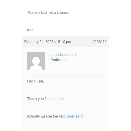
That worked like a champ.
Ken
February 24, 2023 at 5:10 pm
#128112
guriddo.support
Participant
Hello Ken,
Thank you for the update.
Actually we use the
PDO lastInserId