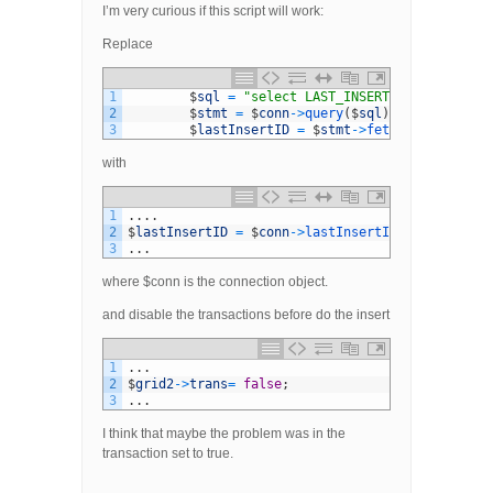
I’m very curious if this script will work:
Replace
1
$
sql
=
"select LAST_INSERT_ID()"
;
2
$
stmt
=
$
conn
->
query
(
$
sql
)
;
3
$
lastInsertID
=
$
stmt
->
fetch
(
)
;
with
1
.
.
.
.
2
$
lastInsertID
=
$
conn
->
lastInsertId
(
)
;
3
.
.
.
where $conn is the connection object.
and disable the transactions before do the insert
1
.
.
.
2
$
grid2
->
trans
=
false
;
3
.
.
.
I think that maybe the problem was in the
transaction set to true.