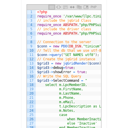
PHP
1
<?php
2
require_once
'/var/www/llpc.tinicumconservanc
3
// include the jqGrid Class
4
require_once
ABSPATH
.
"php/PHPSuito/jqGrid.php
5
// include the driver class
6
require_once
ABSPATH
.
"php/PHPSuito/DBdrivers/
7
8
// Connection to the server
9
$conn
=
new
PDO
(
DB_DSN
.
"tinicum"
,
DB_USER
,
DB_P
10
// Tell the db that we use utf-8
11
$conn
->
query
(
"SET NAMES utf8"
)
;
12
// Create the jqGrid instance
13
$grid3
=
new
jqGridRender
(
$conn
)
;
14
$grid3
->
debug
=
true
;
15
$grid3
->
showError
=
true
;
16
// Write the SQL Query
17
$grid3
->
SelectCommand
=
"
18
    select m.LpcMemberID,
19
           m.FirstName,
20
           m.LastName,
21
           m.Phone,
22
           m.eMail,
23
           t.LpcDescription as LPC,
24
           m.Notes,
25
           case
26
               when MemberInactive = 0 then '
27
               else 'Inactive'
28
           end MemberInactive