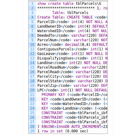
1
show
create
table
tblParcels\G
2
***************************
1.
row
***********
3
Table
:
tblParcels
4
Create
Table
:
CREATE
TABLE
<
code
>
tblParcels
<
/c
5
ParcelID
<
/code
>
int
(4)
NOT NULL
AUTO_INCREMENT
6
LandOwnerID
<
/code
>
int
(4)
DEFAULT
NULL
,
7
WatershedID
<
/code
>
int
(4)
NOT NULL
DEFAULT
9,
8
DeededTo
<
/code
>
varchar
(220)
DEFAULT
NULL
,
9
ParcelNum
<
/code
>
varchar
(220)
NOT NULL
DEFAULT
10
Acres
<
/code
>
decimal
(8,4)
DEFAULT
0.0000,
11
ContiguousParcels
<
/code
>
int
(1)
NOT NULL
DEFAU
12
GasLease
<
/code
>
int
(1)
NOT NULL
DEFAULT
0,
13
DisqualifyingUses
<
/code
>
int
(1)
NOT NULL
DEFAU
14
LandUse
<
/code
>
int
(2)
NOT NULL
DEFAULT
10,
15
ParcelRoadNum
<
/code
>
varchar
(220)
DEFAULT
NULL
16
ParcelRoad
<
/code
>
varchar
(220)
DEFAULT
NULL
,
17
ParcelCity
<
/code
>
varchar
(220)
DEFAULT
NULL
,
18
ParcelState
<
/code
>
varchar
(220)
DEFAULT
NULL
,
19
ParcelZip
<
/code
>
varchar
(220)
DEFAULT
NULL
,
20
LPC
<
/code
>
int
(1)
NOT NULL
DEFAULT
6,
21
PRIMARY KEY
(
<
code
>
ParcelID
<
/code
>
),
22
KEY
<
code
>
LandOwnerID
<
/code
>
(
<
code
>
LandOwne
23
KEY
<
code
>
WatershedID
<
/code
>
(
<
code
>
Watershe
24
KEY
<
code
>
LandUse
<
/code
>
(
<
code
>
LandUse
<
/cod
25
CONSTRAINT
<
code
>
tblParcels_ibfk_2
<
/code
>
FO
26
CONSTRAINT
<
code
>
tblParcels_ibfk_3
<
/code
>
FO
27
CONSTRAINT
<
code
>
tblParcels_ibfk_4
<
/code
>
FO
28
)
ENGINE
=
InnoDB
AUTO_INCREMENT
=
238
DEFAULT
CHA
29
1
row
in
set
(0.000
sec)