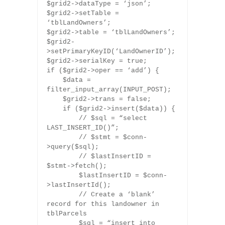
$grid2->dataType = ‘json’;
$grid2->setTable =
‘tblLandOwners’;
$grid2->table = ‘tblLandOwners’;
$grid2-
>setPrimaryKeyID(‘LandOwnerID’);
$grid2->serialKey = true;
if ($grid2->oper == ‘add’) {
$data =
filter_input_array(INPUT_POST);
$grid2->trans = false;
if ($grid2->insert($data)) {
// $sql = “select
LAST_INSERT_ID()”;
// $stmt = $conn-
>query($sql);
// $lastInsertID =
$stmt->fetch();
$lastInsertID = $conn-
>lastInsertId();
// Create a ‘blank’
record for this landowner in
tblParcels
$sql = “insert into