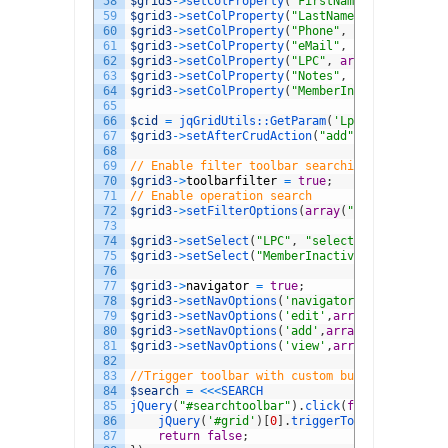
58
$grid3
->
setColProperty
(
"FirstName"
,
array
(
"la
59
$grid3
->
setColProperty
(
"LastName"
,
array
(
"lab
60
$grid3
->
setColProperty
(
"Phone"
,
array
(
"requir
61
$grid3
->
setColProperty
(
"eMail"
,
array
(
"requir
62
$grid3
->
setColProperty
(
"LPC"
,
array
(
"label"
=
>
63
$grid3
->
setColProperty
(
"Notes"
,
array
(
"label"
64
$grid3
->
setColProperty
(
"MemberInactive"
,
arra
65
66
$cid
=
jqGridUtils::
GetParam
(
'LpcMemberID'
)
;
67
$grid3
->
setAfterCrudAction
(
"add"
,
"insert into
68
69
// Enable filter toolbar searching
70
$grid3
->
toolbarfilter
=
true
;
71
// Enable operation search
72
$grid3
->
setFilterOptions
(
array
(
"searchOperato
73
74
$grid3
->
setSelect
(
"LPC"
,
"select LpcID,LpcDes
75
$grid3
->
setSelect
(
"MemberInactive"
,
array
(
0
=
>
76
77
$grid3
->
navigator
=
true
;
78
$grid3
->
setNavOptions
(
'navigator'
,
array
(
"exc
79
$grid3
->
setNavOptions
(
'edit'
,
array
(
"height"
=
>
80
$grid3
->
setNavOptions
(
'add'
,
array
(
"height"
=
>
"
81
$grid3
->
setNavOptions
(
'view'
,
array
(
"top"
=
>
30
,
82
83
//Trigger toolbar with custom button
84
$search
=
<<<
SEARCH
85
jQuery
(
"#searchtoolbar"
)
.
click
(
function
(
)
{
86
jQuery
(
'#grid'
)
[
0
]
.
triggerToolbar
(
)
;
87
return
false
;