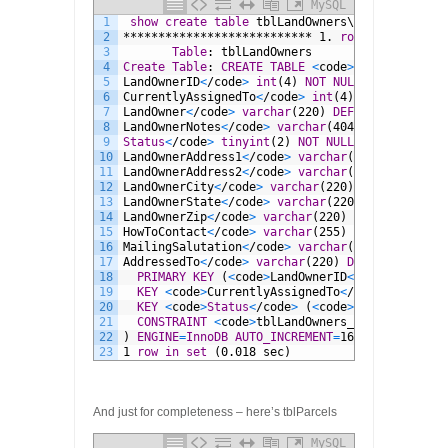
MySQL
1
show
create
table
tblLandOwners\G
2
***************************
1.
row
***********
3
Table
:
tblLandOwners
4
Create
Table
:
CREATE
TABLE
<
code
>
tblLandOwners
5
LandOwnerID
<
/code
>
int
(4)
NOT NULL
AUTO_INCREM
6
CurrentlyAssignedTo
<
/code
>
int
(4)
NOT NULL
DEF
7
LandOwner
<
/code
>
varchar
(220)
DEFAULT
NULL
,
8
LandOwnerNotes
<
/code
>
varchar
(4044)
DEFAULT
NU
9
Status
<
/code
>
tinyint
(2)
NOT NULL
,
10
LandOwnerAddress1
<
/code
>
varchar
(220)
DEFAULT
11
LandOwnerAddress2
<
/code
>
varchar
(220)
DEFAULT
12
LandOwnerCity
<
/code
>
varchar
(220)
DEFAULT
NULL
13
LandOwnerState
<
/code
>
varchar
(220)
DEFAULT
NUL
14
LandOwnerZip
<
/code
>
varchar
(220)
DEFAULT
NULL
,
15
HowToContact
<
/code
>
varchar
(255)
DEFAULT
NULL
,
16
MailingSalutation
<
/code
>
varchar
(220)
DEFAULT
17
AddressedTo
<
/code
>
varchar
(220)
DEFAULT
NULL
,
18
PRIMARY KEY
(
<
code
>
LandOwnerID
<
/code
>
),
19
KEY
<
code
>
CurrentlyAssignedTo
<
/code
>
(
<
code
>
20
KEY
<
code
>
Status
<
/code
>
(
<
code
>
Status
<
/code
>
21
CONSTRAINT
<
code
>
tblLandOwners_ibfk_1
<
/code
>
22
)
ENGINE
=
InnoDB
AUTO_INCREMENT
=
169
DEFAULT
CHA
23
1
row
in
set
(0.018
sec)
And just for completeness – here’s tblParcels
MySQL