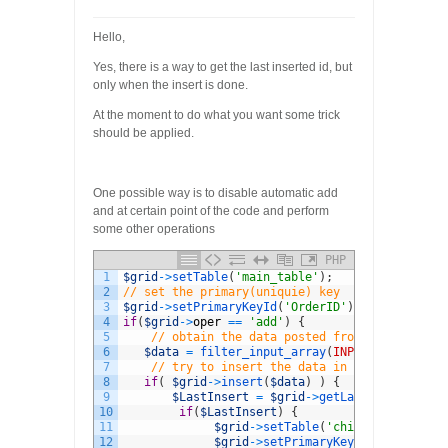
Hello,
Yes, there is a way to get the last inserted id, but
only when the insert is done.
At the moment to do what you want some trick
should be applied.
One possible way is to disable automatic add
and at certain point of the code and perform
some other operations
PHP
1
$grid
->
setTable
(
'main_table'
)
;
2
// set the primary(uniquie) key
3
$grid
->
setPrimaryKeyId
(
'OrderID'
)
;
4
if
(
$grid
->
oper
==
'add'
)
{
5
// obtain the data posted from the client
6
$data
=
filter_input_array
(
INPUT_POST
)
;
7
// try to insert the data in the table
8
if
(
$grid
->
insert
(
$data
)
)
{
9
$LastInsert
=
$grid
->
getLastInsertId
(
)
;
10
if
(
$LastInsert
)
{
11
$grid
->
setTable
(
'child_table'
)
;
12
$grid
->
setPrimaryKeyId
(
'OtherKey'