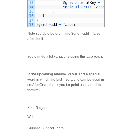
13
$grid
->
serialKey
=
false
;
14
$grid
->
insert
(
array
(
"OtherKey"
15
}
16
}
17
}
18
$grid
->
add
=
false
;
Note setTable before if and $grid->add = false
after the if.
You can do a lot variations using this approach.
In the upcoming release we will add a special
word in which the last inserted id can be used in
setAfterCrud (thank you for point us to add this
feature)
Kind Regards
Will
Guriddo Support Team