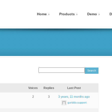
Home
Products
Demo
D
Voices
Replies
Last Post
2
3
3 years, 11 months ago
guriddo.support