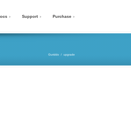
ocs
Support
Purchase
Guriddo
upgrade