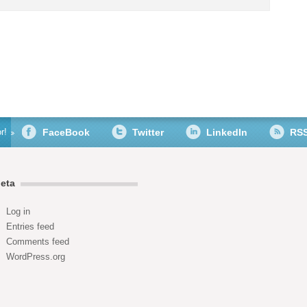
r!
FaceBook
Twitter
LinkedIn
RS
eta
Log in
Entries feed
Comments feed
WordPress.org