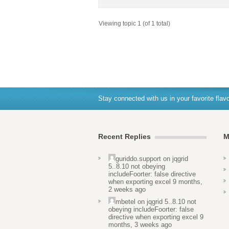
Viewing topic 1 (of 1 total)
Stay connected with us in your favorite flavo
Recent Replies
M
guriddo.support
on
jqgrid
5..8.10 not obeying
includeFoorter: false directive
when exporting excel
9 months,
2 weeks ago
mbetel
on
jqgrid 5..8.10 not
obeying includeFoorter: false
directive when exporting excel
9
months, 3 weeks ago