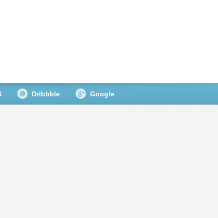
S
Dribbble
Google