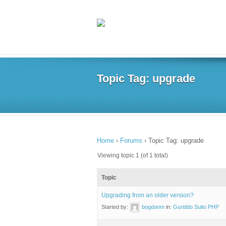
Topic Tag: upgrade
Home
›
Forums
›
Topic Tag: upgrade
Viewing topic 1 (of 1 total)
Topic
Upgrading from an older version?
Started by:
bogdanm
in:
Guriddo Suito PHP