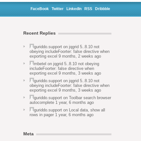
FaceBook
Twitter
LinkedIn
RSS
Dribbble
Recent Replies
guriddo.support
on
jqgrid 5..8.10 not
obeying includeFoorter: false directive when
exporting excel
9 months, 2 weeks ago
mbetel
on
jqgrid 5..8.10 not obeying
includeFoorter: false directive when
exporting excel
9 months, 3 weeks ago
guriddo.support
on
jqgrid 5..8.10 not
obeying includeFoorter: false directive when
exporting excel
9 months, 3 weeks ago
guriddo.support
on
Toolbar search browser
autocomplete
1 year, 6 months ago
guriddo.support
on
Local data, show all
rows in pager
1 year, 6 months ago
Meta