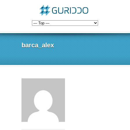
barca_alex