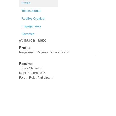
Profile
Topics Started
Replies Created
Engagements
Favorites
@barca_alex
Profile
Registered: 15 years, 5 months ago
Forums
Topics Started: 0
Replies Created: 5
Forum Role: Participant