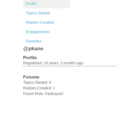
Profile
Topics Started
Replies Created
Engagements
Favorites
@pkane
Profile
Registered: 16 years, 2 months ago
Forums
Topics Started: 0
Replies Created: 1
Forum Role: Participant