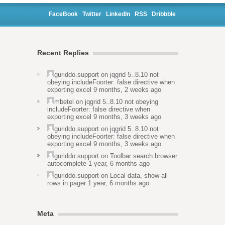
FaceBook
Twitter
LinkedIn
RSS
Dribbble
Recent Replies
guriddo.support
on
jqgrid 5..8.10 not
obeying includeFoorter: false directive when
exporting excel
9 months, 2 weeks ago
mbetel
on
jqgrid 5..8.10 not obeying
includeFoorter: false directive when
exporting excel
9 months, 3 weeks ago
guriddo.support
on
jqgrid 5..8.10 not
obeying includeFoorter: false directive when
exporting excel
9 months, 3 weeks ago
guriddo.support
on
Toolbar search browser
autocomplete
1 year, 6 months ago
guriddo.support
on
Local data, show all
rows in pager
1 year, 6 months ago
Meta