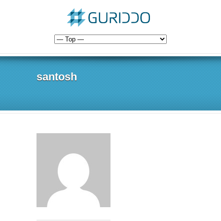
santosh