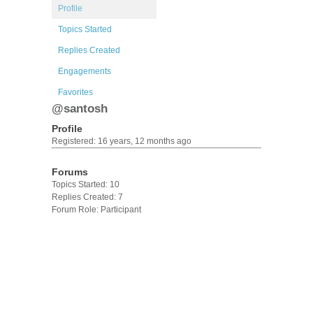
Profile
Topics Started
Replies Created
Engagements
Favorites
@santosh
Profile
Registered: 16 years, 12 months ago
Forums
Topics Started: 10
Replies Created: 7
Forum Role: Participant