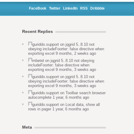
FaceBook
Twitter
LinkedIn
RSS
Dribbble
Recent Replies
guriddo.support
on
jqgrid 5..8.10 not
obeying includeFoorter: false directive when
exporting excel
9 months, 2 weeks ago
mbetel
on
jqgrid 5..8.10 not obeying
includeFoorter: false directive when
exporting excel
9 months, 3 weeks ago
guriddo.support
on
jqgrid 5..8.10 not
obeying includeFoorter: false directive when
exporting excel
9 months, 3 weeks ago
guriddo.support
on
Toolbar search browser
autocomplete
1 year, 6 months ago
guriddo.support
on
Local data, show all
rows in pager
1 year, 6 months ago
Meta