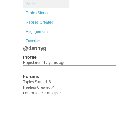
Profile
Topics Started
Replies Created
Engagements
Favorites
@dannyg
Profile
Registered: 17 years ago
Forums
Topics Started: 6
Replies Created: 4
Forum Role: Participant