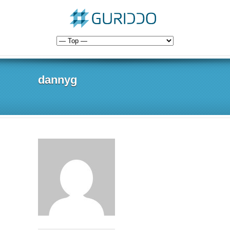
dannyg