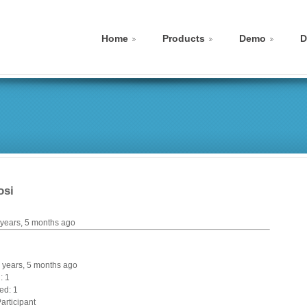
Home
Products
Demo
D
osi
 years, 5 months ago
 8 years, 5 months ago
: 1
ed: 1
articipant