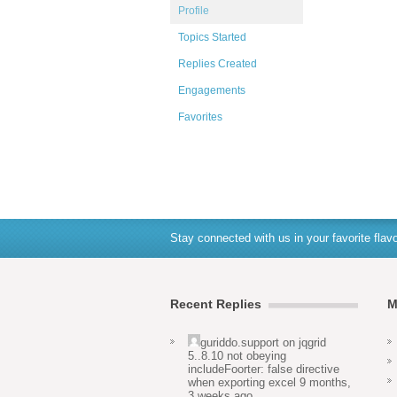
Profile
Topics Started
Replies Created
Engagements
Favorites
Stay connected with us in your favorite flavo
Recent Replies
M
guriddo.support
on
jqgrid
5..8.10 not obeying
includeFoorter: false directive
when exporting excel
9 months,
3 weeks ago