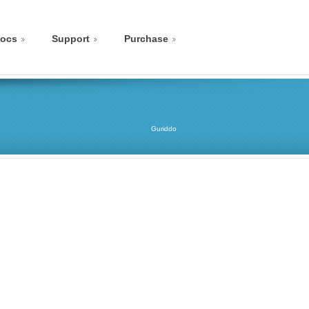
ocs
Support
Purchase
Guriddo