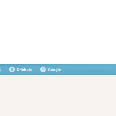
S
Dribbble
Google