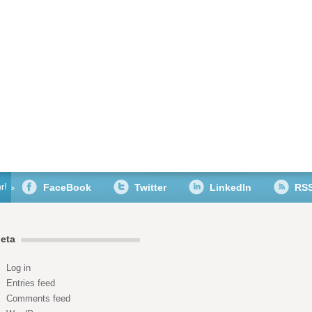
r!
FaceBook
Twitter
LinkedIn
RS
eta
Log in
Entries feed
Comments feed