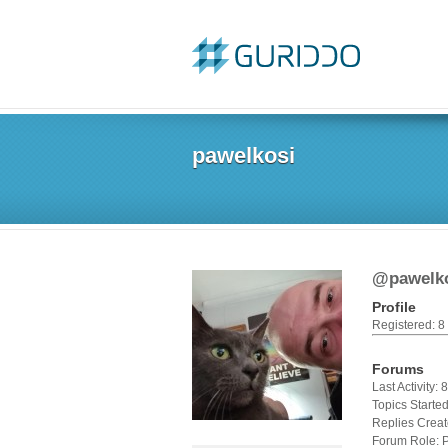
pawelkosi
@pawelk
Profile
Registered: 8
Forums
Last Activity:
Topics Started
Replies Creat
Forum Role: P