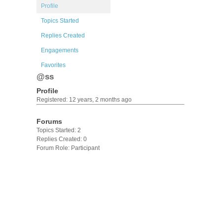
Profile
Topics Started
Replies Created
Engagements
Favorites
@ss
Profile
Registered: 12 years, 2 months ago
Forums
Topics Started: 2
Replies Created: 0
Forum Role: Participant