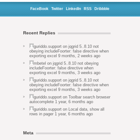
FaceBook
Twitter
LinkedIn
RSS
Dribbble
Recent Replies
guriddo.support
on
jqgrid 5..8.10 not
obeying includeFoorter: false directive when
exporting excel
9 months, 2 weeks ago
mbetel
on
jqgrid 5..8.10 not obeying
includeFoorter: false directive when
exporting excel
9 months, 3 weeks ago
guriddo.support
on
jqgrid 5..8.10 not
obeying includeFoorter: false directive when
exporting excel
9 months, 3 weeks ago
guriddo.support
on
Toolbar search browser
autocomplete
1 year, 6 months ago
guriddo.support
on
Local data, show all
rows in pager
1 year, 6 months ago
Meta