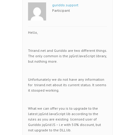
guriddo.support
Participant
Hello,
Trirand.net and Guriddo are two different things.
The only common is the jqGrd JavaScript library,
but nothing more.
Unfortunately we do not have any information
for trirand.net about its current status. It seems
it stooped working.
What we can offer you is to upgrade to the
latest jqGrid JavaScript lib according to the
rules as you are existing licensed user of
Guriddo jqGrid JS – i.e with 50% discount, but
not upgrade to the DLL lib.