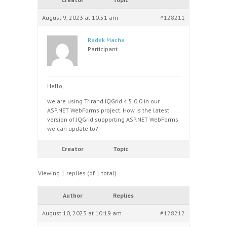
August 9, 2023 at 10:51 am
#128211
Radek Macha
Participant
Hello,
we are using Trirand JQGrid 4.5.0.0 in our
ASP.NET WebForms project. How is the latest
version of JQGrid supporting ASP.NET WebForms
we can update to?
Creator
Topic
Viewing 1 replies (of 1 total)
Author
Replies
August 10, 2023 at 10:19 am
#128212