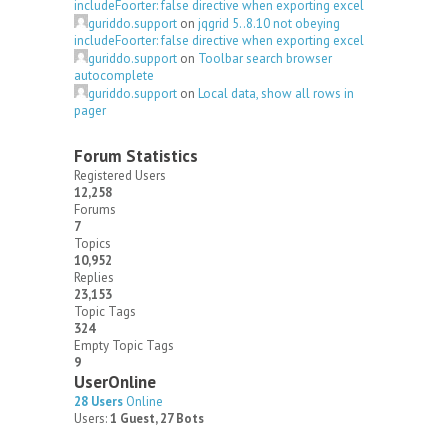
includeFoorter: false directive when exporting excel
guriddo.support
on
jqgrid 5..8.10 not obeying
includeFoorter: false directive when exporting excel
guriddo.support
on
Toolbar search browser
autocomplete
guriddo.support
on
Local data, show all rows in
pager
Forum Statistics
Registered Users
12,258
Forums
7
Topics
10,952
Replies
23,153
Topic Tags
324
Empty Topic Tags
9
UserOnline
28 Users
Online
Users:
1 Guest, 27 Bots