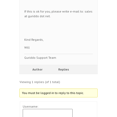
If this is ok for you, please write e-mail to: sales
at guriddo dot net.
Kind Regards,
Will
Guriddo Support Team
Author
Replies
Viewing 1 replies (of 1 total)
You must be logged in to reply to this topic.
Username: