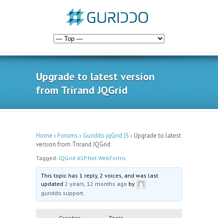
Upgrade to latest version
from Trirand JQGrid
Home
›
Forums
›
Guriddo jqGrid JS
›
Upgrade to latest
version from Trirand JQGrid
Tagged:
JQGrid ASP.Net WebForms
This topic has 1 reply, 2 voices, and was last
updated
2 years, 12 months ago
by
guriddo.support
.
Creator
Topic