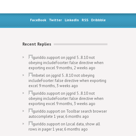
FaceBook
Twitter
LinkedIn
RSS
Dribbble
Recent Replies
guriddo.support
on
jqgrid 5..8.10 not
obeying includeFoorter: false directive when
exporting excel
9 months, 2 weeks ago
mbetel
on
jqgrid 5..8.10 not obeying
includeFoorter: false directive when exporting
excel
9 months, 3 weeks ago
guriddo.support
on
jqgrid 5..8.10 not
obeying includeFoorter: false directive when
exporting excel
9 months, 3 weeks ago
guriddo.support
on
Toolbar search browser
autocomplete
1 year, 6 months ago
guriddo.support
on
Local data, show all
rows in pager
1 year, 6 months ago