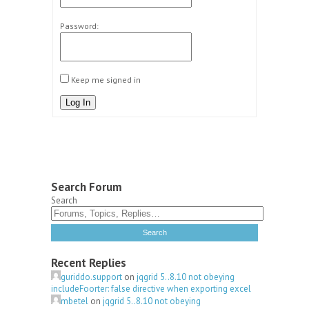
Password:
Keep me signed in
Log In
Search Forum
Search
Recent Replies
guriddo.support
on
jqgrid 5..8.10 not obeying
includeFoorter: false directive when exporting excel
mbetel
on
jqgrid 5..8.10 not obeying