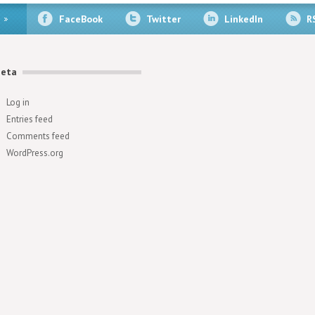
FaceBook
Twitter
LinkedIn
R
eta
Log in
Entries feed
Comments feed
WordPress.org