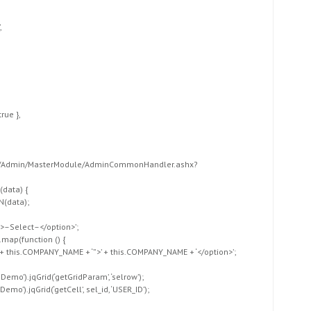
,
,
true },
Forms/Admin/MasterModule/AdminCommonHandler.ashx?
,
(data) {
N(data);
”>–Select–</option>’;
.map(function () {
‘ + this.COMPANY_NAME + ‘”>’ + this.COMPANY_NAME + ‘</option>’;
dDemo’).jqGrid(‘getGridParam’, ‘selrow’);
emo’).jqGrid(‘getCell’, sel_id, ‘USER_ID’);