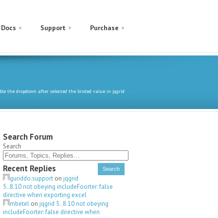
Docs
Support
Purchase
ble the dropdown after selected the binded value in jqgrid
Search Forum
Search
Recent Replies
guriddo.support
on
jqgrid
5..8.10 not obeying includeFoorter: false
directive when exporting excel
mbetel
on
jqgrid 5..8.10 not obeying
includeFoorter: false directive when