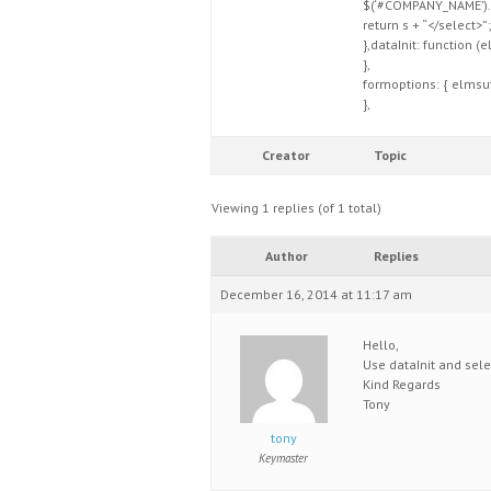
$(‘#COMPANY_NAME’).
return s + “</select>”;
},dataInit: function (
},
formoptions: { elmsuff
},
Creator
Topic
Viewing 1 replies (of 1 total)
Author
Replies
December 16, 2014 at 11:17 am
Hello,
Use dataInit and sel
Kind Regards
Tony
tony
Keymaster