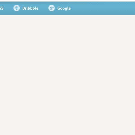
SS
Dribbble
Google