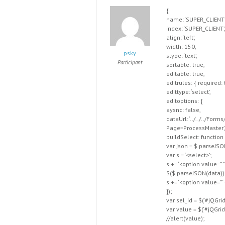
{
name: ‘SUPER_CLIENT’
index: ‘SUPER_CLIENT’
align: ‘left’,
width: 150,
psky
stype: ‘text’,
Participant
sortable: true,
editable: true,
editrules: { required: 
edittype: ‘select’,
editoptions: {
aysnc: false,
dataUrl: ‘../../../
Page=ProcessMaster’
buildSelect: function 
var json = $.parseJSO
var s = ‘<select>’;
s += ‘<option value=”
$($.parseJSON(data))
s += ‘<option value=”
});
var sel_id = $(‘#jQGri
var value = $(‘#jQGridD
//alert(value);