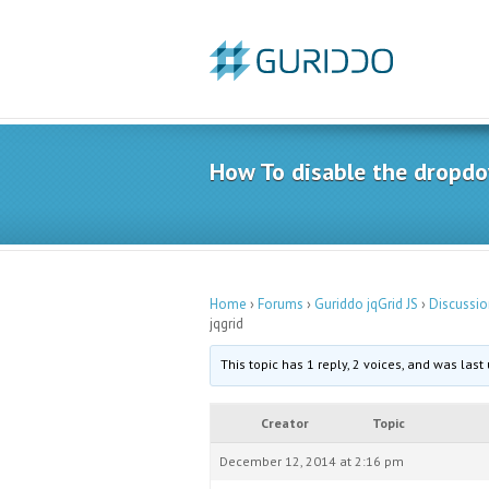
How To disable the dropdow
Home
›
Forums
›
Guriddo jqGrid JS
›
Discussio
jqgrid
This topic has 1 reply, 2 voices, and was las
Creator
Topic
December 12, 2014 at 2:16 pm