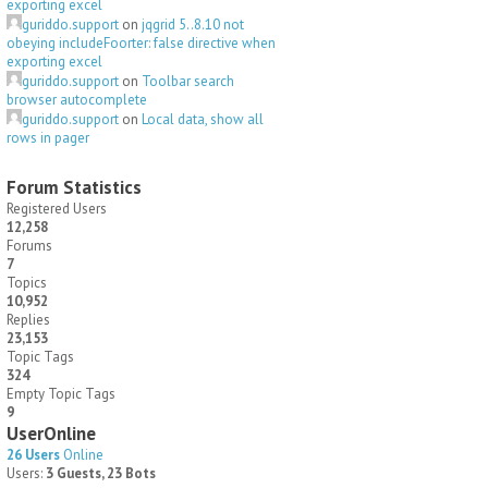
exporting excel
guriddo.support
on
jqgrid 5..8.10 not
obeying includeFoorter: false directive when
exporting excel
guriddo.support
on
Toolbar search
browser autocomplete
guriddo.support
on
Local data, show all
rows in pager
Forum Statistics
Registered Users
12,258
Forums
7
Topics
10,952
Replies
23,153
Topic Tags
324
Empty Topic Tags
9
UserOnline
26 Users
Online
Users:
3 Guests, 23 Bots