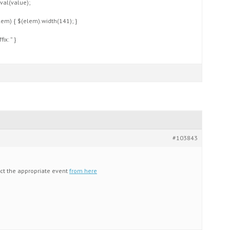
val(value);
elem) { $(elem).width(141); }
ix: ” }
#103843
ect the appropriate event
from here