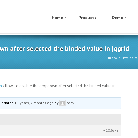
Home
Products
Demo
n after selected the binded value in jqgrid
Guriddo
How To disa
n
›
How To disable the dropdown after selected the binded value in
t updated
11 years, 7 months ago
by
tony
.
#103679