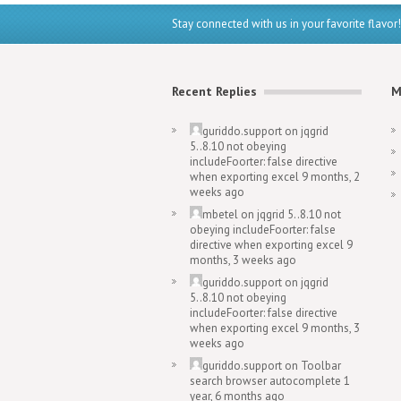
Stay connected with us in your favorite flavor!
Recent Replies
M
guriddo.support
on
jqgrid
5..8.10 not obeying
includeFoorter: false directive
when exporting excel
9 months, 2
weeks ago
mbetel
on
jqgrid 5..8.10 not
obeying includeFoorter: false
directive when exporting excel
9
months, 3 weeks ago
guriddo.support
on
jqgrid
5..8.10 not obeying
includeFoorter: false directive
when exporting excel
9 months, 3
weeks ago
guriddo.support
on
Toolbar
search browser autocomplete
1
year, 6 months ago