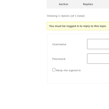
Author
Replies
Viewing 1 replies (of 1 total)
You must be logged in to reply to this topic.
Username:
Password:
Keep me signed in