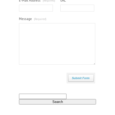
E-Mail Address
URL
(Required)
Message
(Required)
Search
for: