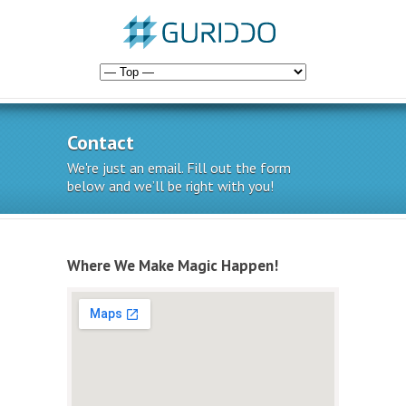
Contact
We're just an email. Fill out the form
below and we’ll be right with you!
Where We Make Magic Happen!