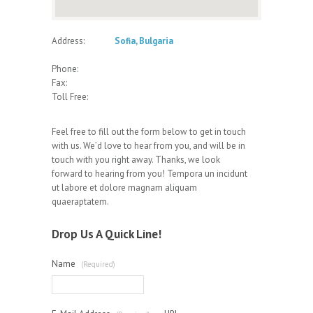
Address:
Sofia, Bulgaria
Phone:
Fax:
Toll Free:
Feel free to fill out the form below to get in touch
with us. We’d love to hear from you, and will be in
touch with you right away. Thanks, we look
forward to hearing from you! Tempora un incidunt
ut labore et dolore magnam aliquam
quaeraptatem.
Drop Us A Quick Line!
Name
(Required)