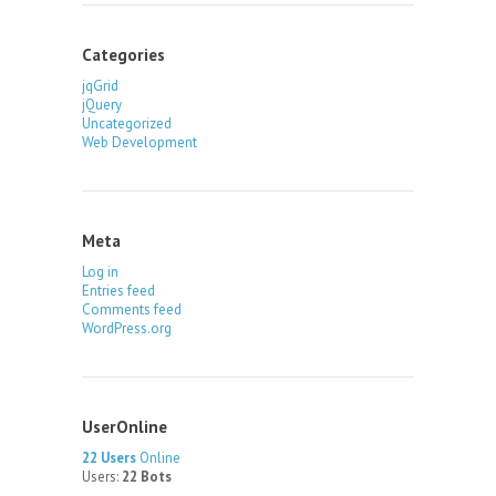
Categories
jqGrid
jQuery
Uncategorized
Web Development
Meta
Log in
Entries feed
Comments feed
WordPress.org
UserOnline
22 Users
Online
Users:
22 Bots