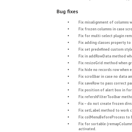
Bug fixes
Fix misalignment of columns 
Fix frozen columns in case scro
Fix for multi-select plugin rem
Fix adding classes property to t
Fix set predefined custom style
Fix in addRowData method when
Fix resizeGrid method when gri
Fix hide no records row when 
Fix scrollbar in case no data an
Fix saveRow to pass correct pa
Fix position of alert box in fo
Fix refershFilterToolbar meth
Fix – do not create frozen divs
Fix setLabel method to work c
Fix colMenuBeforeProcess to 
Fix for sortable (remapColumns
activated.