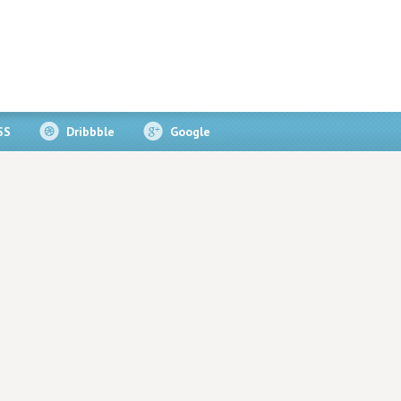
SS
Dribbble
Google