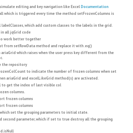
imulate editing and key navigation like Excel
Documentation
l which is triggered every time the method setFrozenColumns is
labelClasses, which add custom classes to the labels in the grid.
 in all jqGrid code
to work better together
rst from setRowData method and replace it with .eq()
ariaGrid which raises when the user press key different from the
c.
 the repository
zenColCount to indicate the number of frozen columns when set
hen ariaGrid and excelLikeGrid method(s) are activated.
o get the index of last visible col
rozen columns.
rt frozen columns
rt frozen columns
hich set the grouping parameters to initial state.
second parameter, which if set to true destroy all the grouping
d.isNull