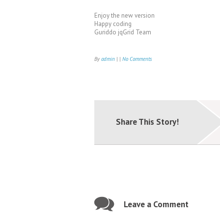
Enjoy the new version
Happy coding
Guriddo jqGrid Team
By
admin
| |
No Comments
Share This Story!
Leave a Comment