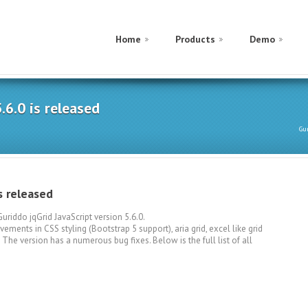
Home
Products
Demo
.6.0 is released
Gu
s released
riddo jqGrid JavaScript version 5.6.0.
ements in CSS styling (Bootstrap 5 support), aria grid, excel like grid
e version has a numerous bug fixes. Below is the full list of all