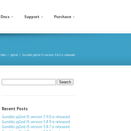
Docs
Support
Purchase
riddo
jqGrid
Guriddo jqGrid JS version 5.6.0 is released
Search
for:
Recent Posts
Guriddo jqGrid JS version 5.9.0 is released
Guriddo jqGrid JS version 5.8.9 is released
Guriddo jqGrid JS version 5.8.7 is released