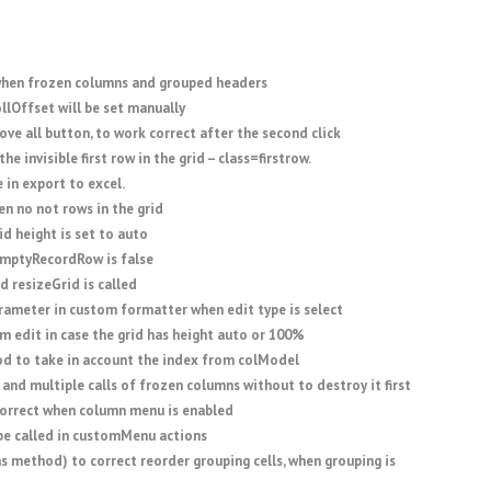
when frozen columns and grouped headers
llOffset will be set manually
ove all button, to work correct after the second click
he invisible first row in the grid – class=firstrow.
 in export to excel.
 no not rows in the grid
d height is set to auto
emptyRecordRow is false
d resizeGrid is called
rameter in custom formatter when edit type is select
rm edit in case the grid has height auto or 100%
od to take in account the index from colModel
 and multiple calls of frozen columns without to destroy it first
orrect when column menu is enabled
be called in customMenu actions
 method) to correct reorder grouping cells, when grouping is