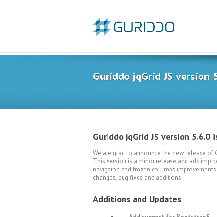
Guriddo jqGrid JS version 5
Guriddo jqGrid JS version 5.6.0 i
We are glad to announce the new release of Gu
This version is a minor release and add improv
navigaion and frozen columns improvements. Th
changes, bug fixes and additions.
Additions and Updates
Add support for Bootstrap5