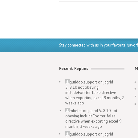
Stay connected with us in your favorite flavor!
Recent Replies
M
guriddo.support
on
jqgrid
5..8.10 not obeying
includeFoorter: false directive
when exporting excel
9 months, 2
weeks ago
mbetel
on
jqgrid 5..8.10 not
obeying includeFoorter: false
directive when exporting excel
9
months, 3 weeks ago
guriddo.support
on
jqgrid