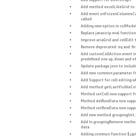
Add method excelLikeGrid to s
Add event onFrozenColumnsCal
called
Adding new option in colModel 
Replace javascrip eval function
Improve ariaGrid and cellEdit 
Remove deprecated :eq and :fi
Add customCellAction event in 
predefined one up, down and et
Update package.json to include
Add new common parameter fro
Add Support for cell editing w
Add method getLastVisibleCol t
Method setCell now support f
Method delRowData now suppo
Method setRowData now suppo
Add new method groupingInit, w
Add In groupingRemove method 
data
Adding common function $.jgri