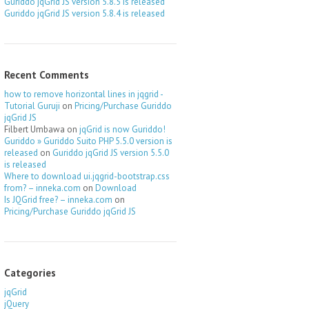
Guriddo jqGrid JS version 5.8.5 is released
Guriddo jqGrid JS version 5.8.4 is released
Recent Comments
how to remove horizontal lines in jqgrid -
Tutorial Guruji
on
Pricing/Purchase Guriddo
jqGrid JS
Filbert Umbawa
on
jqGrid is now Guriddo!
Guriddo » Guriddo Suito PHP 5.5.0 version is
released
on
Guriddo jqGrid JS version 5.5.0
is released
Where to download ui.jqgrid-bootstrap.css
from? – inneka.com
on
Download
Is JQGrid free? – inneka.com
on
Pricing/Purchase Guriddo jqGrid JS
Categories
jqGrid
jQuery