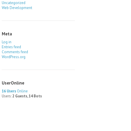
Uncategorized
Web Development
Meta
Log in
Entries feed
Comments feed
WordPress.org
UserOnline
16 Users
Online
Users:
2 Guests, 14 Bots