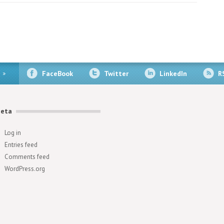
FaceBook
Twitter
LinkedIn
R
eta
Log in
Entries feed
Comments feed
WordPress.org