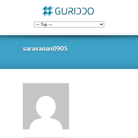
saravanan0905