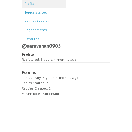
Profile
Topics Started
Replies Created
Engagements
Favorites
@saravanan0905
Profile
Registered: 3 years, 4 months ago
Forums
Last Activity: 3 years, 4 months ago
Topics Started: 2
Replies Created: 2
Forum Role: Participant