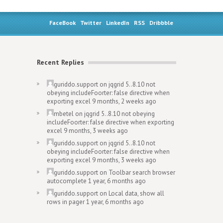
FaceBook
Twitter
LinkedIn
RSS
Dribbble
Recent Replies
guriddo.support
on
jqgrid 5..8.10 not
obeying includeFoorter: false directive when
exporting excel
9 months, 2 weeks ago
mbetel
on
jqgrid 5..8.10 not obeying
includeFoorter: false directive when exporting
excel
9 months, 3 weeks ago
guriddo.support
on
jqgrid 5..8.10 not
obeying includeFoorter: false directive when
exporting excel
9 months, 3 weeks ago
guriddo.support
on
Toolbar search browser
autocomplete
1 year, 6 months ago
guriddo.support
on
Local data, show all
rows in pager
1 year, 6 months ago