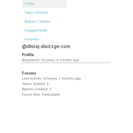
Profile
Topics Started
Replies Created
Engagements
Favorites
@dhiraj-dixit1ge-com
Profile
Registered: 10 years, 6 months ago
Forums
Last Activity: 10 years, 2 months ago
Topics Started: 4
Replies Created: 3
Forum Role: Participant