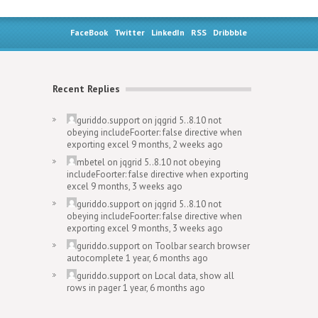
FaceBook
Twitter
LinkedIn
RSS
Dribbble
Recent Replies
guriddo.support
on
jqgrid 5..8.10 not
obeying includeFoorter: false directive when
exporting excel
9 months, 2 weeks ago
mbetel
on
jqgrid 5..8.10 not obeying
includeFoorter: false directive when exporting
excel
9 months, 3 weeks ago
guriddo.support
on
jqgrid 5..8.10 not
obeying includeFoorter: false directive when
exporting excel
9 months, 3 weeks ago
guriddo.support
on
Toolbar search browser
autocomplete
1 year, 6 months ago
guriddo.support
on
Local data, show all
rows in pager
1 year, 6 months ago