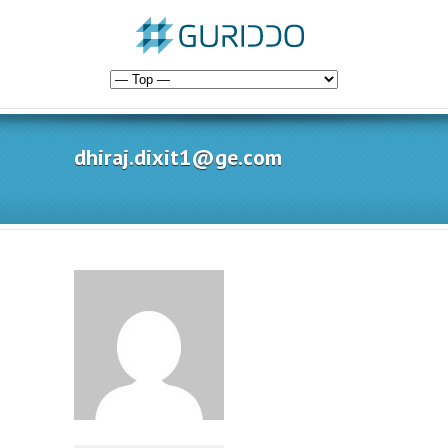
dhiraj.dixit1@ge.com