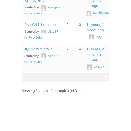
for Pivot Grid
months
ago
Started by:
kgrogers
guriddo.support
in:
PivotGrid
PivotGrid datasource
2
3
11 years, 1
month ago
Started by:
bikar87
tony
in:
PivotGrid
JQGrid with grails
2
4
11 years, 2
months
Started by:
bikar87
ago
in:
PivotGrid
bikar87
Viewing 3 topics - 1 through 3 (of 3 total)