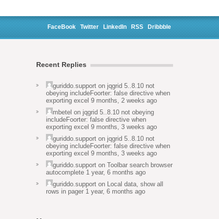
FaceBook
Twitter
LinkedIn
RSS
Dribbble
Recent Replies
guriddo.support
on
jqgrid 5..8.10 not
obeying includeFoorter: false directive when
exporting excel
9 months, 2 weeks ago
mbetel
on
jqgrid 5..8.10 not obeying
includeFoorter: false directive when
exporting excel
9 months, 3 weeks ago
guriddo.support
on
jqgrid 5..8.10 not
obeying includeFoorter: false directive when
exporting excel
9 months, 3 weeks ago
guriddo.support
on
Toolbar search browser
autocomplete
1 year, 6 months ago
guriddo.support
on
Local data, show all
rows in pager
1 year, 6 months ago