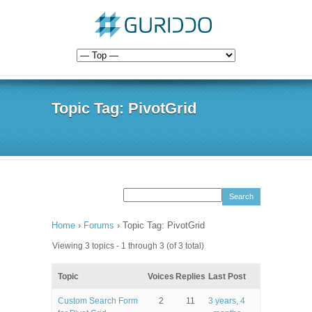
Topic Tag: PivotGrid
Home
›
Forums
›
Topic Tag: PivotGrid
Viewing 3 topics - 1 through 3 (of 3 total)
Topic
Voices
Replies
Last Post
Custom Search Form
2
11
3 years, 4