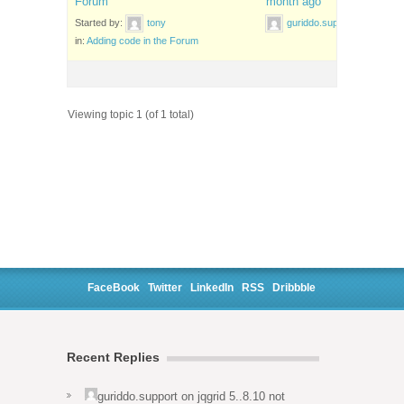
Forum
month ago
Started by:
tony
guriddo.support
in:
Adding code in the Forum
Viewing topic 1 (of 1 total)
FaceBook
Twitter
LinkedIn
RSS
Dribbble
Recent Replies
guriddo.support
on
jqgrid 5..8.10 not