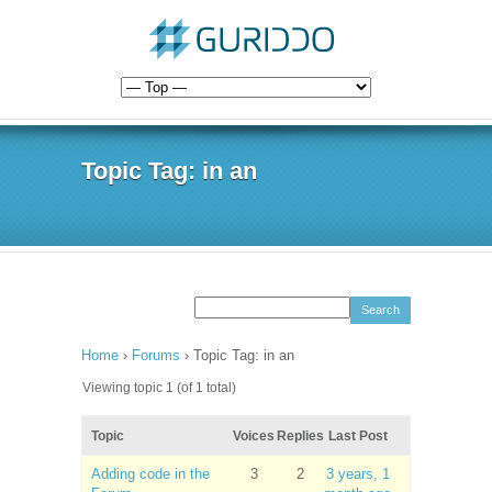
Topic Tag: in an
Home
›
Forums
›
Topic Tag: in an
Viewing topic 1 (of 1 total)
Topic
Voices
Replies
Last Post
Adding code in the
3
2
3 years, 1