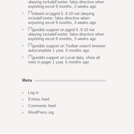
obeying includeFoorter: false directive when
exporting excel
9 months, 2 weeks ago
mbetel
on
jqgrid 5..8.10 not obeying
includeFoorter: false directive when
exporting excel
9 months, 3 weeks ago
guriddo.support
on
jqgrid 5..8.10 not
obeying includeFoorter: false directive when
exporting excel
9 months, 3 weeks ago
guriddo.support
on
Toolbar search browser
autocomplete
1 year, 6 months ago
guriddo.support
on
Local data, show all
rows in pager
1 year, 6 months ago
Meta
Log in
Entries feed
Comments feed
WordPress.org