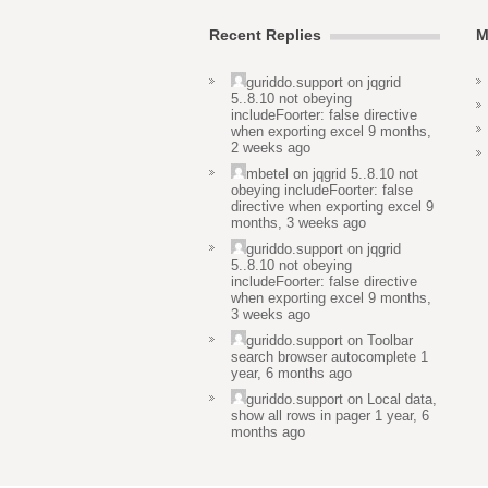
Recent Replies
M
guriddo.support
on
jqgrid
5..8.10 not obeying
includeFoorter: false directive
when exporting excel
9 months,
2 weeks ago
mbetel
on
jqgrid 5..8.10 not
obeying includeFoorter: false
directive when exporting excel
9
months, 3 weeks ago
guriddo.support
on
jqgrid
5..8.10 not obeying
includeFoorter: false directive
when exporting excel
9 months,
3 weeks ago
guriddo.support
on
Toolbar
search browser autocomplete
1
year, 6 months ago
guriddo.support
on
Local data,
show all rows in pager
1 year, 6
months ago