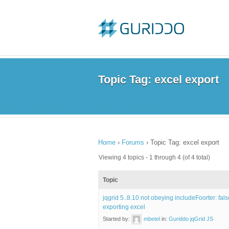
Topic Tag: excel export
Home
›
Forums
›
Topic Tag: excel export
Viewing 4 topics - 1 through 4 (of 4 total)
Topic
jqgrid 5..8.10 not obeying includeFoorter: fal
exporting excel
Started by:
mbetel
in:
Guriddo jqGrid JS