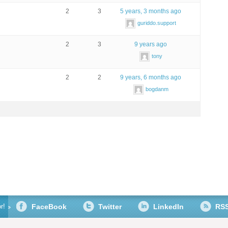
2
3
5 years, 3 months ago
guriddo.support
2
3
9 years ago
tony
2
2
9 years, 6 months ago
bogdanm
r!
FaceBook
Twitter
LinkedIn
RS