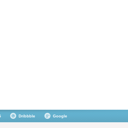
S
Dribbble
Google