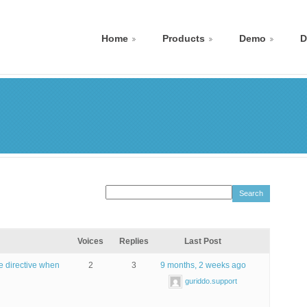
Home
Products
Demo
D
Voices
Replies
Last Post
se directive when
2
3
9 months, 2 weeks ago
guriddo.support