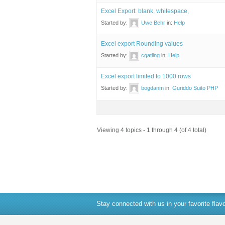
Excel Export: blank, whitespace,
Started by:
Uwe Behr
in:
Help
Excel export Rounding values
Started by:
cgatling
in:
Help
Excel export limited to 1000 rows
Started by:
bogdanm
in:
Guriddo Suito PHP
Viewing 4 topics - 1 through 4 (of 4 total)
Stay connected with us in your favorite flavo