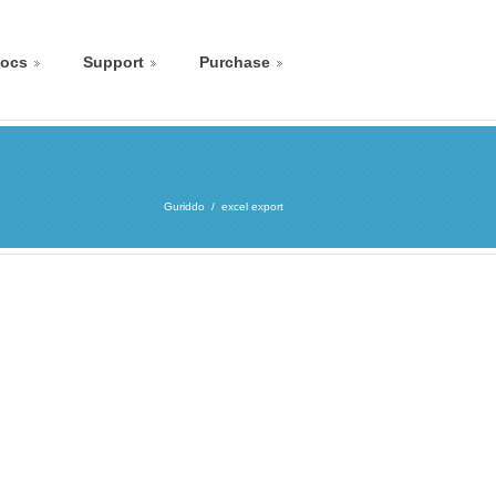
ocs
Support
Purchase
Guriddo
excel export