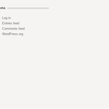
eta
Log in
Entries feed
Comments feed
WordPress.org