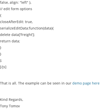
false, align: "left" },
// edit form options
{
closeAfterEdit: true,
serializeEditData:function(data){
delete data[‘Freight’];
return data;
}
}
);
[/js]
That is all. The example can be seen in our
demo page here
Kind Regards,
Tony Tomov