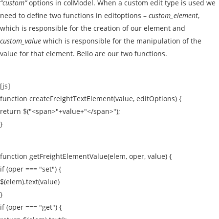
“custom”
options in colModel. When a custom edit type is used we
need to define two functions in editoptions –
custom_element
,
which is responsible for the creation of our element and
custom_value
which is responsible for the manipulation of the
value for that element. Bello are our two functions.
[js]
function createFreightTextElement(value, editOptions) {
return $("<span>"+value+"</span>");
}
function getFreightElementValue(elem, oper, value) {
if (oper === "set") {
$(elem).text(value)
}
if (oper === "get") {