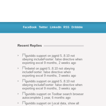
FaceBook
Twitter
LinkedIn
RSS
Dribbble
Recent Replies
guriddo.support
on
jqgrid 5..8.10 not
obeying includeFoorter: false directive when
exporting excel
9 months, 2 weeks ago
mbetel
on
jqgrid 5..8.10 not obeying
includeFoorter: false directive when
exporting excel
9 months, 3 weeks ago
guriddo.support
on
jqgrid 5..8.10 not
obeying includeFoorter: false directive when
exporting excel
9 months, 3 weeks ago
guriddo.support
on
Toolbar search browser
autocomplete
1 year, 6 months ago
guriddo.support
on
Local data, show all