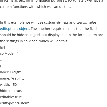
in forms as text for information purposes. Fortunately we have a
custom functions with which we can do this.
In this example we will use
custom_element
and
custom_value
in
editoptions object
. The another requirement is that the field
should be hidden in grid, but displayed into the form. Below are
the settings in colModel which will do this:
[js]
colModel: [
…
{
label: ‘Freigh’,
name: ‘Freight’,
width: 150,
hidden : true,
editable: true,
edittype: "custom",