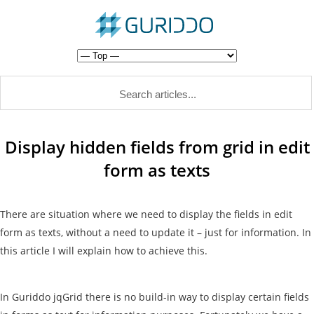
Display hidden fields from grid in edit
form as texts
There are situation where we need to display the fields in edit
form as texts, without a need to update it – just for information. In
this article I will explain how to achieve this.
In Guriddo jqGrid there is no build-in way to display certain fields