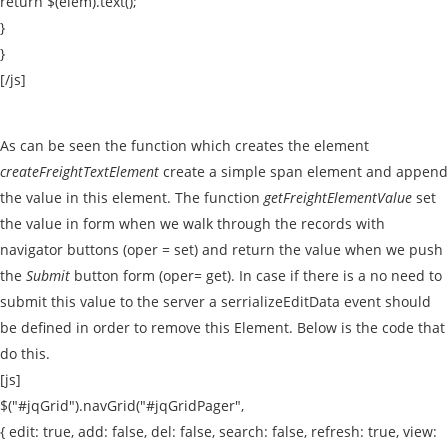
return $(elem).text();
}
}
[/js]
As can be seen the function which creates the element
createFreightTextElement
create a simple span element and append
the value in this element. The function
getFreightElementValue
set
the value in form when we walk through the records with
navigator buttons (oper = set) and return the value when we push
the
Submit
button form (oper= get). In case if there is a no need to
submit this value to the server a serrializeEditData event should
be defined in order to remove this Element. Below is the code that
do this.
[js]
$("#jqGrid").navGrid("#jqGridPager",
{ edit: true, add: false, del: false, search: false, refresh: true, view: