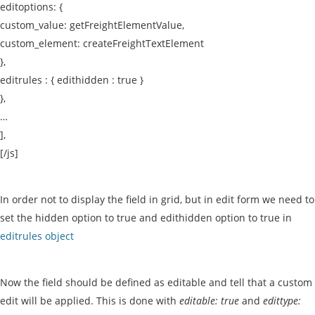
editoptions: {
custom_value: getFreightElementValue,
custom_element: createFreightTextElement
},
editrules : { edithidden : true }
},
…
],
[/js]
In order not to display the field in grid, but in edit form we need to
set the hidden option to true and edithidden option to true in
editrules object
Now the field should be defined as editable and tell that a custom
edit will be applied. This is done with
editable: true
and
edittype: